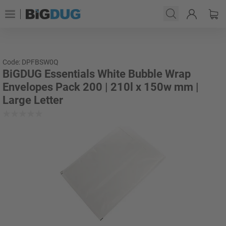
Code: DPFBSW0Q
BiGDUG Essentials White Bubble Wrap
Envelopes Pack 200 | 210l x 150w mm |
Large Letter