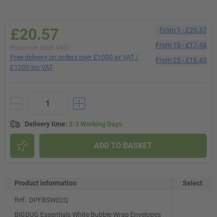
£20.57
From
1
-
£20.57
From
10
-
£17.48
Price From (Excl. VAT)
Free delivery on orders over £1000 ex VAT /
From
25
-
£15.43
£1200 inc VAT
Delivery time
:
2-3 Working Days
ADD TO BASKET
Product information
Select
Ref.
DPFBSW02Q
BiGDUG Essentials White Bubble Wrap Envelopes