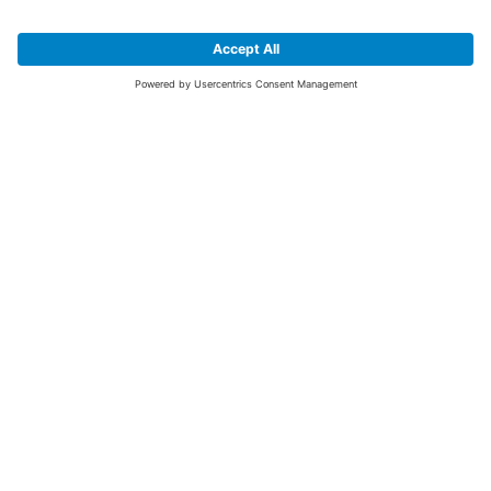
SIGN UP FOR THE LATEST NEWS &
OFFERS
SUBSCRIBE
Yes I would like to receive the latest offers from BiGDUG brands (UK
Companies of TAKKT AG), including Deal of the Week, Mega Deals and
i
free gifts.
This website is protected by reCAPTCHA. The Google
Privacy Policy
and
Terms of Use
apply.
Advantages for you