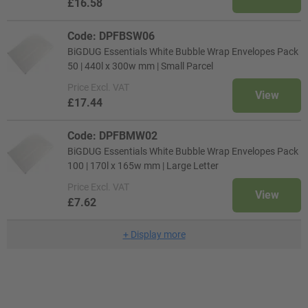
£16.58
Code: DPFBSW06
BiGDUG Essentials White Bubble Wrap Envelopes Pack
50 | 440l x 300w mm | Small Parcel
Price
Excl. VAT
View
£17.44
Code: DPFBMW02
BiGDUG Essentials White Bubble Wrap Envelopes Pack
100 | 170l x 165w mm | Large Letter
Price
Excl. VAT
View
£7.62
+
Display more