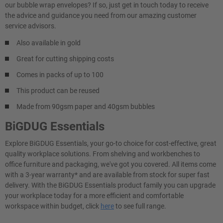
our bubble wrap envelopes? If so, just get in touch today to receive
the advice and guidance you need from our amazing customer
service advisors.
Also available in gold
Great for cutting shipping costs
Comes in packs of up to 100
This product can be reused
Made from 90gsm paper and 40gsm bubbles
BiGDUG Essentials
Explore BiGDUG Essentials, your go-to choice for cost-effective, great
quality workplace solutions. From shelving and workbenches to
office furniture and packaging, we've got you covered. All items come
with a 3-year warranty* and are available from stock for super fast
delivery. With the BiGDUG Essentials product family you can upgrade
your workplace today for a more efficient and comfortable
workspace within budget, click
here
to see full range.