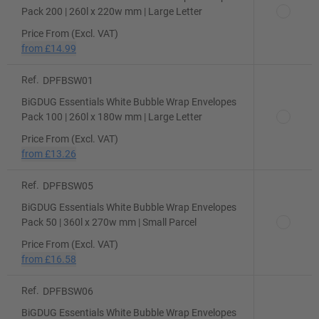
Pack 200 | 260l x 220w mm | Large Letter
Price From (Excl. VAT)
from
£14.99
Ref.
DPFBSW01
BiGDUG Essentials White Bubble Wrap Envelopes
Pack 100 | 260l x 180w mm | Large Letter
Price From (Excl. VAT)
from
£13.26
Ref.
DPFBSW05
BiGDUG Essentials White Bubble Wrap Envelopes
Pack 50 | 360l x 270w mm | Small Parcel
Price From (Excl. VAT)
from
£16.58
Ref.
DPFBSW06
BiGDUG Essentials White Bubble Wrap Envelopes