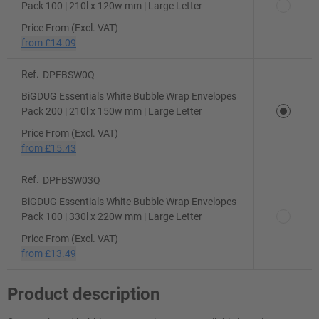
Pack 100 | 210l x 120w mm | Large Letter
Price From (Excl. VAT)
from
£14.09
Ref.
DPFBSW0Q
BiGDUG Essentials White Bubble Wrap Envelopes
Pack 200 | 210l x 150w mm | Large Letter
Price From (Excl. VAT)
from
£15.43
Ref.
DPFBSW03Q
BiGDUG Essentials White Bubble Wrap Envelopes
Pack 100 | 330l x 220w mm | Large Letter
Price From (Excl. VAT)
from
£13.49
Product description