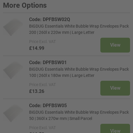
More Options
Code: DPFBSW02Q
BiGDUG Essentials White Bubble Wrap Envelopes Pack
200 | 260l x 220w mm | Large Letter
Price
Excl. VAT
View
£14.99
Code: DPFBSW01
BiGDUG Essentials White Bubble Wrap Envelopes Pack
100 | 260l x 180w mm | Large Letter
Price
Excl. VAT
View
£13.26
Code: DPFBSW05
BiGDUG Essentials White Bubble Wrap Envelopes Pack
50 | 360l x 270w mm | Small Parcel
Price
Excl. VAT
View