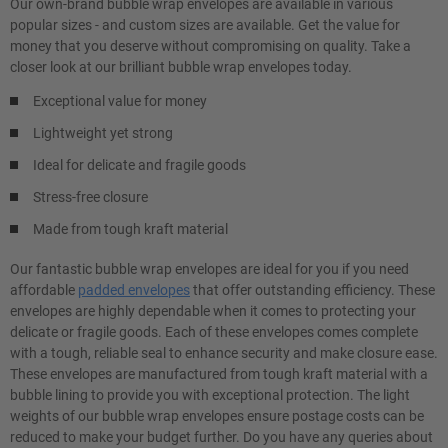
Our own-brand bubble wrap envelopes are available in various
popular sizes - and custom sizes are available. Get the value for
money that you deserve without compromising on quality. Take a
closer look at our brilliant bubble wrap envelopes today.
Exceptional value for money
Lightweight yet strong
Ideal for delicate and fragile goods
Stress-free closure
Made from tough kraft material
Our fantastic bubble wrap envelopes are ideal for you if you need
affordable
padded envelopes
that offer outstanding efficiency. These
envelopes are highly dependable when it comes to protecting your
delicate or fragile goods. Each of these envelopes comes complete
with a tough, reliable seal to enhance security and make closure ease.
These envelopes are manufactured from tough kraft material with a
bubble lining to provide you with exceptional protection. The light
weights of our bubble wrap envelopes ensure postage costs can be
reduced to make your budget further. Do you have any queries about