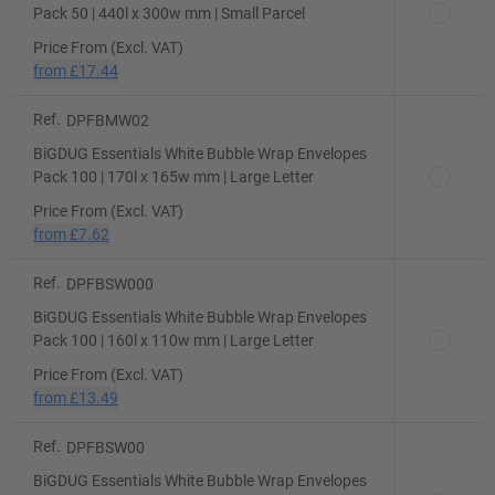
Pack 50 | 440l x 300w mm | Small Parcel
Price From (Excl. VAT)
from
£17.44
Ref.
DPFBMW02
BiGDUG Essentials White Bubble Wrap Envelopes
Pack 100 | 170l x 165w mm | Large Letter
Price From (Excl. VAT)
from
£7.62
Ref.
DPFBSW000
BiGDUG Essentials White Bubble Wrap Envelopes
Pack 100 | 160l x 110w mm | Large Letter
Price From (Excl. VAT)
from
£13.49
Ref.
DPFBSW00
BiGDUG Essentials White Bubble Wrap Envelopes