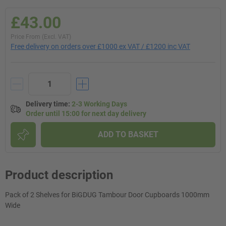
£43.00
Price From (Excl. VAT)
Free delivery on orders over £1000 ex VAT / £1200 inc VAT
Delivery time
:
2-3 Working Days
Order until 15:00 for next day delivery
ADD TO BASKET
Product description
Pack of 2 Shelves for BiGDUG Tambour Door Cupboards 1000mm
Wide