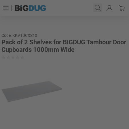
Code: KKVTDCXS10
Pack of 2 Shelves for BiGDUG Tambour Door
Cupboards 1000mm Wide