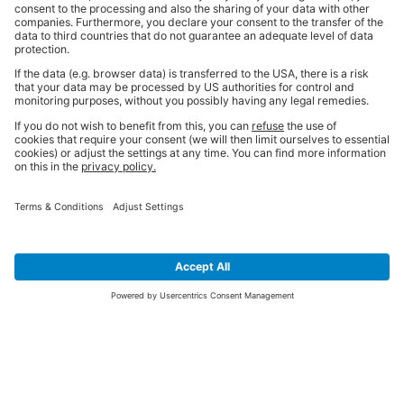
SIGN UP FOR THE LATEST NEWS &
OFFERS