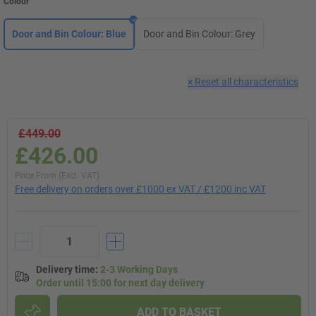
Colour
Door and Bin Colour: Blue
Door and Bin Colour: Grey
×
Reset all characteristics
£449.00
£426.00
Price From (Excl. VAT)
Free delivery on orders over £1000 ex VAT / £1200 inc VAT
Delivery time
:
2-3 Working Days
Order until 15:00 for next day delivery
ADD TO BASKET