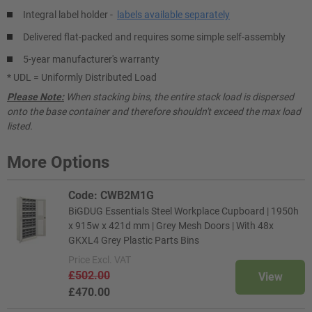
Integral label holder -
labels available separately
Delivered flat-packed and requires some simple self-assembly
5-year manufacturer's warranty
* UDL = Uniformly Distributed Load
Please Note:
When stacking bins, the entire stack load is dispersed
onto the base container and therefore shouldn't exceed the max load
listed.
More Options
Code: CWB2M1G
BiGDUG Essentials Steel Workplace Cupboard | 1950h
x 915w x 421d mm | Grey Mesh Doors | With 48x
GKXL4 Grey Plastic Parts Bins
Price
Excl. VAT
£502.00
View
£470.00