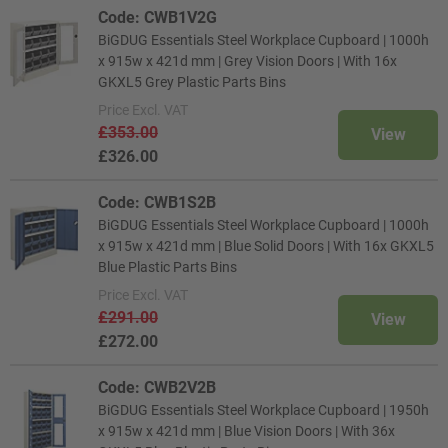
Code: CWB1V2G
BiGDUG Essentials Steel Workplace Cupboard | 1000h
x 915w x 421d mm | Grey Vision Doors | With 16x
GKXL5 Grey Plastic Parts Bins
Price
Excl. VAT
£353.00
View
£326.00
Code: CWB1S2B
BiGDUG Essentials Steel Workplace Cupboard | 1000h
x 915w x 421d mm | Blue Solid Doors | With 16x GKXL5
Blue Plastic Parts Bins
Price
Excl. VAT
£291.00
View
£272.00
Code: CWB2V2B
BiGDUG Essentials Steel Workplace Cupboard | 1950h
x 915w x 421d mm | Blue Vision Doors | With 36x