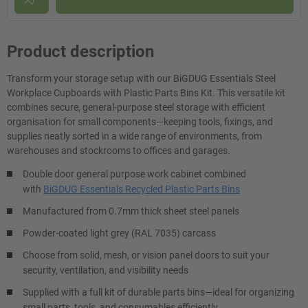
Product description
Transform your storage setup with our BiGDUG Essentials Steel
Workplace Cupboards with Plastic Parts Bins Kit. This versatile kit
combines secure, general-purpose steel storage with efficient
organisation for small components—keeping tools, fixings, and
supplies neatly sorted in a wide range of environments, from
warehouses and stockrooms to offices and garages.
Double door general purpose work cabinet combined
with
BiGDUG Essentials Recycled Plastic Parts Bins
Manufactured from 0.7mm thick sheet steel panels
Powder-coated light grey (RAL 7035) carcass
Choose from solid, mesh, or vision panel doors to suit your
security, ventilation, and visibility needs
Supplied with a full kit of durable parts bins—ideal for organizing
small parts, tools, and consumables efficiently