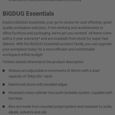
BiGDUG Essentials
Explore BiGDUG Essentials, your go-to choice for cost-effective, great
quality workplace solutions. From shelving and workbenches to
office furniture and packaging, we've got you covered. All items come
with a 3-year warranty* and are available from stock for super-fast
delivery. With the BiGDUG Essentials product family, you can upgrade
your workplace today for a more efficient and comfortable
workspace within budget.
*Unless stated otherwise in the product description.
Shelves are adjustable in increments of 46mm with a load
capacity of 50kg UDL* each
Reinforced doors with bevelled edges
Recessed rotary-cylinder two-point lockable system, supplied with
two keys
Bins are made from recycled polypropylene and resistant to acids,
alkalis, solvents and oils