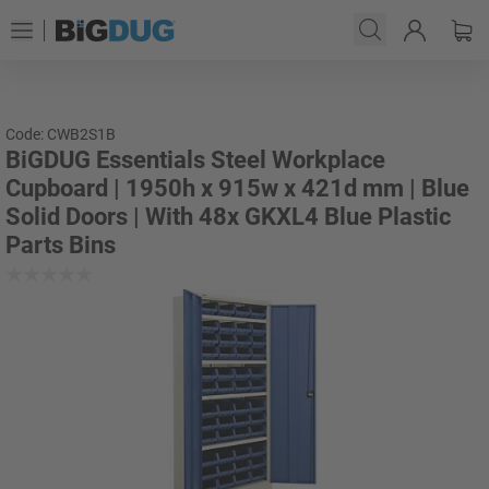
Code: CWB2S1B
BiGDUG Essentials Steel Workplace
Cupboard | 1950h x 915w x 421d mm | Blue
Solid Doors | With 48x GKXL4 Blue Plastic
Parts Bins