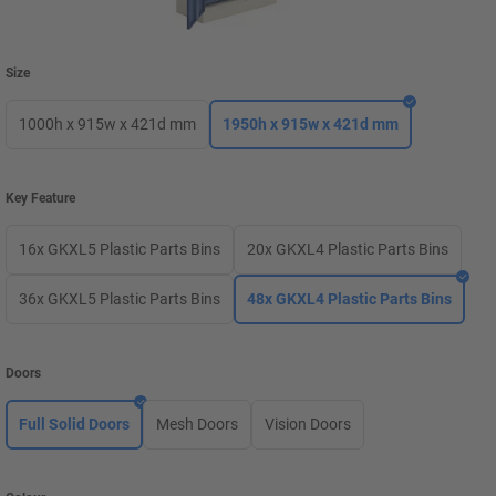
Size
1000h x 915w x 421d mm
1950h x 915w x 421d mm
Key Feature
16x GKXL5 Plastic Parts Bins
20x GKXL4 Plastic Parts Bins
36x GKXL5 Plastic Parts Bins
48x GKXL4 Plastic Parts Bins
Doors
Full Solid Doors
Mesh Doors
Vision Doors