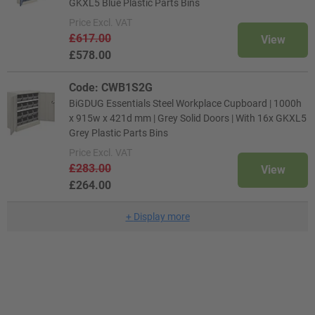
GKXL5 Blue Plastic Parts Bins
Price
Excl. VAT
£617.00
View
£578.00
Code: CWB1S2G
BiGDUG Essentials Steel Workplace Cupboard | 1000h
x 915w x 421d mm | Grey Solid Doors | With 16x GKXL5
Grey Plastic Parts Bins
Price
Excl. VAT
£283.00
View
£264.00
+
Display more