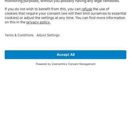
SIGN UP FOR THE LATEST NEWS &
OFFERS
SUBSCRIBE