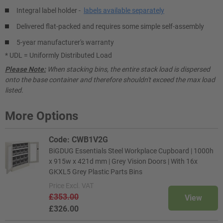
Integral label holder -
labels available separately
Delivered flat-packed and requires some simple self-assembly
5-year manufacturer's warranty
* UDL = Uniformly Distributed Load
Please Note:
When stacking bins, the entire stack load is dispersed
onto the base container and therefore shouldn't exceed the max load
listed.
More Options
Code: CWB1V2G
BiGDUG Essentials Steel Workplace Cupboard | 1000h
x 915w x 421d mm | Grey Vision Doors | With 16x
GKXL5 Grey Plastic Parts Bins
Price
Excl. VAT
£353.00
View
£326.00