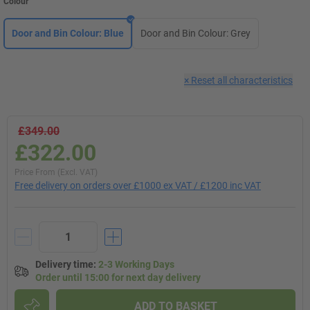
Colour
Door and Bin Colour: Blue
Door and Bin Colour: Grey
×
Reset all characteristics
£349.00
£322.00
Price From (Excl. VAT)
Free delivery on orders over £1000 ex VAT / £1200 inc VAT
Delivery time
:
2-3 Working Days
Order until 15:00 for next day delivery
ADD TO BASKET