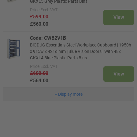
GKXL5 Grey Plastic Parts Bins
Price
Excl. VAT
£599.00
View
£560.00
Code: CWB2V1B
BiGDUG Essentials Steel Workplace Cupboard | 1950h
x 915w x 421d mm | Blue Vision Doors | With 48x
GKXL4 Blue Plastic Parts Bins
Price
Excl. VAT
£603.00
View
£564.00
+
Display more