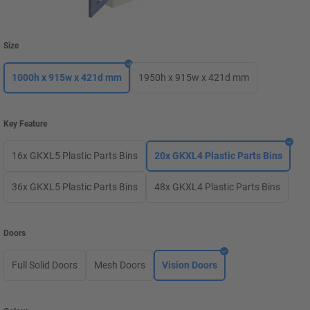
Size
1000h x 915w x 421d mm
1950h x 915w x 421d mm
Key Feature
16x GKXL5 Plastic Parts Bins
20x GKXL4 Plastic Parts Bins
36x GKXL5 Plastic Parts Bins
48x GKXL4 Plastic Parts Bins
Doors
Full Solid Doors
Mesh Doors
Vision Doors