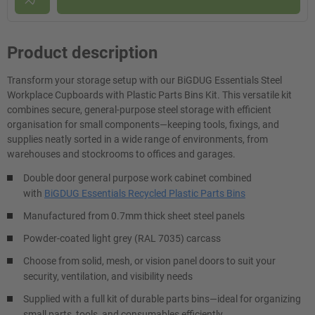
Product description
Transform your storage setup with our BiGDUG Essentials Steel
Workplace Cupboards with Plastic Parts Bins Kit. This versatile kit
combines secure, general-purpose steel storage with efficient
organisation for small components—keeping tools, fixings, and
supplies neatly sorted in a wide range of environments, from
warehouses and stockrooms to offices and garages.
Double door general purpose work cabinet combined
with
BiGDUG Essentials Recycled Plastic Parts Bins
Manufactured from 0.7mm thick sheet steel panels
Powder-coated light grey (RAL 7035) carcass
Choose from solid, mesh, or vision panel doors to suit your
security, ventilation, and visibility needs
Supplied with a full kit of durable parts bins—ideal for organizing
small parts, tools, and consumables efficiently