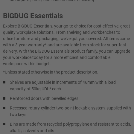
BiGDUG Essentials
Explore BiGDUG Essentials, your go-to choice for cost-effective, great
quality workplace solutions. From shelving and workbenches to
office furniture and packaging, we've got you covered. All items come
with a 3-year warranty* and are available from stock for super-fast
delivery. With the BiGDUG Essentials product family, you can upgrade
your workplace today for a more efficient and comfortable
workspace within budget.
*Unless stated otherwise in the product description.
Shelves are adjustable in increments of 46mm with a load
capacity of 50kg UDL* each
Reinforced doors with bevelled edges
Recessed rotary-cylinder two-point lockable system, supplied with
two keys
Bins are made from recycled polypropylene and resistant to acids,
alkalis, solvents and oils