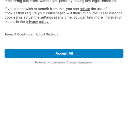
SIGN UP FOR THE LATEST NEWS &
OFFERS
SUBSCRIBE