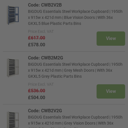
Code: CWB2V2B
BiGDUG Essentials Steel Workplace Cupboard | 1950h
x 915w x 421d mm | Blue Vision Doors | With 36x
GKXL5 Blue Plastic Parts Bins
Price
Excl. VAT
£617.00
View
£578.00
Code: CWB2M2G
BiGDUG Essentials Steel Workplace Cupboard | 1950h
x 915w x 421d mm | Grey Mesh Doors | With 36x
GKXL5 Grey Plastic Parts Bins
Price
Excl. VAT
£536.00
View
£504.00
Code: CWB2V2G
BiGDUG Essentials Steel Workplace Cupboard | 1950h
x 915w x 421d mm | Grey Vision Doors | With 36x