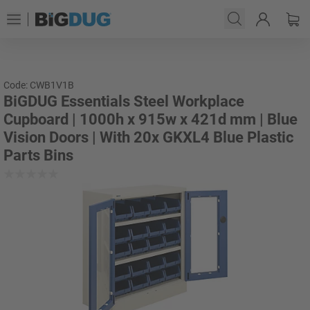
Code: CWB1V1B
BiGDUG Essentials Steel Workplace
Cupboard | 1000h x 915w x 421d mm | Blue
Vision Doors | With 20x GKXL4 Blue Plastic
Parts Bins