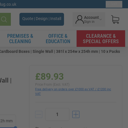
gdug.co.uk
Ex. VAT
Account
Quote | Design | Install
Sign in
Search
PREMISES &
OFFICE &
CLEARANCE &
CLEANING
EDUCATION
SPECIAL OFFERS
rdboard Boxes | Single Wall | 381l x 254w x 254h mm | 10 x Packs
£89.93
all |
Price From (Excl. VAT)
Free delivery on orders over £1000 ex VAT / £1200 inc
VAT
102h mm