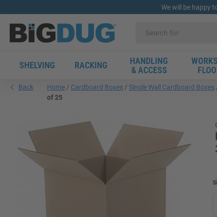
We will be happy t
HANDLING
WORKS
SHELVING
RACKING
& ACCESS
FLOO
Back
Home
Cardboard Boxes
Single Wall Cardboard Boxes
of 25
S