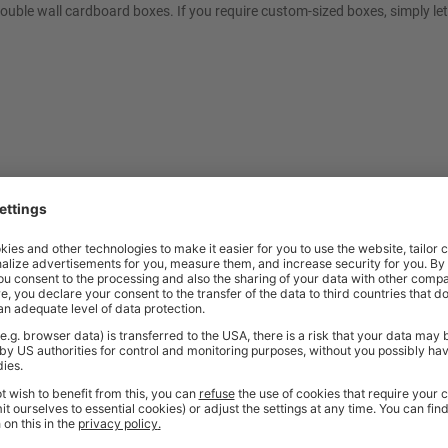
double wall cardboard boxes. If you require custom-sized boxes, simply le
t quality workplace solutions. From shelving and workbenches to office fu
ty* and are available from stock for super fast delivery. With the BiGDUG
cient and comfortable workspace within budget, click
here
to see full rang