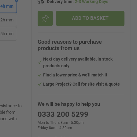
Delivery time
:
2-3 Working Days
254h mm
ADD TO BASKET
152h mm
305h mm
Good reasons to purchase
products from us
Next day delivery available, in stock
products only
Find a lower price & we'll match it
Large Project? Call for site visit & quote
We will be happy to help you
esistance to
able from
0333 200 5299
lined with
Mon to Thurs 8am - 5:30pm
Friday 8am - 4:30pm