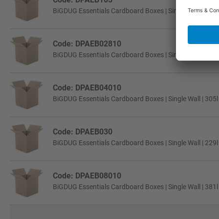
BiGDUG Essentials Cardboard Boxes | Single Wall | 457
Code: DPAEB02810
BiGDUG Essentials Cardboard Boxes | Single Wall | 229
Code: DPAEB04010
BiGDUG Essentials Cardboard Boxes | Single Wall | 305
Code: DPAEB030
BiGDUG Essentials Cardboard Boxes | Single Wall | 229
Code: DPAEB08010
BiGDUG Essentials Cardboard Boxes | Single Wall | 381