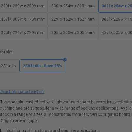
229l x 229w x 229h mm
330l x 254w x 318h mm
381l x 254w x 
457l x 305w x 178h mm
229l x 152w x 152h mm
305l x 229w x 
305l x 229w x 229h mm
305l x 305w x 305h mm
457l x 305w x 
ack Size
25 Units
250 Units - Save 25%
×
Reset all characteristics
These popular cost-effective single wall cardboard boxes offer excellent r
crushing and are suitable for a wide range of packing applications. Avail
stock in a range of sizes, all constructed from recycled corrugated board 
125gsm brown paper.
Ideal for packing, storage and shipping applications