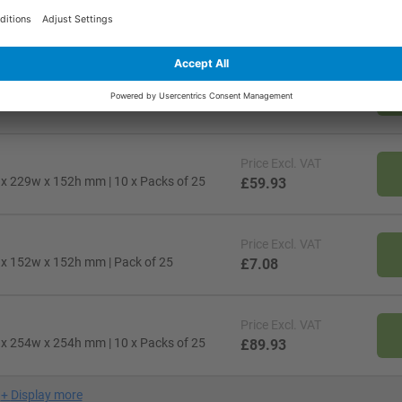
Price
Excl. VAT
l x 305w x 178h mm | Pack of 25
£13.38
Price
Excl. VAT
l x 152w x 102h mm | 10 x Packs of 25
£30.68
Price
Excl. VAT
l x 229w x 152h mm | 10 x Packs of 25
£59.93
Price
Excl. VAT
l x 152w x 152h mm | Pack of 25
£7.08
Price
Excl. VAT
l x 254w x 254h mm | 10 x Packs of 25
£89.93
+
Display more