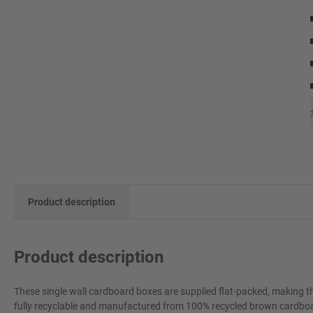
Product description
Product description
These single wall cardboard boxes are supplied flat-packed, making t
fully recyclable and manufactured from 100% recycled brown cardboard