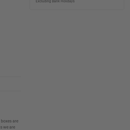
Excluding Bank Holidays
e boxes are
as we are