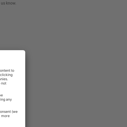
t us know.
rniture and
 Essentials
e.