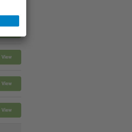
View
View
View
View
View