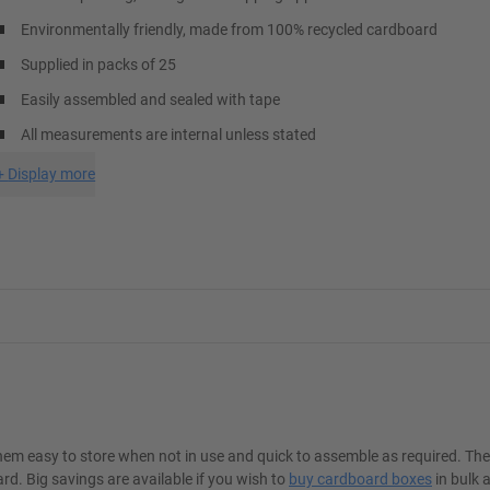
Environmentally friendly, made from 100% recycled cardboard
Supplied in packs of 25
Easily assembled and sealed with tape
All measurements are internal unless stated
+
Display more
hem easy to store when not in use and quick to assemble as required. Th
. Big savings are available if you wish to
buy cardboard boxes
in bulk 