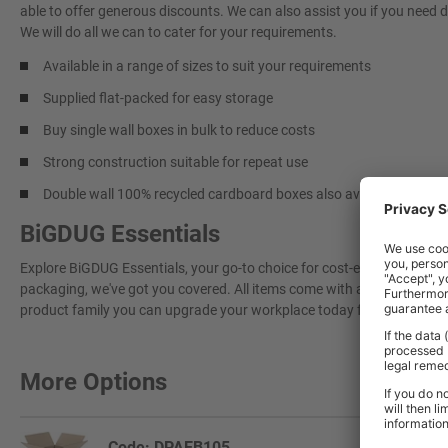
able to offer generous discounts. We can also assist you if you need 
We will do all we can to cater for your requirements.
Available in a range of sizes to suit your requirements
Supplied flat-packed for easy storage
Buy single wall boxes in bulk to reduce costs
Strong construction suitable for repeat use
Double wall 100% recycled cardboard boxes also available –
here
BiGDUG Essentials
Explore BiGDUG Essentials, your go-to choice for cost-effective, grea
packaging, we've got you covered. All items come with a 3-year warran
product family you can upgrade your workplace today for a more effi
More Options
Code: DPAEB105