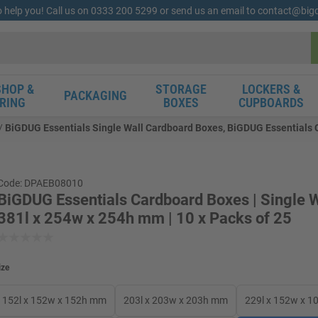
o help you! Call us on 0333 200 5299 or send us an email to contact@bi
HOP &
STORAGE
LOCKERS &
PACKAGING
RING
BOXES
CUPBOARDS
BiGDUG Essentials Single Wall Cardboard Boxes, BiGDUG Essentials Ca
Code: DPAEB08010
BiGDUG Essentials Cardboard Boxes | Single W
381l x 254w x 254h mm | 10 x Packs of 25
ize
152l x 152w x 152h mm
203l x 203w x 203h mm
229l x 152w x 