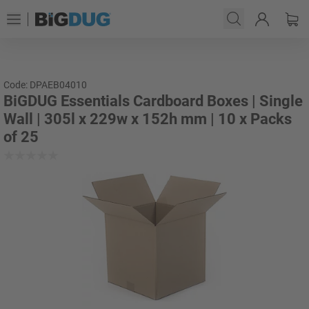
Code: DPAEB04010
BiGDUG Essentials Cardboard Boxes | Single
Wall | 305l x 229w x 152h mm | 10 x Packs
of 25