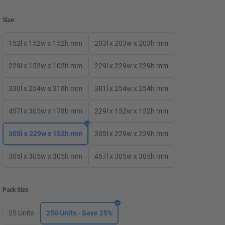
Size
152l x 152w x 152h mm
203l x 203w x 203h mm
229l x 152w x 102h mm
229l x 229w x 229h mm
330l x 254w x 318h mm
381l x 254w x 254h mm
457l x 305w x 178h mm
229l x 152w x 152h mm
305l x 229w x 152h mm
305l x 229w x 229h mm
305l x 305w x 305h mm
457l x 305w x 305h mm
Pack Size
25 Units
250 Units - Save 25%