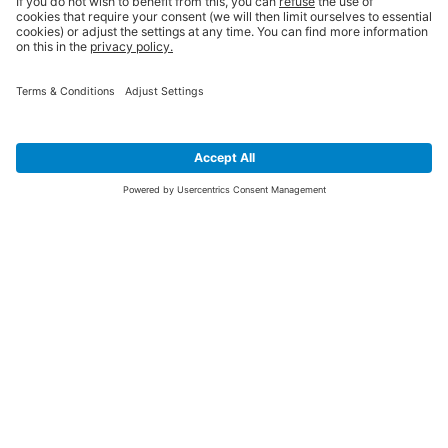
SIGN UP FOR THE LATEST NEWS &
OFFERS
SUBSCRIBE
Yes I would like to receive the latest offers from BiGDUG brands (UK
Companies of TAKKT AG), including Deal of the Week, Mega Deals and