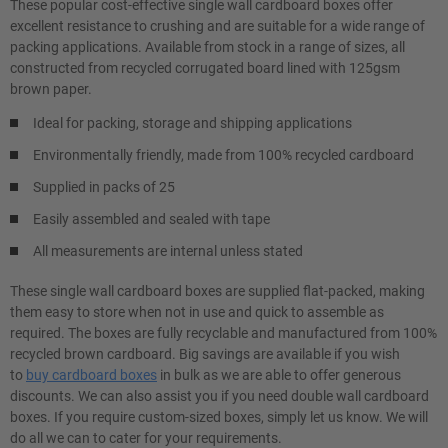
These popular cost-effective single wall cardboard boxes offer
excellent resistance to crushing and are suitable for a wide range of
packing applications. Available from stock in a range of sizes, all
constructed from recycled corrugated board lined with 125gsm
brown paper.
Ideal for packing, storage and shipping applications
Environmentally friendly, made from 100% recycled cardboard
Supplied in packs of 25
Easily assembled and sealed with tape
All measurements are internal unless stated
These single wall cardboard boxes are supplied flat-packed, making
them easy to store when not in use and quick to assemble as
required. The boxes are fully recyclable and manufactured from 100%
recycled brown cardboard. Big savings are available if you wish
to
buy cardboard boxes
in bulk as we are able to offer generous
discounts. We can also assist you if you need double wall cardboard
boxes. If you require custom-sized boxes, simply let us know. We will
do all we can to cater for your requirements.