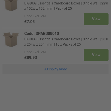
BiGDUG Essentials Cardboard Boxes | Single Wall | 229l
x 152w x 152h mm | Pack of 25
Price
Excl. VAT
View
£7.08
Code: DPAEB08010
BiGDUG Essentials Cardboard Boxes | Single Wall | 381l
x 254w x 254h mm | 10 x Packs of 25
Price
Excl. VAT
View
£89.93
+
Display more