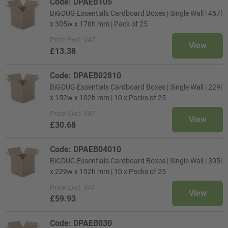
Code: DPAEB105
BiGDUG Essentials Cardboard Boxes | Single Wall | 457l
x 305w x 178h mm | Pack of 25
Price
Excl. VAT
View
£13.38
Code: DPAEB02810
BiGDUG Essentials Cardboard Boxes | Single Wall | 229l
x 152w x 102h mm | 10 x Packs of 25
Price
Excl. VAT
View
£30.68
Code: DPAEB04010
BiGDUG Essentials Cardboard Boxes | Single Wall | 305l
x 229w x 152h mm | 10 x Packs of 25
Price
Excl. VAT
View
£59.93
Code: DPAEB030