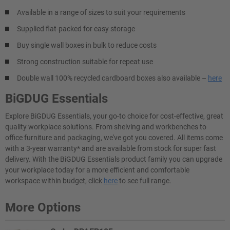
Available in a range of sizes to suit your requirements
Supplied flat-packed for easy storage
Buy single wall boxes in bulk to reduce costs
Strong construction suitable for repeat use
Double wall 100% recycled cardboard boxes also available –
here
BiGDUG Essentials
Explore BiGDUG Essentials, your go-to choice for cost-effective, great
quality workplace solutions. From shelving and workbenches to
office furniture and packaging, we've got you covered. All items come
with a 3-year warranty* and are available from stock for super fast
delivery. With the BiGDUG Essentials product family you can upgrade
your workplace today for a more efficient and comfortable
workspace within budget, click
here
to see full range.
More Options