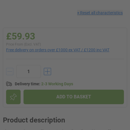
×
Reset all characteristics
£59.93
Price From (Excl. VAT)
Free delivery on orders over £1000 ex VAT / £1200 inc VAT
Delivery time
:
2-3 Working Days
ADD TO BASKET
Product description