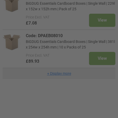
BiGDUG Essentials Cardboard Boxes | Single Wall | 229l
x 152w x 152h mm | Pack of 25
Price
Excl. VAT
View
£7.08
Code: DPAEB08010
BiGDUG Essentials Cardboard Boxes | Single Wall | 381l
x 254w x 254h mm | 10 x Packs of 25
Price
Excl. VAT
View
£89.93
+
Display more