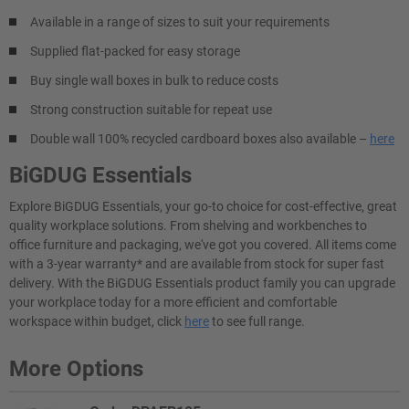
Available in a range of sizes to suit your requirements
Supplied flat-packed for easy storage
Buy single wall boxes in bulk to reduce costs
Strong construction suitable for repeat use
Double wall 100% recycled cardboard boxes also available –
here
BiGDUG Essentials
Explore BiGDUG Essentials, your go-to choice for cost-effective, great
quality workplace solutions. From shelving and workbenches to
office furniture and packaging, we've got you covered. All items come
with a 3-year warranty* and are available from stock for super fast
delivery. With the BiGDUG Essentials product family you can upgrade
your workplace today for a more efficient and comfortable
workspace within budget, click
here
to see full range.
More Options