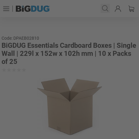
Code: DPAEB02810
BiGDUG Essentials Cardboard Boxes | Single
Wall | 229l x 152w x 102h mm | 10 x Packs
of 25