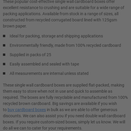
These popular cost-effective single wall cardboard boxes offer
excellent resistance to crushing and are suitable for a wide range of
packing applications. Available from stock in a range of sizes, all
constructed from recycled corrugated board lined with 125gsm
brown paper.
Ideal for packing, storage and shipping applications
Environmentally friendly, made from 100% recycled cardboard
Supplied in packs of 25
Easily assembled and sealed with tape
All measurements are internal unless stated
These single wall cardboard boxes are supplied flat-packed, making
them easy to store when not in use and quick to assemble as
required. The boxes are fully recyclable and manufactured from 100%
recycled brown cardboard. Big savings are available if you wish
to
buy cardboard boxes
in bulk as we are able to offer generous
discounts. We can also assist you if you need double wall cardboard
boxes. If you require custom-sized boxes, simply let us know. We will
do all we can to cater for your requirements.