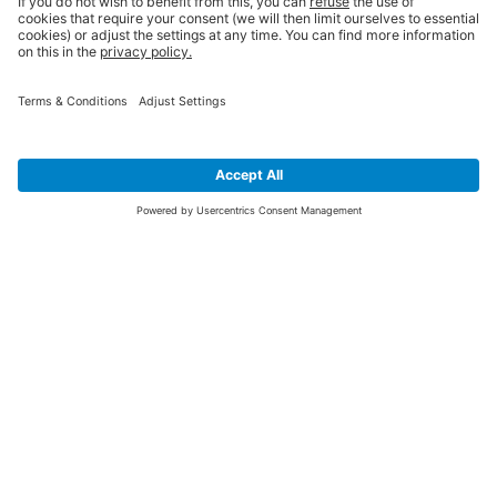
SIGN UP FOR THE LATEST NEWS &
OFFERS
SUBSCRIBE
Yes I would like to receive the latest offers from BiGDUG brands (UK
Companies of TAKKT AG), including Deal of the Week, Mega Deals and