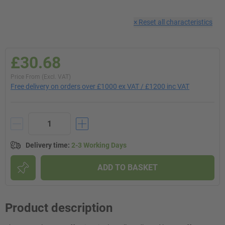
×
Reset all characteristics
£30.68
Price From (Excl. VAT)
Free delivery on orders over £1000 ex VAT / £1200 inc VAT
Delivery time
:
2-3 Working Days
ADD TO BASKET
Product description