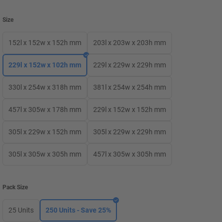
Size
152l x 152w x 152h mm
203l x 203w x 203h mm
229l x 152w x 102h mm
229l x 229w x 229h mm
330l x 254w x 318h mm
381l x 254w x 254h mm
457l x 305w x 178h mm
229l x 152w x 152h mm
305l x 229w x 152h mm
305l x 229w x 229h mm
305l x 305w x 305h mm
457l x 305w x 305h mm
Pack Size
25 Units
250 Units - Save 25%