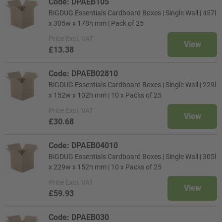
Code: DPAEB105
BiGDUG Essentials Cardboard Boxes | Single Wall | 457l
x 305w x 178h mm | Pack of 25
Price
Excl. VAT
View
£13.38
Code: DPAEB02810
BiGDUG Essentials Cardboard Boxes | Single Wall | 229l
x 152w x 102h mm | 10 x Packs of 25
Price
Excl. VAT
View
£30.68
Code: DPAEB04010
BiGDUG Essentials Cardboard Boxes | Single Wall | 305l
x 229w x 152h mm | 10 x Packs of 25
Price
Excl. VAT
View
£59.93
Code: DPAEB030