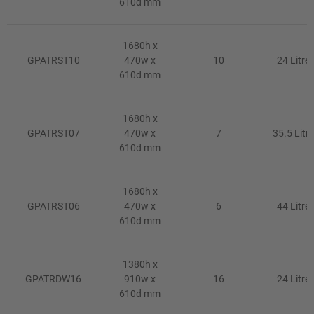
610d mm
1680h x
GPATRST10
470w x
10
24 Litre
610d mm
1680h x
GPATRST07
470w x
7
35.5 Litre
610d mm
1680h x
GPATRST06
470w x
6
44 Litre
610d mm
1380h x
GPATRDW16
910w x
16
24 Litre
610d mm