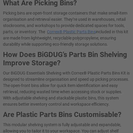
What Are Picking Bins?
Picking bins are open-front storage containers that make small-item
organisation and retrieval easier. They’re used in warehouses, retail
stockrooms, and workshops to provide dedicated spaces for tools,
parts, or inventory. The
Correx® Plastic Parts Bins
included in this kit
are made from lightweight, recyclable polypropylene, ensuring
durability while supporting eco-friendly storage solutions.
How Does BiGDUG’s Parts Bin Shelving
Improve Storage?
Our BiGDUG Essentials Shelving with Correx® Plastic Parts Bins Kit is
designed to streamline organisation and speed up picking processes.
The open-front bins allow for quick item identification and easy
retrieval, reducing wasted time when accessing stock or supplies.
With adjustable shelving and stackable plastic bins, this system
ensures better inventory control and workspace efficiency.
Are Plastic Parts Bins Customisable?
This modular shelving system is fully adjustable and expandable,
allowing you to tailor it to your workspace. You can adjust shelf