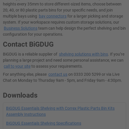
heights every 35mm to store different-sized items, choose between
20, 40, or 80 plastic parts bins for your specific needs, and join
multiple bays using
bay connectors
for a larger picking and storage
system. If your workspace requires custom storage solutions, our
Business Solutions
team can help design the perfect shelving and bin
configuration for your operations.
Contact BiGDUG
BiGDUG is a reliable supplier of
shelving solutions with bins
. If you’re
planning a large project and need some personal assistance, we can
call to your site
to assess your requirements.
For anything else, please
contact us
on 0333 200 5299 or via Live
Chat on Monday to Thursday 9am - 5pm, and Friday 9am - 4:30pm.
Downloads
BiGDUG Essentials Shelving with Correx Plastic Parts Bin Kits
Assembly Instructions
BiGDUG Essentials Shelving Specifications