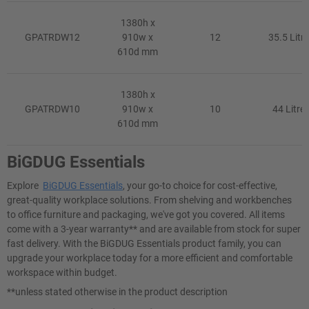
1380h x
GPATRDW12
910w x
12
35.5 Litre
610d mm
1380h x
GPATRDW10
910w x
10
44 Litre
610d mm
BiGDUG Essentials
Explore
BiGDUG Essentials
, your go-to choice for cost-effective,
great-quality workplace solutions. From shelving and workbenches
to office furniture and packaging, we've got you covered. All items
come with a 3-year warranty** and are available from stock for super
fast delivery. With the BiGDUG Essentials product family, you can
upgrade your workplace today for a more efficient and comfortable
workspace within budget.
**unless stated otherwise in the product description