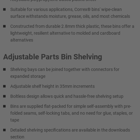
Suitable for various applications, Correx® bins' wipe-clean
surface withstands moisture, grease, oils, and most chemicals
Constructed from durable 2.8mm thick plastic, these bins offer a
lightweight, resilient alternative to molded and cardboard
alternatives
Adjustable Parts Bin Shelving
Shelving bays can be joined together with connectors for
expanded storage
Adjustable shelf height in 35mm increments
Boltless design allows quick and hassle-free shelving setup
Bins are supplied flat-packed for simple self-assembly with pre-
folded seams, self-locking tabs, and no need for glue, staples, or
tape
Detailed shelving specifications are available in the downloads
section