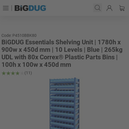
Code: P4510BBK80
BiGDUG Essentials Shelving Unit | 1780h x
900w x 450d mm | 10 Levels | Blue | 265kg
UDL with 80x Correx® Plastic Parts Bins |
100h x 100w x 450d mm
(11)