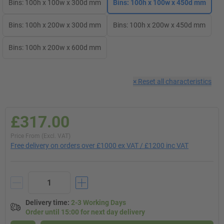
Bins: 100h x 100w x 300d mm
Bins: 100h x 100w x 450d mm
Bins: 100h x 200w x 300d mm
Bins: 100h x 200w x 450d mm
Bins: 100h x 200w x 600d mm
×
Reset all characteristics
£317.00
Price From (Excl. VAT)
Free delivery on orders over £1000 ex VAT / £1200 inc VAT
Delivery time
:
2-3 Working Days
Order until 15:00 for next day delivery