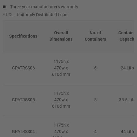
Three-year manufacturer's warranty
* UDL - Uniformly Distributed Load
Overall
No. of
Containe
Specifications
Dimensions
Containers
Capacity
1175h x
GPATRSS06
470w x
6
24 Litre
610d mm
1175h x
GPATRSS05
470w x
5
35.5 Litre
610d mm
1175h x
GPATRSS04
470w x
4
44 Litre