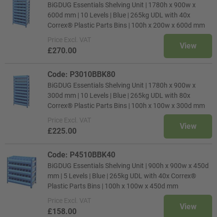
BiGDUG Essentials Shelving Unit | 1780h x 900w x
600d mm | 10 Levels | Blue | 265kg UDL with 40x
Correx® Plastic Parts Bins | 100h x 200w x 600d mm
Price
Excl. VAT
View
£270.00
Code: P3010BBK80
BiGDUG Essentials Shelving Unit | 1780h x 900w x
300d mm | 10 Levels | Blue | 265kg UDL with 80x
Correx® Plastic Parts Bins | 100h x 100w x 300d mm
Price
Excl. VAT
View
£225.00
Code: P4510BBK40
BiGDUG Essentials Shelving Unit | 900h x 900w x 450d
mm | 5 Levels | Blue | 265kg UDL with 40x Correx®
Plastic Parts Bins | 100h x 100w x 450d mm
Price
Excl. VAT
View
£158.00