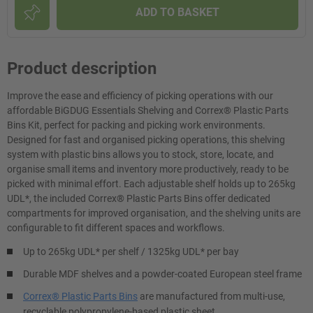
ADD TO BASKET
Product description
Improve the ease and efficiency of picking operations with our
affordable BiGDUG Essentials Shelving and Correx® Plastic Parts
Bins Kit, perfect for packing and picking work environments.
Designed for fast and organised picking operations, this shelving
system with plastic bins allows you to stock, store, locate, and
organise small items and inventory more productively, ready to be
picked with minimal effort. Each adjustable shelf holds up to 265kg
UDL*, the included Correx® Plastic Parts Bins offer dedicated
compartments for improved organisation, and the shelving units are
configurable to fit different spaces and workflows.
Up to 265kg UDL* per shelf / 1325kg UDL* per bay
Durable MDF shelves and a powder-coated European steel frame
Correx® Plastic Parts Bins
are manufactured from multi-use,
recyclable polypropylene-based plastic sheet