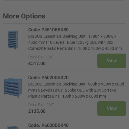
More Options
Code: P4510BBK80
BiGDUG Essentials Shelving Unit | 1780h x 900w x
450d mm | 10 Levels | Blue | 265kg UDL with 80x
Correx® Plastic Parts Bins | 100h x 100w x 450d mm
Price
Excl. VAT
View
£317.00
Code: P6020BBK20
BiGDUG Essentials Shelving Unit | 900h x 900w x 600d
mm | 5 Levels | Blue | 265kg UDL with 20x Correx®
Plastic Parts Bins | 100h x 200w x 600d mm
Price
Excl. VAT
View
£135.00
Code: P6020BBK40