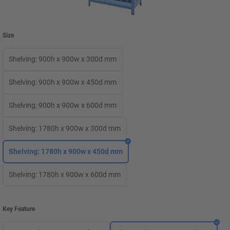
Size
Shelving: 900h x 900w x 300d mm
Shelving: 900h x 900w x 450d mm
Shelving: 900h x 900w x 600d mm
Shelving: 1780h x 900w x 300d mm
Shelving: 1780h x 900w x 450d mm
Shelving: 1780h x 900w x 600d mm
Key Feature