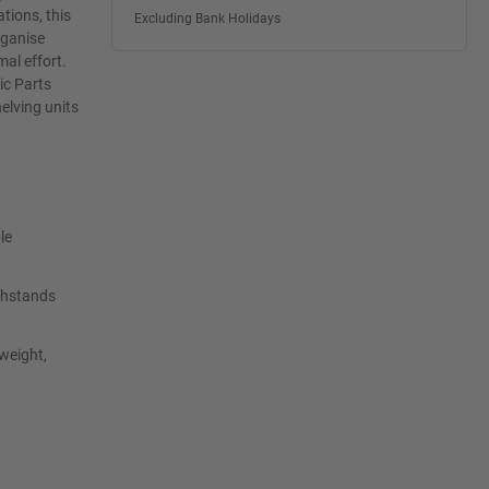
tions, this
Excluding Bank Holidays
rganise
mal effort.
ic Parts
elving units
le
ithstands
tweight,