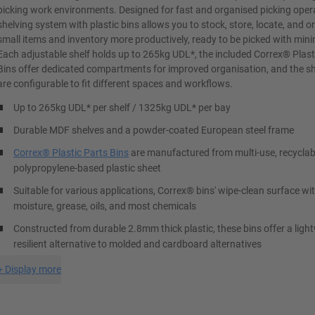
picking work environments. Designed for fast and organised picking opera
shelving system with plastic bins allows you to stock, store, locate, and o
small items and inventory more productively, ready to be picked with mini
Each adjustable shelf holds up to 265kg UDL*, the included Correx® Plast
Bins offer dedicated compartments for improved organisation, and the sh
are configurable to fit different spaces and workflows.
Up to 265kg UDL* per shelf / 1325kg UDL* per bay
Durable MDF shelves and a powder-coated European steel frame
Correx® Plastic Parts Bins
are manufactured from multi-use, recyclab
polypropylene-based plastic sheet
Suitable for various applications, Correx® bins' wipe-clean surface w
moisture, grease, oils, and most chemicals
Constructed from durable 2.8mm thick plastic, these bins offer a ligh
resilient alternative to molded and cardboard alternatives
+
Display more