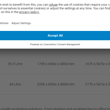
35.5 Litre
170h x 600w x 400d mm
167h x 567w x 
44 Litre
220h x 600w x 400d mm
217h x 567w x 
24 Litre
120h x 600w x 400d mm
117h x 567w x 
35.5 Litre
170h x 600w x 400d mm
167h x 567w x 
44 Litre
220h x 600w x 400d mm
217h x 567w x 
eat-quality workplace solutions. From shelving and workbenches to office f