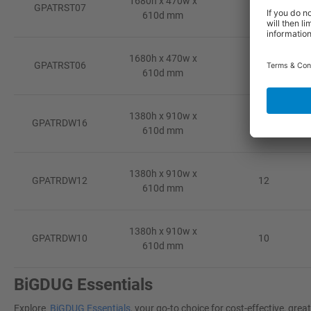
1680h x 470w x
GPATRST07
7
610d mm
1680h x 470w x
GPATRST06
6
610d mm
1380h x 910w x
GPATRDW16
16
610d mm
1380h x 910w x
GPATRDW12
12
610d mm
1380h x 910w x
GPATRDW10
10
610d mm
BiGDUG Essentials
Explore
BiGDUG Essentials
, your go-to choice for cost-effective, gr