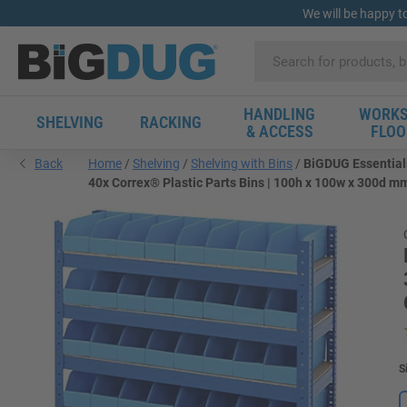
We will be happy t
HANDLING
WORKS
SHELVING
RACKING
& ACCESS
FLOO
Back
Home
Shelving
Shelving with Bins
BiGDUG Essentials
40x Correx® Plastic Parts Bins | 100h x 100w x 300d m
S