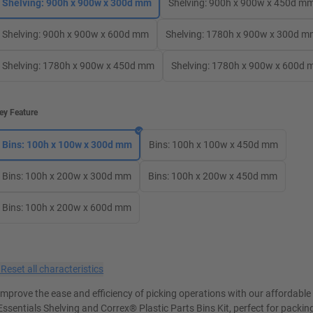
Shelving: 900h x 900w x 300d mm
Shelving: 900h x 900w x 450d m
Shelving: 900h x 900w x 600d mm
Shelving: 1780h x 900w x 300d 
Shelving: 1780h x 900w x 450d mm
Shelving: 1780h x 900w x 600d
ey Feature
Bins: 100h x 100w x 300d mm
Bins: 100h x 100w x 450d mm
Bins: 100h x 200w x 300d mm
Bins: 100h x 200w x 450d mm
Bins: 100h x 200w x 600d mm
×
Reset all characteristics
Improve the ease and efficiency of picking operations with our affordabl
Essentials Shelving and Correx® Plastic Parts Bins Kit, perfect for packin