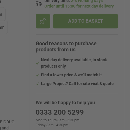
Delivery time
:
2-3 Working Days
m
Order until 15:00 for next day delivery
mm
ADD TO BASKET
 mm
Good reasons to purchase
products from us
Next day delivery available, in stock
products only
Find a lower price & we'll match it
Large Project? Call for site visit & quote
We will be happy to help you
0333 200 5299
Mon to Thurs 8am - 5:30pm
e BiGDUG
Friday 8am - 4:30pm
g and