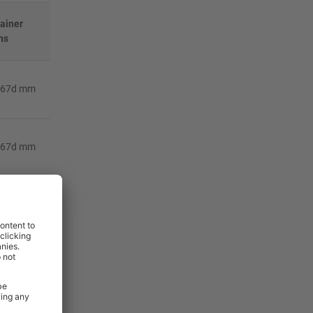
tainer
ns
367d mm
367d mm
367d mm
367d mm