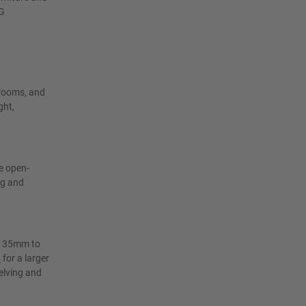
UG
krooms, and
ght,
e open-
ng and
ry 35mm to
s
for a larger
elving and