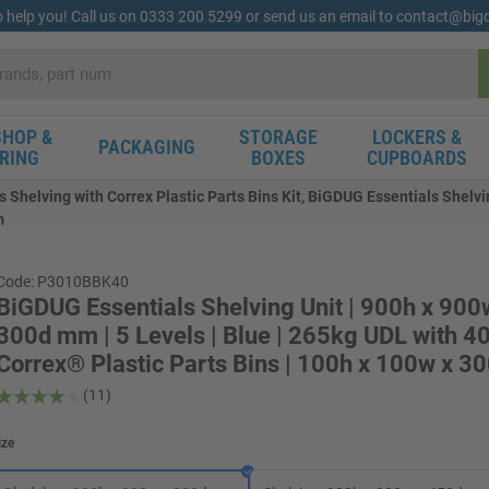
o help you! Call us on 0333 200 5299 or send us an email to contact@bi
HOP &
STORAGE
LOCKERS &
PACKAGING
RING
BOXES
CUPBOARDS
 Shelving with Correx Plastic Parts Bins Kit, BiGDUG Essentials Shelvin
m
Code: P3010BBK40
BiGDUG Essentials Shelving Unit | 900h x 900
300d mm | 5 Levels | Blue | 265kg UDL with 4
Correx® Plastic Parts Bins | 100h x 100w x 
(11)
ize