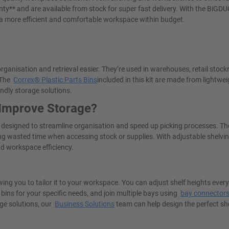
ty** and are available from stock for super fast delivery. With the BiGD
 a more efficient and comfortable workspace within budget.
rganisation and retrieval easier. They’re used in warehouses, retail stoc
. The
Correx® Plastic Parts Bins
included in this kit are made from lightwei
endly storage solutions.
 Improve Storage?
s designed to streamline organisation and speed up picking processes. Th
ucing wasted time when accessing stock or supplies. With adjustable shelvi
nd workspace efficiency.
wing you to tailor it to your workspace. You can adjust shelf heights eve
 bins for your specific needs, and join multiple bays using
bay connector
ge solutions, our
Business Solutions
team can help design the perfect sh