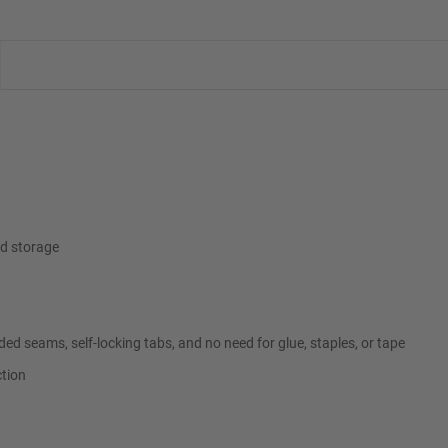
ed storage
ded seams, self-locking tabs, and no need for glue, staples, or tape
ction