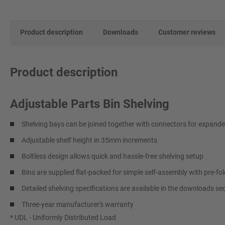
Product description
Downloads
Customer reviews
Product description
Adjustable Parts Bin Shelving
Shelving bays can be joined together with connectors for expand
Adjustable shelf height in 35mm increments
Boltless design allows quick and hassle-free shelving setup
Bins are supplied flat-packed for simple self-assembly with pre-fol
Detailed shelving specifications are available in the downloads se
Three-year manufacturer's warranty
* UDL - Uniformly Distributed Load