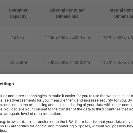
Container
External Container
Internal Con
Capacity
Dimensions
Dimensio
24 Litre
120h x 600w x 400d mm
117h x 567w x 
35.5 Litre
170h x 600w x 400d mm
167h x 567w x 
44 Litre
220h x 600w x 400d mm
217h x 567w x 
24 Litre
120h x 600w x 400d mm
117h x 567w x 