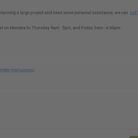
e planning a large project and need some personal assistance, we can
call
at on Monday to Thursday 9am - 5pm, and Friday 9am - 4:30pm.
embly Instructions