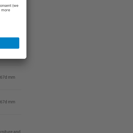
367d mm
367d mm
367d mm
367d mm
367d mm
urniture and