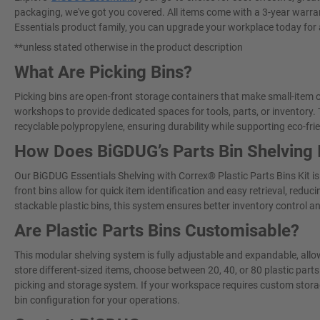
packaging, we've got you covered. All items come with a 3-year warran
Essentials product family, you can upgrade your workplace today for
**unless stated otherwise in the product description
What Are Picking Bins?
Picking bins are open-front storage containers that make small-item o
workshops to provide dedicated spaces for tools, parts, or inventory
recyclable polypropylene, ensuring durability while supporting eco-fri
How Does BiGDUG’s Parts Bin Shelving
Our BiGDUG Essentials Shelving with Correx® Plastic Parts Bins Kit i
front bins allow for quick item identification and easy retrieval, red
stackable plastic bins, this system ensures better inventory control a
Are Plastic Parts Bins Customisable?
This modular shelving system is fully adjustable and expandable, allo
store different-sized items, choose between 20, 40, or 80 plastic parts
picking and storage system. If your workspace requires custom stora
bin configuration for your operations.