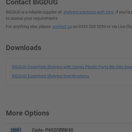
Contact BiGDUG
BiGDUG is a reliable supplier of
shelving solutions with bins
. If you’r
to assess your requirements.
For anything else, please
contact us
on 0333 200 5299 or via Live Ch
Downloads
BiGDUG Essentials Shelving with Correx Plastic Parts Bin Kits Ass
BiGDUG Essentials Shelving Specifications
More Options
Code: P6020BBK40