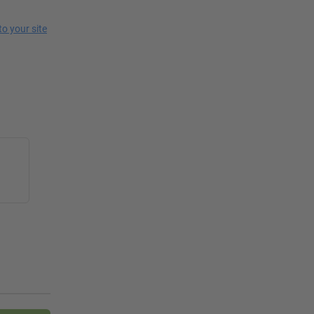
 to your site