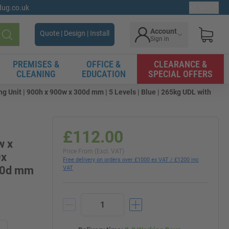
gdug.co.uk
Ex. VAT
Account
Quote | Design | Install
Sign in
Search
PREMISES &
OFFICE &
CLEARANCE &
CLEANING
EDUCATION
SPECIAL OFFERS
g Unit | 900h x 900w x 300d mm | 5 Levels | Blue | 265kg UDL with
£112.00
w x
Price From (Excl. VAT)
0x
Free delivery on orders over £1000 ex VAT / £1200 inc
300d mm
VAT