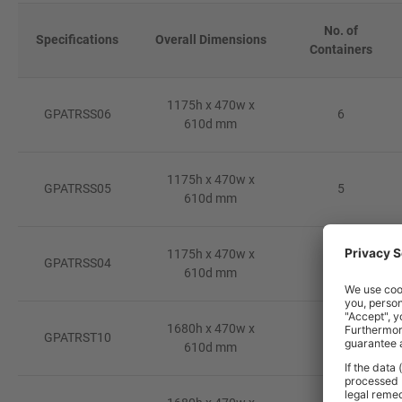
No. of
Specifications
Overall Dimensions
Containers
1175h x 470w x
GPATRSS06
6
610d mm
1175h x 470w x
GPATRSS05
5
610d mm
1175h x 470w x
GPATRSS04
4
610d mm
1680h x 470w x
GPATRST10
10
610d mm