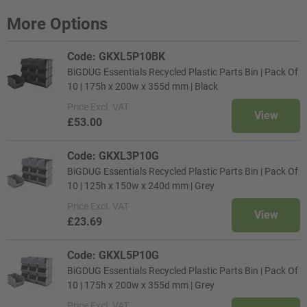
More Options
Code: GKXL5P10BK
BiGDUG Essentials Recycled Plastic Parts Bin | Pack Of
10 | 175h x 200w x 355d mm | Black
Price
Excl. VAT
View
£53.00
Code: GKXL3P10G
BiGDUG Essentials Recycled Plastic Parts Bin | Pack Of
10 | 125h x 150w x 240d mm | Grey
Price
Excl. VAT
View
£23.69
Code: GKXL5P10G
BiGDUG Essentials Recycled Plastic Parts Bin | Pack Of
10 | 175h x 200w x 355d mm | Grey
Price
Excl. VAT