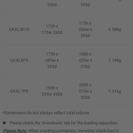
330d
355d
175h x
172h x
GKXL5P10
200w x
0.50kg
175w 330d
355d
175h x
180h x
GKXL6P5
385w x
420w x
1.19kg
355d
370d
200h x
195h x
GKXL7P5
310w x
1.31kg
295w 490d
520d
*Dimensions do not always reflect total volume.
Please check the 'downloads' tab for the loading capacities
Please Note:
When stacking containers, the entire stack load is