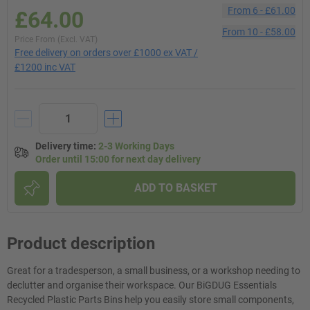
From
6
-
£61.00
£64.00
From
10
-
£58.00
Price From (Excl. VAT)
Free delivery on orders over £1000 ex VAT /
£1200 inc VAT
Delivery time
:
2-3 Working Days
Order until 15:00 for next day delivery
ADD TO BASKET
Product description
Great for a tradesperson, a small business, or a workshop needing to
declutter and organise their workspace. Our BiGDUG Essentials
Recycled Plastic Parts Bins help you easily store small components,