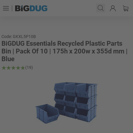
Code: GKXL5P10B
BiGDUG Essentials Recycled Plastic Parts
Bin | Pack Of 10 | 175h x 200w x 355d mm |
Blue
(19)