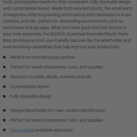
tools, and supplies thanks to their convenient, fully stackable design
and customisable layout. Made from recycled plastic, the small parts
storage bins offer long-lasting performance with resistance to acids,
solvents, and oils - perfect for demanding environments such as
workshops and garages. When you need quick and fast access to
your daily essentials, the BiGDUG Essentials Recycled Plastic Parts
Bins provide practical, user-friendly features like the label holder and
wall-mounting capabilities that help improve your productivity.
Made from recycled polypropylene
Perfect for small components, tools, and supplies
Resistant to acids, alkalis, solvents and oils
Customisable layout
Fully stackable design
Integral label holder for clear content identification
Perfect for small components, tools, and supplies
Louvre panel
available separately