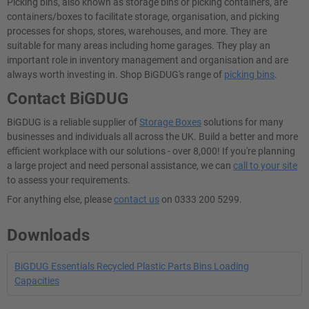
Picking bins, also known as storage bins or picking containers, are
containers/boxes to facilitate storage, organisation, and picking
processes for shops, stores, warehouses, and more. They are
suitable for many areas including home garages. They play an
important role in inventory management and organisation and are
always worth investing in. Shop BiGDUG's range of
picking bins
.
Contact BiGDUG
BiGDUG is a reliable supplier of
Storage Boxes
solutions for many
businesses and individuals all across the UK. Build a better and more
efficient workplace with our solutions - over 8,000! If you're planning
a large project and need personal assistance, we can
call to your site
to assess your requirements.
For anything else, please
contact us
on 0333 200 5299.
Downloads
BiGDUG Essentials Recycled Plastic Parts Bins Loading
Capacities