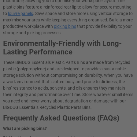
mountable, allowing you to optimise your workspace layout. The
plastic bins feature a reinforced rear lip to allow for secure mounting
to
louvre panels
. Save space and store more using vertical storage to
maximise your area while keeping everything organised. Build a more
productive workplace with
picking bins
that provide flexibility to your
storage and picking processes.
Environmentally-Friendly with Long-
Lasting Performance
These BiGDUG Essentials Plastic Parts Bins are made from recycled
plastic (polypropylene) and are designed to provide a sustainable
storage solution without compromising on durability. When you have
a work environment that is often busy and prone to dirtiness, the
bins' resistance to acids, solvents, and oils ensures they maintain
their integrity and performance over time. Store whatever small items
you need and never worry about degradation or damage with our
BiGDUG Essentials Recycled Plastic Parts Bins.
Frequently Asked Questions (FAQs)
What are picking bins?