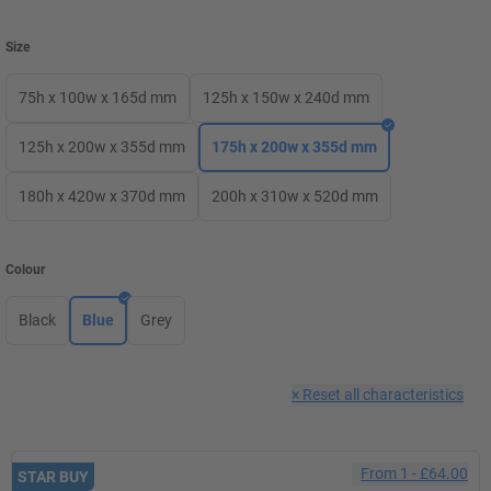
Size
75h x 100w x 165d mm
125h x 150w x 240d mm
125h x 200w x 355d mm
175h x 200w x 355d mm
180h x 420w x 370d mm
200h x 310w x 520d mm
Colour
Black
Blue
Grey
×
Reset all characteristics
From
1
-
£64.00
STAR BUY