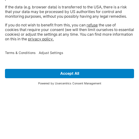
SIGN UP FOR THE LATEST NEWS &
OFFERS
SUBSCRIBE