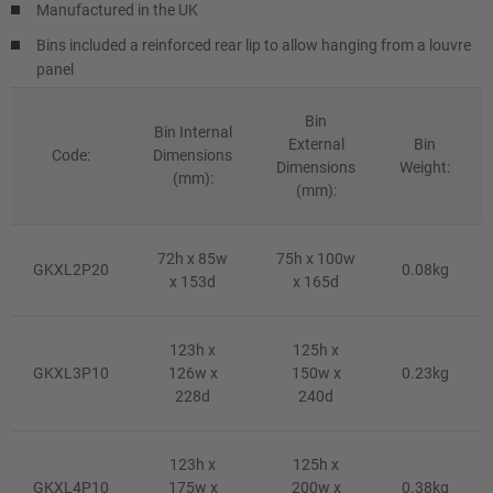
Manufactured in the UK
Bins included a reinforced rear lip to allow hanging from a louvre
panel
Bin
Bin Internal
External
Bin
Code:
Dimensions
Dimensions
Weight:
(mm):
(mm):
72h x 85w
75h x 100w
GKXL2P20
0.08kg
x 153d
x 165d
123h x
125h x
GKXL3P10
126w x
150w x
0.23kg
228d
240d
123h x
125h x
GKXL4P10
175w x
200w x
0.38kg