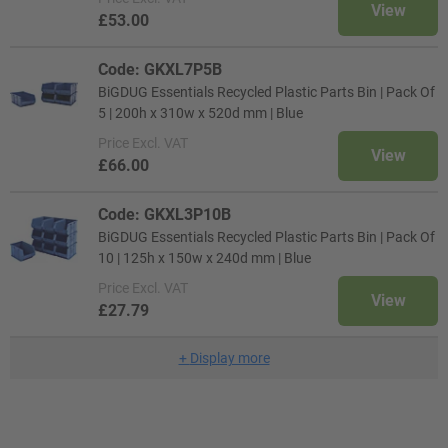
View
£53.00
Code: GKXL7P5B
BiGDUG Essentials Recycled Plastic Parts Bin | Pack Of
5 | 200h x 310w x 520d mm | Blue
Price
Excl. VAT
View
£66.00
Code: GKXL3P10B
BiGDUG Essentials Recycled Plastic Parts Bin | Pack Of
10 | 125h x 150w x 240d mm | Blue
Price
Excl. VAT
View
£27.79
+
Display more