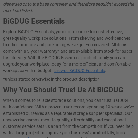
dispersed onto the base container and therefore shouldn't exceed the
max load listed.
BiGDUG Essentials
Explore BiGDUG Essentials, your go-to choice for cost-effective,
great-quality workplace solutions. From shelving and workbenches
to office furniture and packaging, we've got you covered. All items
come with a 3-year warranty* and are available from stock for super
fast delivery. With the BiGDUG Essentials product family you can
upgrade your workplace today for a more efficient and comfortable
workspace within budget -
browse BiGDUG Essentials
.
*unless stated otherwise in the product description
Why You Should Trust Us At BiGDUG
When it comes to reliable storage solutions, you can trust BiGDUG
with confidence. With a proven track record spanning 19 years, we've
established ourselves as a reputable storage supplier specialist. Our
unwavering commitment to quality, affordability and exceptional
customer service sets us apart from the competition; if you need help
with a large project to improve your business's productivity, book