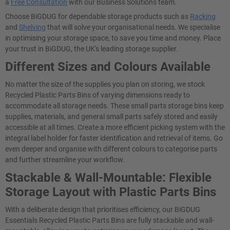
a
Free Consultation
with our Business Solutions team.
Choose BiGDUG for dependable storage products such as
Racking
and
Shelving
that will solve your organisational needs. We specialise
in optimising your storage space, to save you time and money. Place
your trust in BiGDUG, the UK's leading storage supplier.
Different Sizes and Colours Available
No matter the size of the supplies you plan on storing, we stock
Recycled Plastic Parts Bins of varying dimensions ready to
accommodate all storage needs. These small parts storage bins keep
supplies, materials, and general small parts safely stored and easily
accessible at all times. Create a more efficient picking system with the
integral label holder for faster identification and retrieval of items. Go
even deeper and organise with different colours to categorise parts
and further streamline your workflow.
Stackable & Wall-Mountable: Flexible
Storage Layout with Plastic Parts Bins
With a deliberate design that prioritises efficiency, our BiGDUG
Essentials Recycled Plastic Parts Bins are fully stackable and wall-