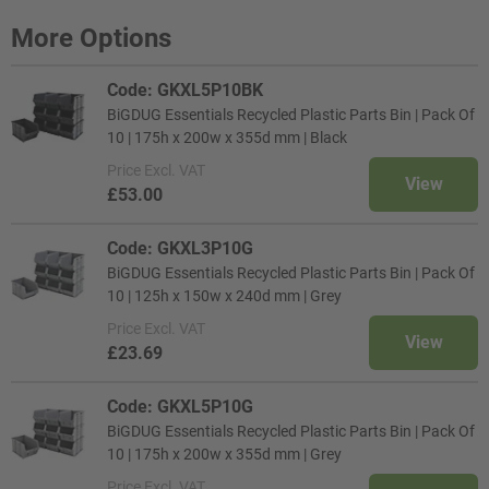
More Options
Code: GKXL5P10BK
BiGDUG Essentials Recycled Plastic Parts Bin | Pack Of
10 | 175h x 200w x 355d mm | Black
Price
Excl. VAT
View
£53.00
Code: GKXL3P10G
BiGDUG Essentials Recycled Plastic Parts Bin | Pack Of
10 | 125h x 150w x 240d mm | Grey
Price
Excl. VAT
View
£23.69
Code: GKXL5P10G
BiGDUG Essentials Recycled Plastic Parts Bin | Pack Of
10 | 175h x 200w x 355d mm | Grey
Price
Excl. VAT