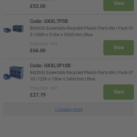
View
£53.00
Code: GKXL7P5B
BiGDUG Essentials Recycled Plastic Parts Bin | Pack Of
5 | 200h x 310w x 520d mm | Blue
Price
Excl. VAT
View
£66.00
Code: GKXL3P10B
BiGDUG Essentials Recycled Plastic Parts Bin | Pack Of
10 | 125h x 150w x 240d mm | Blue
Price
Excl. VAT
View
£27.79
+
Display more