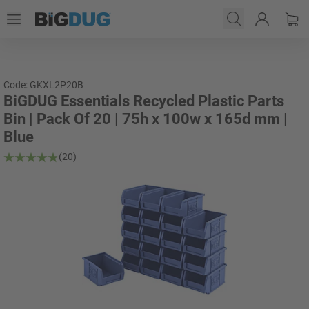
Code: GKXL2P20B
BiGDUG Essentials Recycled Plastic Parts
Bin | Pack Of 20 | 75h x 100w x 165d mm |
Blue
(20)