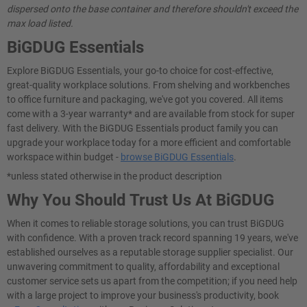
dispersed onto the base container and therefore shouldn't exceed the
max load listed.
BiGDUG Essentials
Explore BiGDUG Essentials, your go-to choice for cost-effective,
great-quality workplace solutions. From shelving and workbenches
to office furniture and packaging, we've got you covered. All items
come with a 3-year warranty* and are available from stock for super
fast delivery. With the BiGDUG Essentials product family you can
upgrade your workplace today for a more efficient and comfortable
workspace within budget -
browse BiGDUG Essentials
.
*unless stated otherwise in the product description
Why You Should Trust Us At BiGDUG
When it comes to reliable storage solutions, you can trust BiGDUG
with confidence. With a proven track record spanning 19 years, we've
established ourselves as a reputable storage supplier specialist. Our
unwavering commitment to quality, affordability and exceptional
customer service sets us apart from the competition; if you need help
with a large project to improve your business's productivity, book