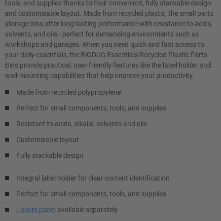
tools, and supplies thanks to their convenient, fully stackable design
and customisable layout. Made from recycled plastic, the small parts
storage bins offer long-lasting performance with resistance to acids,
solvents, and oils - perfect for demanding environments such as
workshops and garages. When you need quick and fast access to
your daily essentials, the BiGDUG Essentials Recycled Plastic Parts
Bins provide practical, user-friendly features like the label holder and
wall-mounting capabilities that help improve your productivity.
Made from recycled polypropylene
Perfect for small components, tools, and supplies
Resistant to acids, alkalis, solvents and oils
Customisable layout
Fully stackable design
Integral label holder for clear content identification
Perfect for small components, tools, and supplies
Louvre panel
available separately