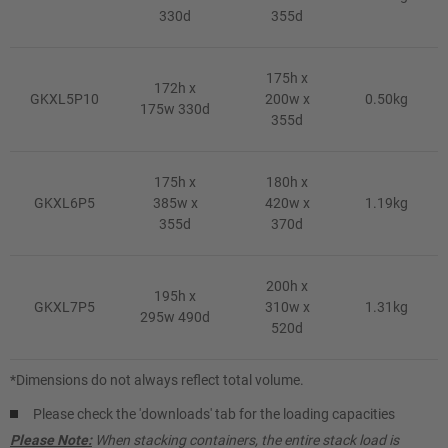
330d
355d
175h x
172h x
GKXL5P10
200w x
0.50kg
175w 330d
355d
175h x
180h x
GKXL6P5
385w x
420w x
1.19kg
355d
370d
200h x
195h x
GKXL7P5
310w x
1.31kg
295w 490d
520d
*Dimensions do not always reflect total volume.
Please check the 'downloads' tab for the loading capacities
Please Note:
When stacking containers, the entire stack load is