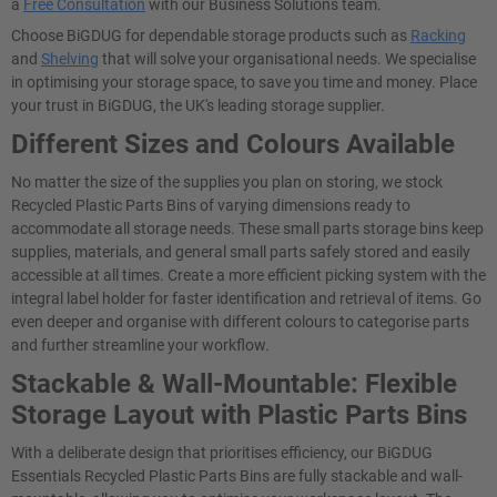
a
Free Consultation
with our Business Solutions team.
Choose BiGDUG for dependable storage products such as
Racking
and
Shelving
that will solve your organisational needs. We specialise
in optimising your storage space, to save you time and money. Place
your trust in BiGDUG, the UK's leading storage supplier.
Different Sizes and Colours Available
No matter the size of the supplies you plan on storing, we stock
Recycled Plastic Parts Bins of varying dimensions ready to
accommodate all storage needs. These small parts storage bins keep
supplies, materials, and general small parts safely stored and easily
accessible at all times. Create a more efficient picking system with the
integral label holder for faster identification and retrieval of items. Go
even deeper and organise with different colours to categorise parts
and further streamline your workflow.
Stackable & Wall-Mountable: Flexible
Storage Layout with Plastic Parts Bins
With a deliberate design that prioritises efficiency, our BiGDUG
Essentials Recycled Plastic Parts Bins are fully stackable and wall-