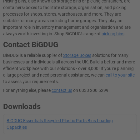
Picking bins, also known as storage bins or picking containers, are
containers/boxes to facilitate storage, organisation, and picking
processes for shops, stores, warehouses, and more. They are
suitable for many areas including home garages. They play an
important role in inventory management and organisation and are
always worth investing in. Shop BiGDUG's range of
picking bins
.
Contact BiGDUG
BiGDUG is a reliable supplier of
Storage Boxes
solutions for many
businesses and individuals all across the UK. Build a better and more
efficient workplace with our solutions - over 8,000! If you're planning
a large project and need personal assistance, we can
call to your site
to assess your requirements.
For anything else, please
contact us
on 0333 200 5299.
Downloads
BiGDUG Essentials Recycled Plastic Parts Bins Loading
Capacities