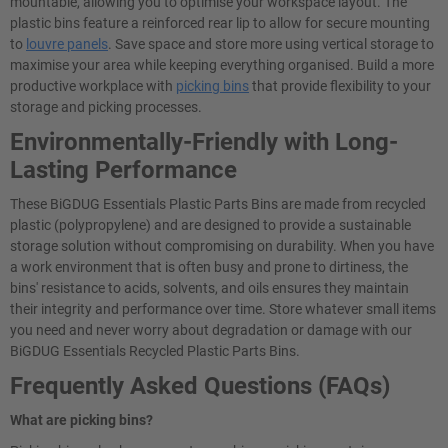
mountable, allowing you to optimise your workspace layout. The
plastic bins feature a reinforced rear lip to allow for secure mounting
to
louvre panels
. Save space and store more using vertical storage to
maximise your area while keeping everything organised. Build a more
productive workplace with
picking bins
that provide flexibility to your
storage and picking processes.
Environmentally-Friendly with Long-
Lasting Performance
These BiGDUG Essentials Plastic Parts Bins are made from recycled
plastic (polypropylene) and are designed to provide a sustainable
storage solution without compromising on durability. When you have
a work environment that is often busy and prone to dirtiness, the
bins' resistance to acids, solvents, and oils ensures they maintain
their integrity and performance over time. Store whatever small items
you need and never worry about degradation or damage with our
BiGDUG Essentials Recycled Plastic Parts Bins.
Frequently Asked Questions (FAQs)
What are picking bins?