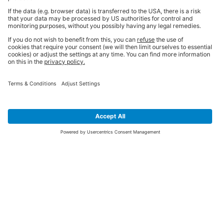
SIGN UP FOR THE LATEST NEWS &
OFFERS
SUBSCRIBE