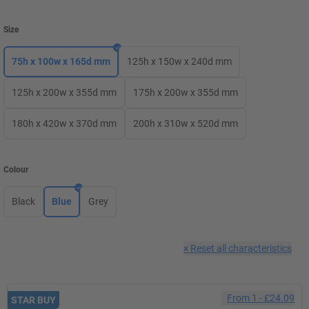
Size
75h x 100w x 165d mm
125h x 150w x 240d mm
125h x 200w x 355d mm
175h x 200w x 355d mm
180h x 420w x 370d mm
200h x 310w x 520d mm
Colour
Black
Blue
Grey
×
Reset all characteristics
From
1
-
£24.09
STAR BUY