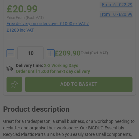
From
6
-
£22.29
£20.99
From
10
-
£20.99
Price From (Excl. VAT)
Free delivery on orders over £1000 ex VAT /
£1200 inc VAT
£209.90
Total (Excl. VAT)
Delivery time
:
2-3 Working Days
Order until 15:00 for next day delivery
ADD TO BASKET
Product description
Great for a tradesperson, a small business, or a workshop needing to
declutter and organise their workspace. Our BiGDUG Essentials
Recycled Plastic Parts Bins help you easily store small components,