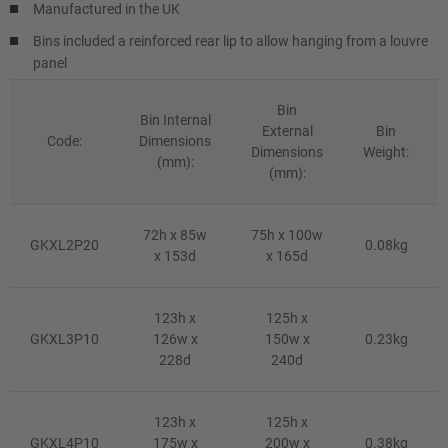
Manufactured in the UK
Bins included a reinforced rear lip to allow hanging from a louvre
panel
Bin
Bin Internal
External
Bin
Code:
Dimensions
Dimensions
Weight:
(mm):
(mm):
72h x 85w
75h x 100w
GKXL2P20
0.08kg
x 153d
x 165d
123h x
125h x
GKXL3P10
126w x
150w x
0.23kg
228d
240d
123h x
125h x
GKXL4P10
175w x
200w x
0.38kg