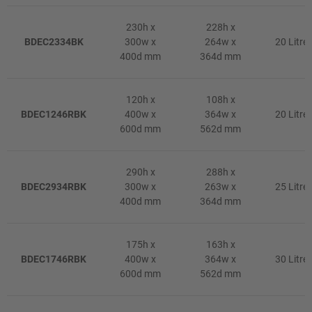
230h x
228h x
BDEC2334BK
300w x
264w x
20 Litre
400d mm
364d mm
120h x
108h x
BDEC1246RBK
400w x
364w x
20 Litre
600d mm
562d mm
290h x
288h x
BDEC2934RBK
300w x
263w x
25 Litre
400d mm
364d mm
175h x
163h x
BDEC1746RBK
400w x
364w x
30 Litre
600d mm
562d mm