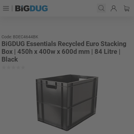
Code: BDEC4644BK
BiGDUG Essentials Recycled Euro Stacking
Box | 450h x 400w x 600d mm | 84 Litre |
Black