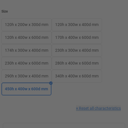
Size
120h x 200w x 300d mm
120h x 300w x 400d mm
120h x 400w x 600d mm
170h x 400w x 600d mm
174h x 300w x 400d mm
230h x 300w x 400d mm
230h x 400w x 600d mm
280h x 400w x 600d mm
290h x 300w x 400d mm
340h x 400w x 600d mm
450h x 400w x 600d mm
×
Reset all characteristics