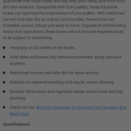
guarantee that these boxes will help keep your items safe from dust,
dirt and moisture. Compatible with Euro pallets, these stackable
boxes can optimise the organisation of your pallets. With reinforced
corners and side ribs as well as carry handles, these boxes are
incredibly secure, robust and easy to move. Capable of withstanding
heavy-duty operations, these boxes will not become impaired easily
or be subject to weathering.
Hand grip on all 4 sides of the boxes
Solid sides and bases help enhance movement along conveyor
systems
Reinforced corners and side ribs for extra security
Suitable for repeated washing and regular steam cleaning
Modular dimensions and regulated design ensure neat and tidy
stacking
Check out our
BiGDUG Essentials 5x Recycled Euro Stacking Box
Mega Deal
Specifications