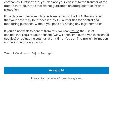
SIGN UP FOR THE LATEST NEWS &
OFFERS