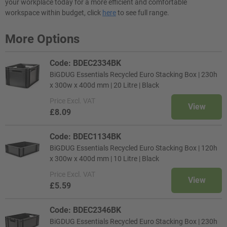
your workplace today for a more efficient and comfortable
workspace within budget, click
here
to see full range.
More Options
Code: BDEC2334BK
BiGDUG Essentials Recycled Euro Stacking Box | 230h
x 300w x 400d mm | 20 Litre | Black
Price
Excl. VAT
View
£8.09
Code: BDEC1134BK
BiGDUG Essentials Recycled Euro Stacking Box | 120h
x 300w x 400d mm | 10 Litre | Black
Price
Excl. VAT
View
£5.59
Code: BDEC2346BK
BiGDUG Essentials Recycled Euro Stacking Box | 230h