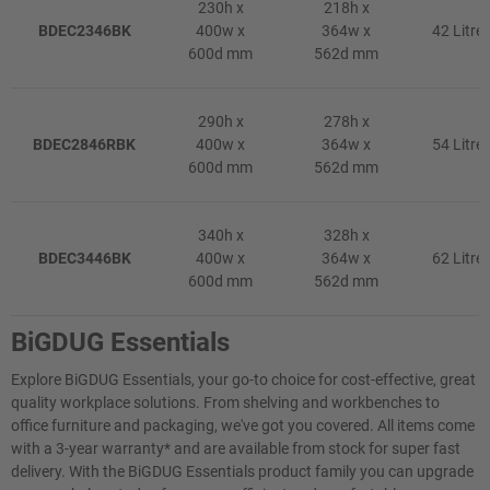
230h x
218h x
BDEC2346BK
400w x
364w x
42 Litre
600d mm
562d mm
290h x
278h x
BDEC2846RBK
400w x
364w x
54 Litre
600d mm
562d mm
340h x
328h x
BDEC3446BK
400w x
364w x
62 Litre
600d mm
562d mm
BiGDUG Essentials
Explore BiGDUG Essentials, your go-to choice for cost-effective, great
quality workplace solutions. From shelving and workbenches to
office furniture and packaging, we've got you covered. All items come
with a 3-year warranty* and are available from stock for super fast
delivery. With the BiGDUG Essentials product family you can upgrade