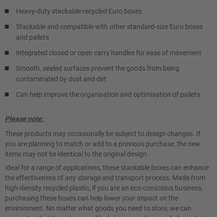
Heavy-duty stackable recycled Euro boxes
Stackable and compatible with other standard-size Euro boxes
and pallets
Integrated closed or open carry handles for ease of movement
Smooth, sealed surfaces prevent the goods from being
contaminated by dust and dirt
Can help improve the organisation and optimisation of pallets
Please note:
These products may occasionally be subject to design changes. If
you are planning to match or add to a previous purchase, the new
items may not be identical to the original design.
Ideal for a range of applications, these stackable boxes can enhance
the effectiveness of any storage and transport process. Made from
high-density recycled plastic, if you are an eco-conscious business,
purchasing these boxes can help lower your impact on the
environment. No matter what goods you need to store, we can