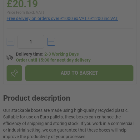
£20.19
Price From (Excl. VAT)
Free delivery on orders over £1000 ex VAT / £1200 inc VAT
Delivery time
:
2-3 Working Days
Order until 15:00 for next day delivery
ADD TO BASKET
Product description
Our stackable boxes are made using high-quality recycled plastic.
Suitable for use on Euro pallets, these boxes can enhance the
efficiency of shipping and storing stock. If you work in a commercial
or industrial setting, we can guarantee that these boxes will help
improve the productivity of your processes.