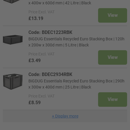
x 400w x 600d mm | 42 Litre | Black
Price
Excl. VAT
View
£13.19
Code: BDEC1223RBK
BiGDUG Essentials Recycled Euro Stacking Box | 120h
x 200w x 300d mm | 5 Litre | Black
Price
Excl. VAT
View
£3.49
Code: BDEC2934RBK
BiGDUG Essentials Recycled Euro Stacking Box | 290h
x 300w x 400d mm | 25 Litre | Black
Price
Excl. VAT
View
£8.59
+
Display more