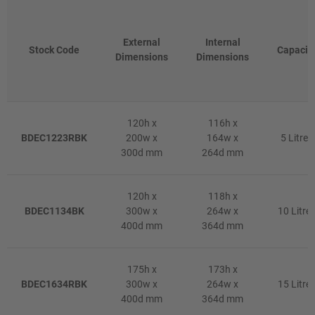
External
Internal
Stock Code
Capacit
Dimensions
Dimensions
120h x
116h x
BDEC1223RBK
200w x
164w x
5 Litres
300d mm
264d mm
120h x
118h x
BDEC1134BK
300w x
264w x
10 Litre
400d mm
364d mm
175h x
173h x
BDEC1634RBK
300w x
264w x
15 Litre
400d mm
364d mm