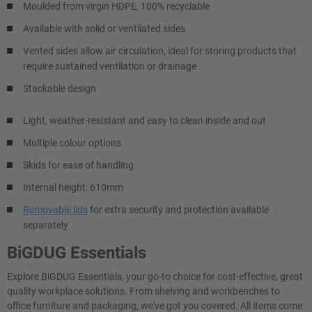
Moulded from virgin HDPE, 100% recyclable
Available with solid or ventilated sides
Vented sides allow air circulation, ideal for storing products that
require sustained ventilation or drainage
Stackable design
Light, weather-resistant and easy to clean inside and out
Multiple colour options
Skids for ease of handling
Internal height: 610mm
Removable lids
for extra security and protection available
separately
BiGDUG Essentials
Explore BiGDUG Essentials, your go-to choice for cost-effective, great
quality workplace solutions. From shelving and workbenches to
office furniture and packaging, we've got you covered. All items come