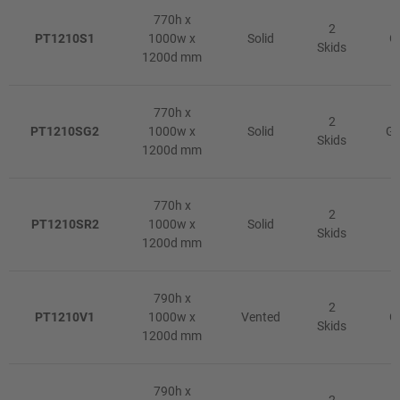
770h x
2
PT1210S1
1000w x
Solid
G
Skids
1200d mm
770h x
2
PT1210SG2
1000w x
Solid
Gr
Skids
1200d mm
770h x
2
PT1210SR2
1000w x
Solid
R
Skids
1200d mm
790h x
2
PT1210V1
1000w x
Vented
G
Skids
1200d mm
790h x