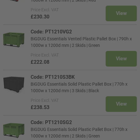
1000w x 1200d mm | 2 Skids | Red
Price
Excl. VAT
View
£230.30
Code: PT1210VG2
BiGDUG Essentials Vented Plastic Pallet Box | 790h x
1000w x 1200d mm | 2 Skids | Green
Price
Excl. VAT
View
£222.08
Code: PT1210S3BK
BiGDUG Essentials Solid Plastic Pallet Box | 770h x
1000w x 1200d mm | 3 Skids | Black
Price
Excl. VAT
View
£238.53
Code: PT1210SG2
BiGDUG Essentials Solid Plastic Pallet Box | 770h x
1000w x 1200d mm | 2 Skids | Green