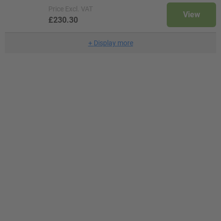
Price
Excl. VAT
View
£230.30
+
Display more