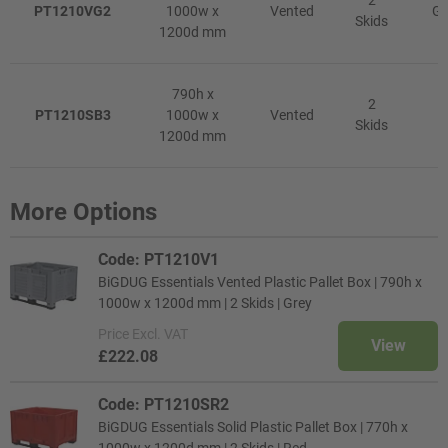
2
PT1210VG2
1000w x
Vented
Gr
Skids
1200d mm
790h x
2
PT1210SB3
1000w x
Vented
R
Skids
1200d mm
More Options
Code: PT1210V1
BiGDUG Essentials Vented Plastic Pallet Box | 790h x
1000w x 1200d mm | 2 Skids | Grey
Price
Excl. VAT
View
£222.08
Code: PT1210SR2
BiGDUG Essentials Solid Plastic Pallet Box | 770h x