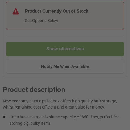
Product Currently Out of Stock
See Options Below
Show alternatives
Notify Me When Available
Product description
New economy plastic pallet box offers high quality bulk storage,
whilst remaining cost efficient and great value for money.
Units have a large hi-volume capacity of 660 litres, perfect for
storing big, bulky items