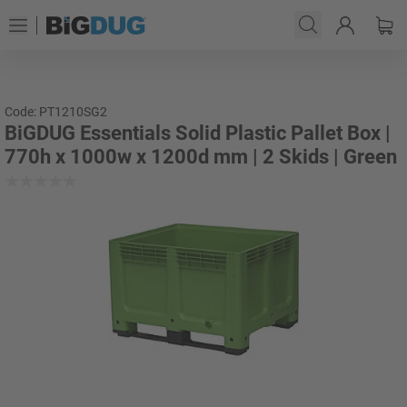
Code: PT1210SG2
BiGDUG Essentials Solid Plastic Pallet Box |
770h x 1000w x 1200d mm | 2 Skids | Green