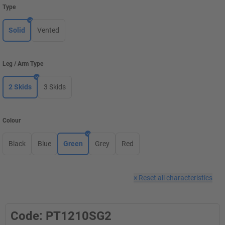
Type
Solid
Vented
Leg / Arm Type
2 Skids
3 Skids
Colour
Black
Blue
Green
Grey
Red
×
Reset all characteristics
Code: PT1210SG2