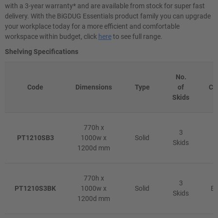
with a 3-year warranty* and are available from stock for super fast
delivery. With the BiGDUG Essentials product family you can upgrade
your workplace today for a more efficient and comfortable
workspace within budget, click
here
to see full range.
Shelving Specifications
No.
Code
Dimensions
Type
of
Co
Skids
770h x
3
PT1210SB3
1000w x
Solid
B
Skids
1200d mm
770h x
3
PT1210S3BK
1000w x
Solid
Bl
Skids
1200d mm