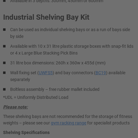
Available in 3 depths: 300mm, 450mm or 600mm
Industrial Shelving Bay Kit
Can be used as individual shelving bays or as a run of bays side
by side
Available with 10 x 31 litre plastic storage boxes with snap-fit lids
or 4 x Large Blue Stacking Pick Bins
31 litre box dimensions: 260h x 360w x 455d (mm)
Wall fixing set (
UWFS5
) and bay connectors (
BC19
) available
separately
Boltless assembly – free rubber mallet included
*UDL = Uniformly Distributed Load
Please note:
These shelving bays are not recommended for the storage of fitness
weights – please see our
gym racking range
for specialist products
Shelving Specifications