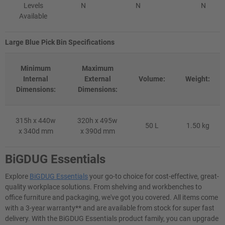
Levels
N
N
N
Available
Large Blue Pick Bin Specifications
Minimum
Maximum
Internal
External
Volume:
Weight:
Dimensions:
Dimensions:
315h x 440w
320h x 495w
50 L
1.50 kg
x 340d mm
x 390d mm
BiGDUG Essentials
Explore
BiGDUG Essentials
your go-to choice for cost-effective, great-
quality workplace solutions. From shelving and workbenches to
office furniture and packaging, we've got you covered. All items come
with a 3-year warranty** and are available from stock for super fast
delivery. With the BiGDUG Essentials product family, you can upgrade