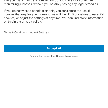
SIGN UP FOR THE LATEST NEWS &
OFFERS
SUBSCRIBE