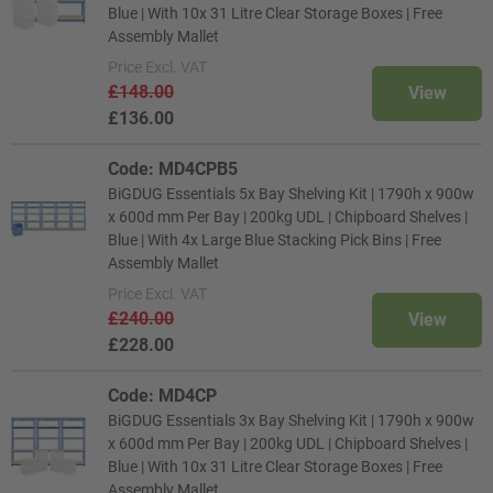
Blue | With 10x 31 Litre Clear Storage Boxes | Free
Assembly Mallet
Price
Excl. VAT
£148.00
View
£136.00
Code: MD4CPB5
BiGDUG Essentials 5x Bay Shelving Kit | 1790h x 900w
x 600d mm Per Bay | 200kg UDL | Chipboard Shelves |
Blue | With 4x Large Blue Stacking Pick Bins | Free
Assembly Mallet
Price
Excl. VAT
£240.00
View
£228.00
Code: MD4CP
BiGDUG Essentials 3x Bay Shelving Kit | 1790h x 900w
x 600d mm Per Bay | 200kg UDL | Chipboard Shelves |
Blue | With 10x 31 Litre Clear Storage Boxes | Free
Assembly Mallet