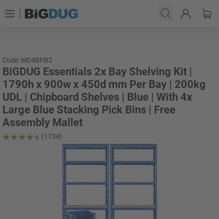
Code: MD4BPB2
BiGDUG Essentials 2x Bay Shelving Kit |
1790h x 900w x 450d mm Per Bay | 200kg
UDL | Chipboard Shelves | Blue | With 4x
Large Blue Stacking Pick Bins | Free
Assembly Mallet
(1734)