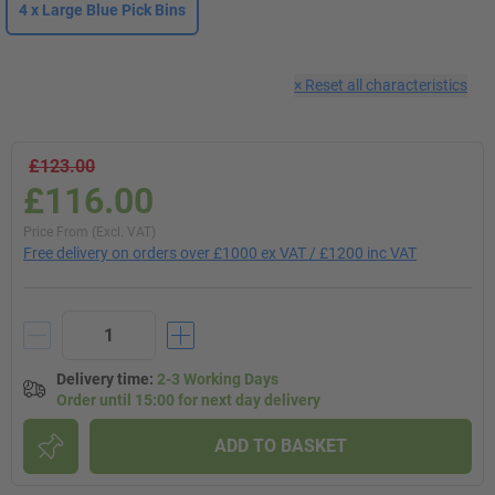
4 x Large Blue Pick Bins
×
Reset all characteristics
£123.00
£116.00
Price From (Excl. VAT)
Free delivery on orders over £1000 ex VAT / £1200 inc VAT
Delivery time
:
2-3 Working Days
Order until 15:00 for next day delivery
ADD TO BASKET