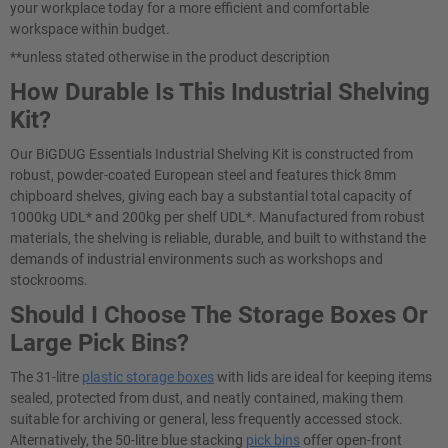
your workplace today for a more efficient and comfortable
workspace within budget.
**unless stated otherwise in the product description
How Durable Is This Industrial Shelving
Kit?
Our BiGDUG Essentials Industrial Shelving Kit is constructed from
robust, powder-coated European steel and features thick 8mm
chipboard shelves, giving each bay a substantial total capacity of
1000kg UDL* and 200kg per shelf UDL*. Manufactured from robust
materials, the shelving is reliable, durable, and built to withstand the
demands of industrial environments such as workshops and
stockrooms.
Should I Choose The Storage Boxes Or
Large Pick Bins?
The 31-litre
plastic storage boxes
with lids are ideal for keeping items
sealed, protected from dust, and neatly contained, making them
suitable for archiving or general, less frequently accessed stock.
Alternatively, the 50-litre blue stacking
pick bins
offer open-front