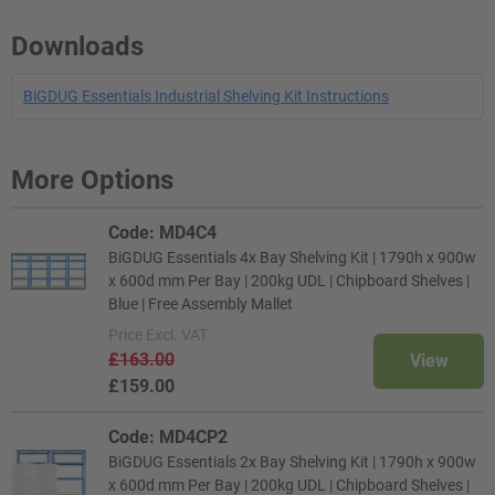
Downloads
BiGDUG Essentials Industrial Shelving Kit Instructions
More Options
Code: MD4C4
BiGDUG Essentials 4x Bay Shelving Kit | 1790h x 900w
x 600d mm Per Bay | 200kg UDL | Chipboard Shelves |
Blue | Free Assembly Mallet
Price
Excl. VAT
£163.00
View
£159.00
Code: MD4CP2
BiGDUG Essentials 2x Bay Shelving Kit | 1790h x 900w
x 600d mm Per Bay | 200kg UDL | Chipboard Shelves |