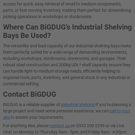
access for quick, easy retrieval of small to medium components,
parts, or fast-moving inventory, making them perfect for streamlining
picking operations in workshops or stockrooms.
Where Can BiGDUG’s Industrial Shelving
Bays Be Used?
The versatility and load capacity of our industrial shelving bays make
them perfectly suited for a wide range of demanding environments,
including workshops, stockrooms, storerooms, and garages. Their
robust steel construction and 200kg UDL* shelf capacity ensure they
can handle light-to-medium storage needs, efficiently helping to
organise tools, parts, inventory, and general stock in any industrial or
commercial setting.
Contact BiGDUG
BiGDUG is a reliable supplier of
industrial shelving
If you’re planning a
large project and need some personal assistance, we can
call to your
site
to assess your requirements.
For anything else, please
contact us
on 0333 200 5299 or via Live
Chat on Monday to Thursday 9am - 5pm, and Friday 9am - 4:30pm.