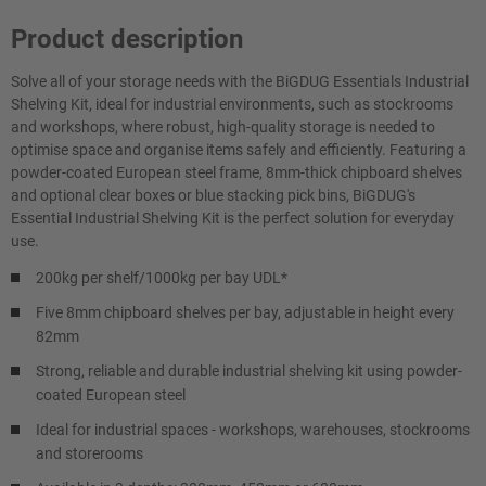
Product description
Solve all of your storage needs with the BiGDUG Essentials Industrial
Shelving Kit, ideal for industrial environments, such as stockrooms
and workshops, where robust, high-quality storage is needed to
optimise space and organise items safely and efficiently. Featuring a
powder-coated European steel frame, 8mm-thick chipboard shelves
and optional clear boxes or blue stacking pick bins, BiGDUG's
Essential Industrial Shelving Kit is the perfect solution for everyday
use.
200kg per shelf/1000kg per bay UDL*
Five 8mm chipboard shelves per bay, adjustable in height every
82mm
Strong, reliable and durable industrial shelving kit using powder-
coated European steel
Ideal for industrial spaces - workshops, warehouses, stockrooms
and storerooms