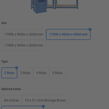
Size
1790h x 900w x 300d mm
1790h x 900w x 450d mm
1790h x 900w x 600d mm
Type
2 Bays
3 Bays
4 Bays
5 Bays
Optional Extras
No Extras
10 x 31 Litre Storage Boxes