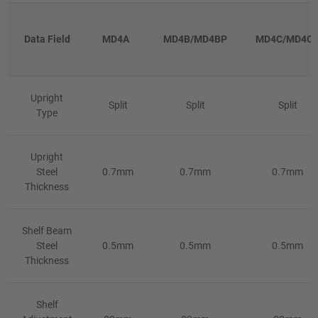
Data Field
MD4A
MD4B/MD4BP
MD4C/MD4C
Upright
Split
Split
Split
Type
Upright
Steel
0.7mm
0.7mm
0.7mm
Thickness
Shelf Beam
Steel
0.5mm
0.5mm
0.5mm
Thickness
Shelf