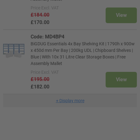
Price
Excl. VAT
£184.00
View
£170.00
Code: MD4BP4
BiGDUG Essentials 4x Bay Shelving Kit | 1790h x 900w
x 450d mm Per Bay | 200kg UDL | Chipboard Shelves |
Blue | With 10x 31 Litre Clear Storage Boxes | Free
Assembly Mallet
Price
Excl. VAT
£195.00
View
£182.00
+
Display more