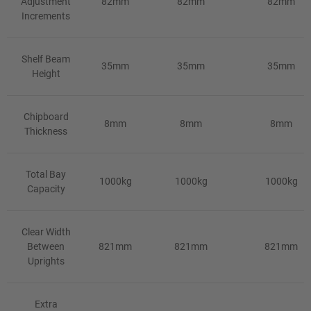
Adjustment
82mm
82mm
82mm
Increments
Shelf Beam
35mm
35mm
35mm
Height
Chipboard
8mm
8mm
8mm
Thickness
Total Bay
1000kg
1000kg
1000kg
Capacity
Clear Width
Between
821mm
821mm
821mm
Uprights
Extra