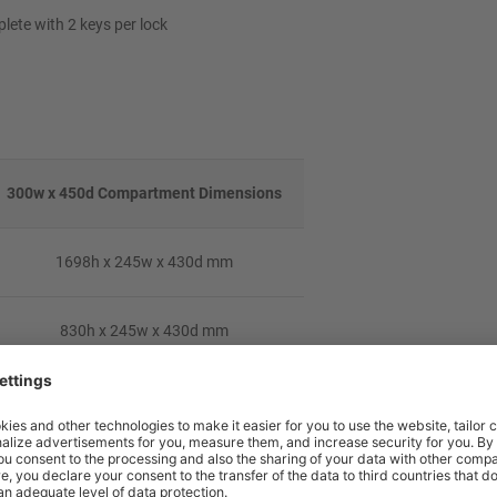
lete with 2 keys per lock
300w x 450d Compartment Dimensions
1698h x 245w x 430d mm
830h x 245w x 430d mm
548h x 245w x 430d mm
408h x 245w x 430d mm