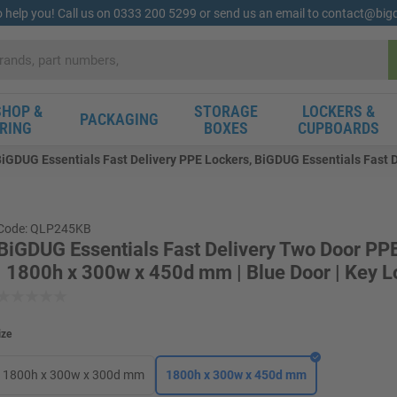
o help you! Call us on 0333 200 5299 or send us an email to contact@bi
HOP &
STORAGE
LOCKERS &
PACKAGING
RING
BOXES
CUPBOARDS
iGDUG Essentials Fast Delivery PPE Lockers, BiGDUG Essentials Fast 
Code: QLP245KB
BiGDUG Essentials Fast Delivery Two Door PP
| 1800h x 300w x 450d mm | Blue Door | Key L
ize
1800h x 300w x 300d mm
1800h x 300w x 450d mm