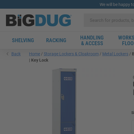
We will be happy t
HANDLING
WORKS
SHELVING
RACKING
& ACCESS
FLOO
Back
Home
Storage Lockers & Cloakroom
Metal Lockers
B
| Key Lock
S