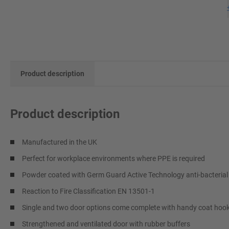
Product description
Product description
Manufactured in the UK
Perfect for workplace environments where PPE is required
Powder coated with Germ Guard Active Technology anti-bacterial
Reaction to Fire Classification EN 13501-1
Single and two door options come complete with handy coat hoo
Strengthened and ventilated door with rubber buffers