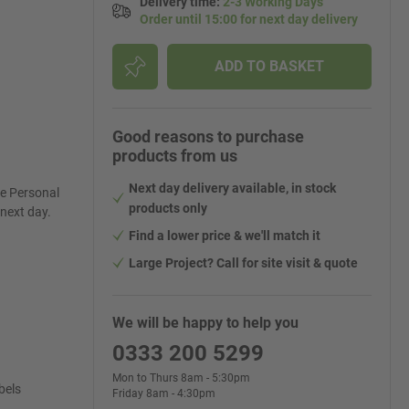
Delivery time
:
2-3 Working Days
Order until 15:00 for next day delivery
ADD TO BASKET
Good reasons to purchase
products from us
Next day delivery available, in stock
re Personal
products only
 next day.
Find a lower price & we'll match it
Large Project? Call for site visit & quote
We will be happy to help you
0333 200 5299
Mon to Thurs 8am - 5:30pm
bels
Friday 8am - 4:30pm