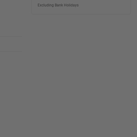
Excluding Bank Holidays