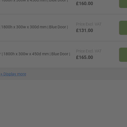
| 1800h x 300w x 450d mm | Blue Door |
£160.00
Price
Excl. VAT
| 1800h x 300w x 300d mm | Blue Door |
£131.00
Price
Excl. VAT
 | 1800h x 300w x 450d mm | Blue Door |
£165.00
+
Display more