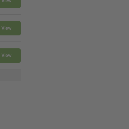
View
View
View