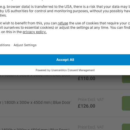
t quality workplace solutions. From shelving and workbenches to office fu
ty* and are available from stock for super fast delivery. With the BiGDUG
cient and comfortable workspace within budget, click
here
to see full rang
Price
Excl. VAT
r | 1800h x 300w x 300d mm | Blue Door
£110.00
Price
Excl. VAT
r | 1800h x 300w x 450d mm | Blue Door
£126.00
Price
Excl. VAT