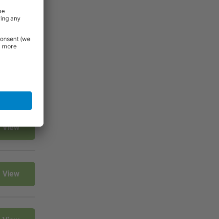
rniture and
 Essentials
e.
View
View