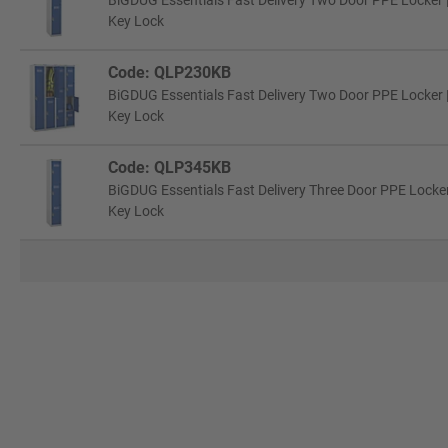
BiGDUG Essentials Fast Delivery Two Door PPE Locker 
Key Lock
Code: QLP230KB
BiGDUG Essentials Fast Delivery Two Door PPE Locker 
Key Lock
Code: QLP345KB
BiGDUG Essentials Fast Delivery Three Door PPE Locker
Key Lock