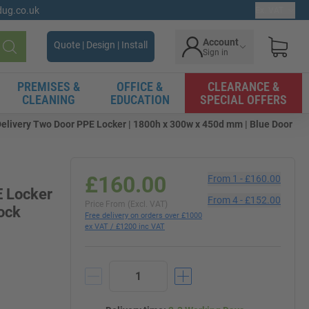
gdug.co.uk
Ex. VAT
Account
Quote | Design | Install
Sign in
Search
PREMISES &
OFFICE &
CLEARANCE &
CLEANING
EDUCATION
SPECIAL OFFERS
Delivery Two Door PPE Locker | 1800h x 300w x 450d mm | Blue Door
£160.00
From
1
-
£160.00
E Locker
From
4
-
£152.00
Price From (Excl. VAT)
ock
Free delivery on orders over £1000
ex VAT / £1200 inc VAT