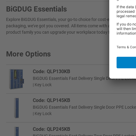
BiGDUG Essentials
Explore BiGDUG Essentials, your go-to choice for cost-effective, grea
packaging, we've got you covered. All items come with a 3-year warran
product family you can upgrade your workplace today for a more effi
More Options
Code: QLP130KB
BiGDUG Essentials Fast Delivery Single Door PPE Locke
| Key Lock
Code: QLP145KB
BiGDUG Essentials Fast Delivery Single Door PPE Locke
| Key Lock
Code: QLP245KB