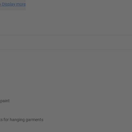
+
Display more
 paint
ks for hanging garments