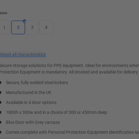
oors
1
2
3
4
×
Reset all characteristics
Secure storage solutions for PPE equipment. Ideal for environments whe
Protection Equipment is mandatory. All stocked and available for delivery
Secure, fully welded steel lockers
Manufactured in the UK
Available in 4 door options
1800h x 300w and in a choice of 300 or 450mm deep
Blue Door with Grey carcass
Comes complete with Personal Protection Equipment identification la