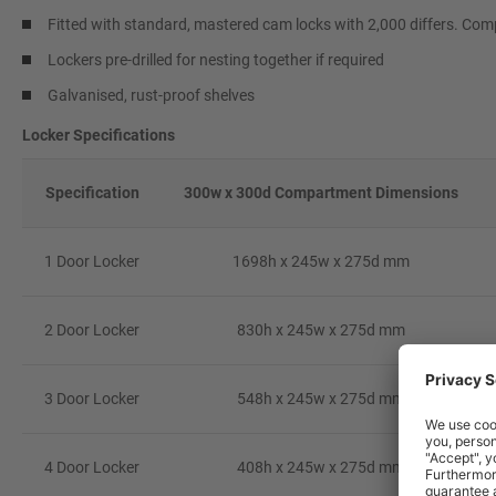
Fitted with standard, mastered cam locks with 2,000 differs. Comp
Lockers pre-drilled for nesting together if required
Galvanised, rust-proof shelves
Locker Specifications
Specification
300w x 300d Compartment Dimensions
1 Door Locker
1698h x 245w x 275d mm
2 Door Locker
830h x 245w x 275d mm
3 Door Locker
548h x 245w x 275d mm
4 Door Locker
408h x 245w x 275d mm