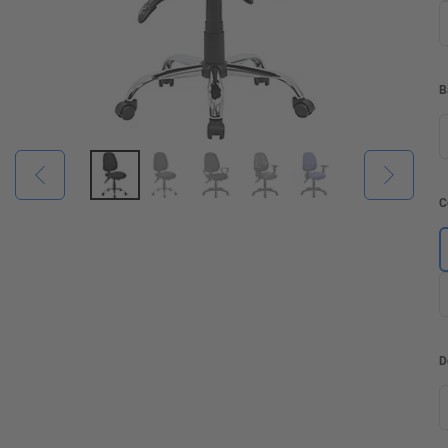
B
C
D