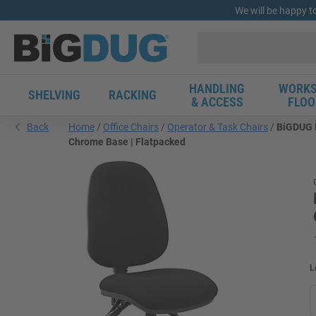
We will be happy t
HANDLING
WORKS
SHELVING
RACKING
& ACCESS
FLOO
Back
Home
Office Chairs
Operator & Task Chairs
BiGDUG E
Chrome Base | Flatpacked
L