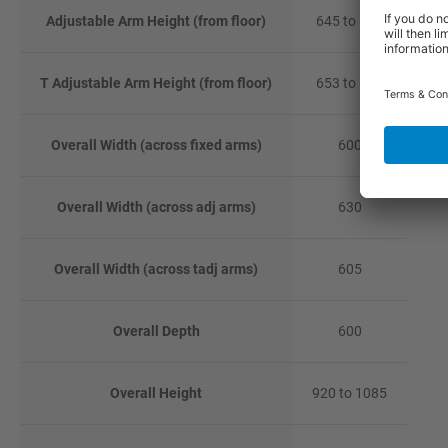
Adjustable Arm Height (from floor)
645 to 827
T Adjustable Arm Height (from floor)
653 to 837
Overall Width (across fixed arms)
600
Overall Width (across adj arms)
630
Overall Width (across tadj arms)
605
Overall Depth
600
Overall Height
920 to 1085