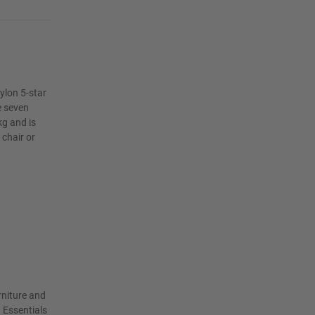
nylon 5-star
e seven
kg and is
 chair or
rniture and
 Essentials