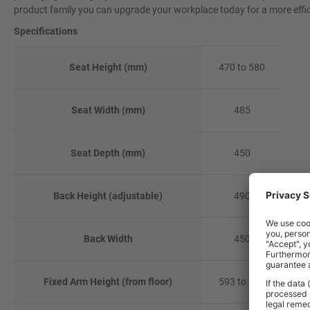
product family you can upgrade your workplace today for a more effi
Specifications
Seat Height (mm)
470 to 580
Seat Width (mm)
485
Seat Depth (mm)
450
Back Height (adjustable)
490
Back Width
450
Fixed Arm Height (from floor)
593 to 703