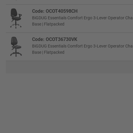
Code: OCOT40598CH
BiGDUG Essentials Comfort Ergo 3-Lever Operator Chair
Base | Flatpacked
Code: OCOT36730VK
BiGDUG Essentials Comfort Ergo 3-Lever Operator Chair 
Base | Flatpacked