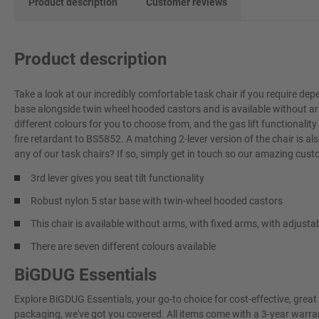
Product description
Customer reviews
Product description
Take a look at our incredibly comfortable task chair if you require depe
base alongside twin wheel hooded castors and is available without ar
different colours for you to choose from, and the gas lift functional
fire retardant to BS5852. A matching 2-lever version of the chair is a
any of our task chairs? If so, simply get in touch so our amazing cus
3rd lever gives you seat tilt functionality
Robust nylon 5 star base with twin-wheel hooded castors
This chair is available without arms, with fixed arms, with adjust
There are seven different colours available
BiGDUG Essentials
Explore BiGDUG Essentials, your go-to choice for cost-effective, grea
packaging, we've got you covered. All items come with a 3-year warran