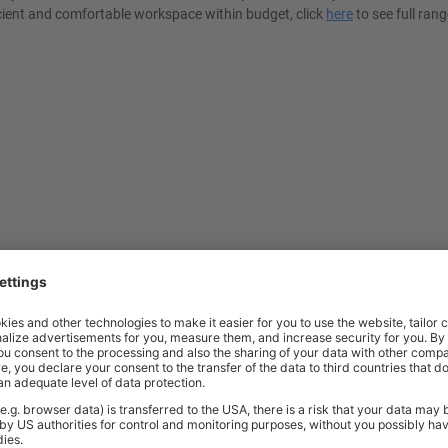
cient and comfortable workspace within budget, click
here
to see full rang