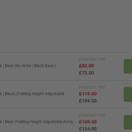
Price
Excl. VAT
£82.00
| Blue | No Arms | Black Base |
£75.00
Price
Excl. VAT
£119.00
| Black | Folding Height Adjustable
£104.00
Price
Excl. VAT
£169.00
 | Blue | Folding Height Adjustable Arms
£154.00