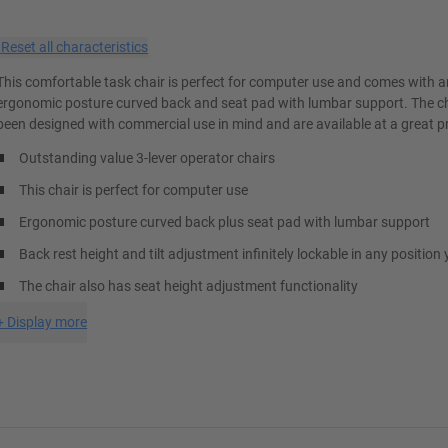
×
Reset all characteristics
This comfortable task chair is perfect for computer use and comes with 
ergonomic posture curved back and seat pad with lumbar support. The c
been designed with commercial use in mind and are available at a great pr
Outstanding value 3-lever operator chairs
This chair is perfect for computer use
Ergonomic posture curved back plus seat pad with lumbar support
Back rest height and tilt adjustment infinitely lockable in any position 
The chair also has seat height adjustment functionality
+
Display more