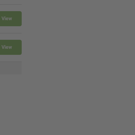
View
View