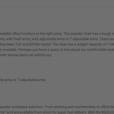
ndable office furniture at the right price. This popular chair has a tough 
ms, with fixed arms, with adjustable arms or T adjustable arms. There ar
ity has been TUV and BIFMA tested. The chair has a weight capacity of 110
lso available. Perhaps you have a query or two about our comfortable task
tomer service team can advise you.
able arms or T adjustable arms
t quality workplace solutions. From shelving and workbenches to office fu
ty* and are available from stock for super fast delivery. With the BiGDUG