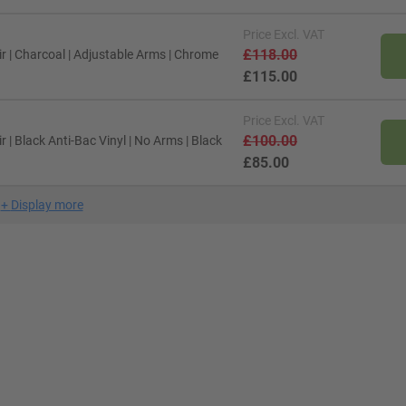
Price
Excl. VAT
£118.00
 | Charcoal | Adjustable Arms | Chrome
£115.00
Price
Excl. VAT
£100.00
| Black Anti-Bac Vinyl | No Arms | Black
£85.00
+
Display more