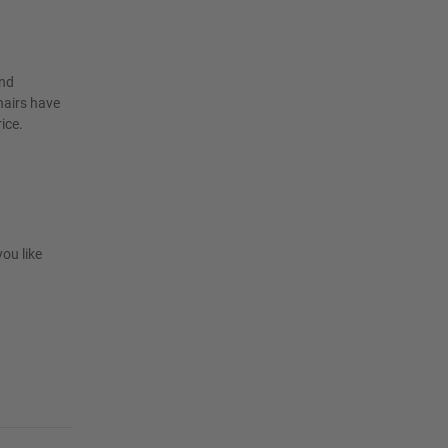
and
hairs have
ice.
you like