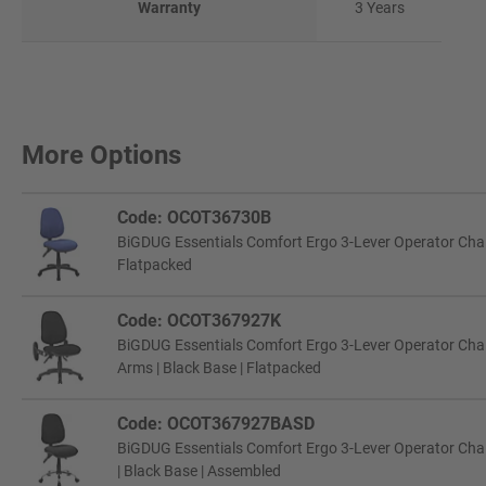
Warranty
3 Years
More Options
Code: OCOT36730B
BiGDUG Essentials Comfort Ergo 3-Lever Operator Chair 
Flatpacked
Code: OCOT367927K
BiGDUG Essentials Comfort Ergo 3-Lever Operator Chair 
Arms | Black Base | Flatpacked
Code: OCOT367927BASD
BiGDUG Essentials Comfort Ergo 3-Lever Operator Chair
| Black Base | Assembled