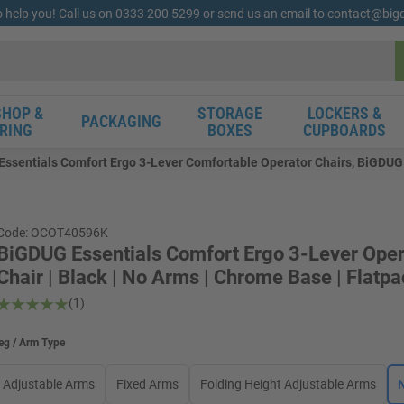
o help you! Call us on 0333 200 5299 or send us an email to contact@bi
HOP &
STORAGE
LOCKERS &
PACKAGING
RING
BOXES
CUPBOARDS
ssentials Comfort Ergo 3-Lever Comfortable Operator Chairs, BiGDUG E
Code: OCOT40596K
BiGDUG Essentials Comfort Ergo 3-Lever Oper
Chair | Black | No Arms | Chrome Base | Flatp
(1)
eg / Arm Type
Adjustable Arms
Fixed Arms
Folding Height Adjustable Arms