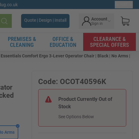
gdug.co.uk
Ex. VAT
Account
Quote | Design | Install
Sign in
Search
PREMISES &
OFFICE &
CLEARANCE &
CLEANING
EDUCATION
SPECIAL OFFERS
ssentials Comfort Ergo 3-Lever Operator Chair | Black | No Arms |
Code: OCOT40596K
ator
acked
Product Currently Out of
Stock
See Options Below
No Arms