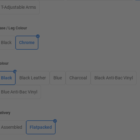
T-Adjustable Arms
ase / Leg Colour
Black
Chrome
olour
Black
Black Leather
Blue
Charcoal
Black Anti-Bac Vinyl
Blue Anti-Bac Vinyl
elivery
Assembled
Flatpacked