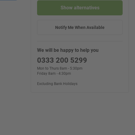
Show alternatives
Notify Me When Available
We will be happy to help you
0333 200 5299
Mon to Thurs 8am - 5:30pm
Friday 8am - 4:30pm
Excluding Bank Holidays