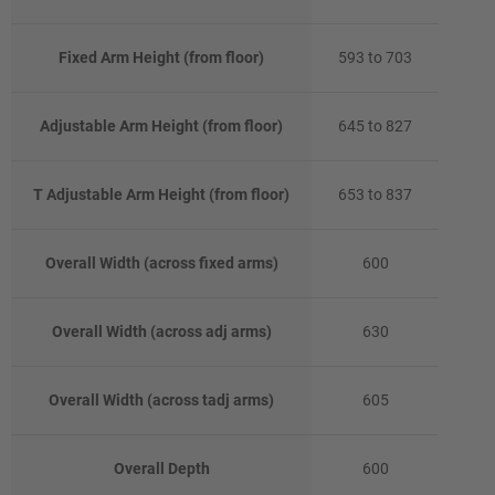
Fixed Arm Height (from floor)
593 to 703
Adjustable Arm Height (from floor)
645 to 827
T Adjustable Arm Height (from floor)
653 to 837
Overall Width (across fixed arms)
600
Overall Width (across adj arms)
630
Overall Width (across tadj arms)
605
Overall Depth
600