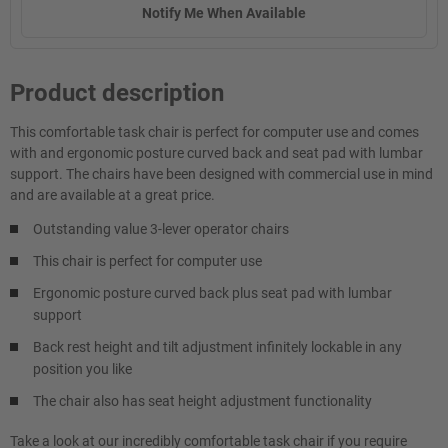
Notify Me When Available
Product description
This comfortable task chair is perfect for computer use and comes
with and ergonomic posture curved back and seat pad with lumbar
support. The chairs have been designed with commercial use in mind
and are available at a great price.
Outstanding value 3-lever operator chairs
This chair is perfect for computer use
Ergonomic posture curved back plus seat pad with lumbar
support
Back rest height and tilt adjustment infinitely lockable in any
position you like
The chair also has seat height adjustment functionality
Take a look at our incredibly comfortable task chair if you require