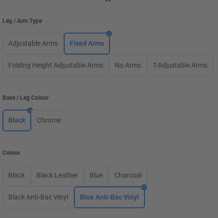
Leg / Arm Type
Adjustable Arms
Fixed Arms
Folding Height Adjustable Arms
No Arms
T-Adjustable Arms
Base / Leg Colour
Black
Chrome
Colour
Black
Black Leather
Blue
Charcoal
Black Anti-Bac Vinyl
Blue Anti-Bac Vinyl