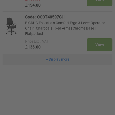
£154.00
Code: OCOT40597CH
BiGDUG Essentials Comfort Ergo 3-Lever Operator
Chair | Charcoal | Fixed Arms | Chrome Base |
Flatpacked
Price
Excl. VAT
View
£133.00
+
Display more