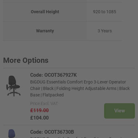
Overall Height
920 to 1085
Warranty
3 Years
More Options
Code: OCOT367927K
BiGDUG Essentials Comfort Ergo 3-Lever Operator
Chair | Black | Folding Height Adjustable Arms | Black
Base | Flatpacked
Price
Excl. VAT
£119.00
View
£104.00
Code: OCOT36730B