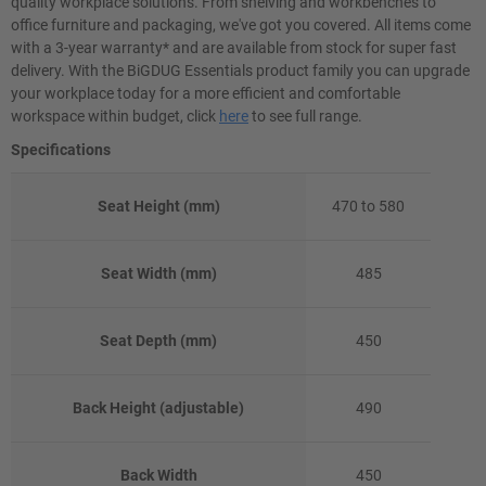
quality workplace solutions. From shelving and workbenches to
office furniture and packaging, we've got you covered. All items come
with a 3-year warranty* and are available from stock for super fast
delivery. With the BiGDUG Essentials product family you can upgrade
your workplace today for a more efficient and comfortable
workspace within budget, click
here
to see full range.
Specifications
Seat Height (mm)
470 to 580
Seat Width (mm)
485
Seat Depth (mm)
450
Back Height (adjustable)
490
Back Width
450