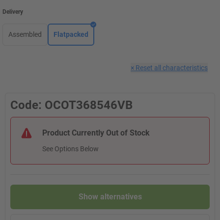
Delivery
Assembled
Flatpacked
×
Reset all characteristics
Code: OCOT368546VB
Product Currently Out of Stock
See Options Below
Show alternatives