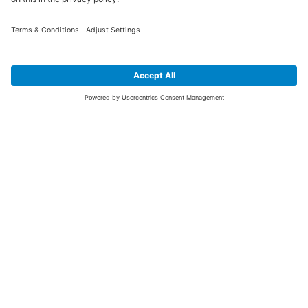
SIGN UP FOR THE LATEST NEWS &
OFFERS
SUBSCRIBE
Yes I would like to receive the latest offers from BiGDUG brands (UK
Companies of TAKKT AG), including Deal of the Week, Mega Deals and
i
free gifts.
This website is protected by reCAPTCHA. The Google
Privacy Policy
and
Terms of Use
apply.