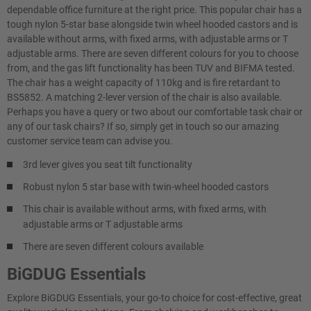
dependable office furniture at the right price. This popular chair has a
tough nylon 5-star base alongside twin wheel hooded castors and is
available without arms, with fixed arms, with adjustable arms or T
adjustable arms. There are seven different colours for you to choose
from, and the gas lift functionality has been TUV and BIFMA tested.
The chair has a weight capacity of 110kg and is fire retardant to
BS5852. A matching 2-lever version of the chair is also available.
Perhaps you have a query or two about our comfortable task chair or
any of our task chairs? If so, simply get in touch so our amazing
customer service team can advise you.
3rd lever gives you seat tilt functionality
Robust nylon 5 star base with twin-wheel hooded castors
This chair is available without arms, with fixed arms, with
adjustable arms or T adjustable arms
There are seven different colours available
BiGDUG Essentials
Explore BiGDUG Essentials, your go-to choice for cost-effective, great