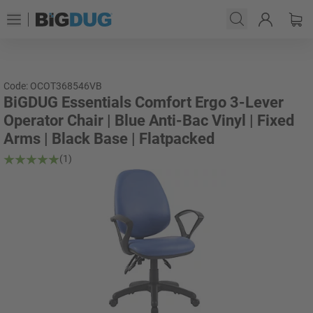
Code: OCOT368546VB
BiGDUG Essentials Comfort Ergo 3-Lever
Operator Chair | Blue Anti-Bac Vinyl | Fixed
Arms | Black Base | Flatpacked
(1)