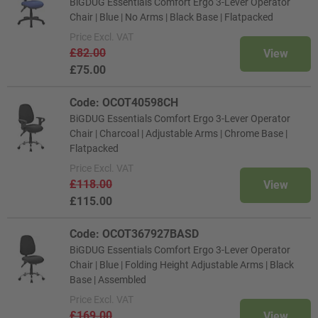
BiGDUG Essentials Comfort Ergo 3-Lever Operator
Chair | Blue | No Arms | Black Base | Flatpacked
Price
Excl. VAT
£82.00
View
£75.00
Code: OCOT40598CH
BiGDUG Essentials Comfort Ergo 3-Lever Operator
Chair | Charcoal | Adjustable Arms | Chrome Base |
Flatpacked
Price
Excl. VAT
£118.00
View
£115.00
Code: OCOT367927BASD
BiGDUG Essentials Comfort Ergo 3-Lever Operator
Chair | Blue | Folding Height Adjustable Arms | Black
Base | Assembled
Price
Excl. VAT
£169.00
View