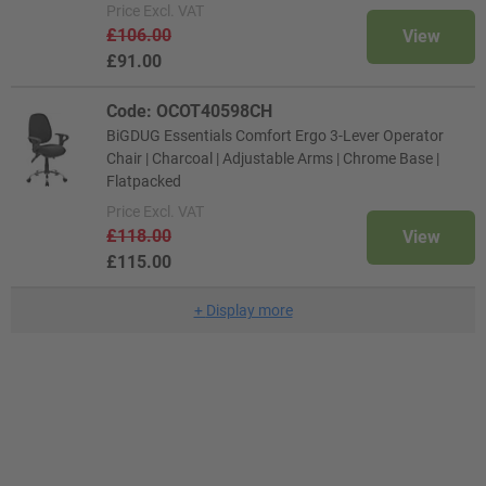
Price
Excl. VAT
£106.00
View
£91.00
Code: OCOT40598CH
BiGDUG Essentials Comfort Ergo 3-Lever Operator
Chair | Charcoal | Adjustable Arms | Chrome Base |
Flatpacked
Price
Excl. VAT
£118.00
View
£115.00
+
Display more