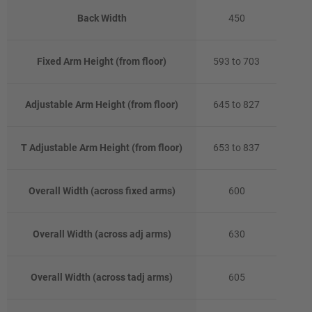
Back Width
450
Fixed Arm Height (from floor)
593 to 703
Adjustable Arm Height (from floor)
645 to 827
T Adjustable Arm Height (from floor)
653 to 837
Overall Width (across fixed arms)
600
Overall Width (across adj arms)
630
Overall Width (across tadj arms)
605