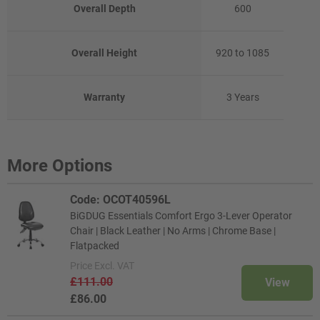
Overall Depth
600
Overall Height
920 to 1085
Warranty
3 Years
More Options
Code: OCOT40596L
BiGDUG Essentials Comfort Ergo 3-Lever Operator
Chair | Black Leather | No Arms | Chrome Base |
Flatpacked
Price
Excl. VAT
£111.00
View
£86.00