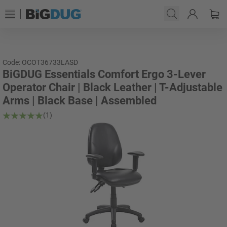
Code: OCOT36733LASD
BiGDUG Essentials Comfort Ergo 3-Lever
Operator Chair | Black Leather | T-Adjustable
Arms | Black Base | Assembled
(1)