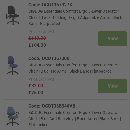
Code: OCOT367927K
BiGDUG Essentials Comfort Ergo 3-Lever Operator
Chair | Black | Folding Height Adjustable Arms | Black
Base | Flatpacked
Price
Excl. VAT
£119.00
View
£104.00
Code: OCOT36730B
BiGDUG Essentials Comfort Ergo 3-Lever Operator
Chair | Blue | No Arms | Black Base | Flatpacked
Price
Excl. VAT
£82.00
View
£75.00
Code: OCOT368546VB
BiGDUG Essentials Comfort Ergo 3-Lever Operator
Chair | Blue Anti-Bac Vinyl | Fixed Arms | Black Base |
Flatpacked