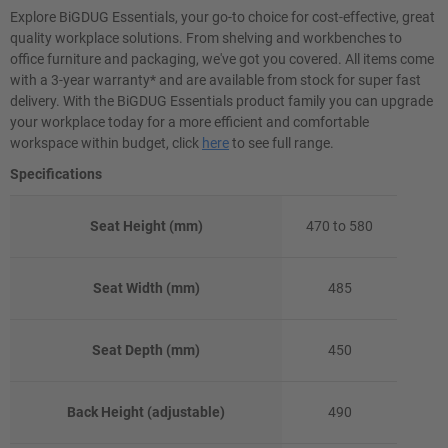
Explore BiGDUG Essentials, your go-to choice for cost-effective, great
quality workplace solutions. From shelving and workbenches to
office furniture and packaging, we've got you covered. All items come
with a 3-year warranty* and are available from stock for super fast
delivery. With the BiGDUG Essentials product family you can upgrade
your workplace today for a more efficient and comfortable
workspace within budget, click
here
to see full range.
Specifications
Seat Height (mm)
470 to 580
Seat Width (mm)
485
Seat Depth (mm)
450
Back Height (adjustable)
490