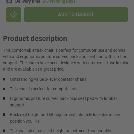
Delivery time
:
2-3 Working Days
ADD TO BASKET
Product description
This comfortable task chair is perfect for computer use and comes
with and ergonomic posture curved back and seat pad with lumbar
support. The chairs have been designed with commercial use in mind
and are available at a great price.
Outstanding value 3-lever operator chairs
This chair is perfect for computer use
Ergonomic posture curved back plus seat pad with lumbar
support
Back rest height and tilt adjustment infinitely lockable in any
position you like
The chair also has seat height adjustment functionality