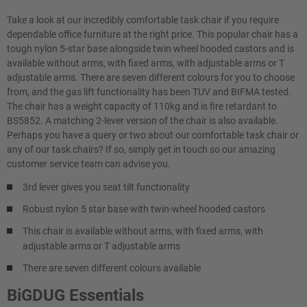
Take a look at our incredibly comfortable task chair if you require
dependable office furniture at the right price. This popular chair has a
tough nylon 5-star base alongside twin wheel hooded castors and is
available without arms, with fixed arms, with adjustable arms or T
adjustable arms. There are seven different colours for you to choose
from, and the gas lift functionality has been TUV and BIFMA tested.
The chair has a weight capacity of 110kg and is fire retardant to
BS5852. A matching 2-lever version of the chair is also available.
Perhaps you have a query or two about our comfortable task chair or
any of our task chairs? If so, simply get in touch so our amazing
customer service team can advise you.
3rd lever gives you seat tilt functionality
Robust nylon 5 star base with twin-wheel hooded castors
This chair is available without arms, with fixed arms, with
adjustable arms or T adjustable arms
There are seven different colours available
BiGDUG Essentials