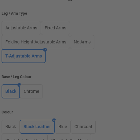
Leg / Arm Type
Adjustable Arms
Fixed Arms
Folding Height Adjustable Arms
No Arms
T-Adjustable Arms
Base / Leg Colour
Black
Chrome
Colour
Black
Black Leather
Blue
Charcoal