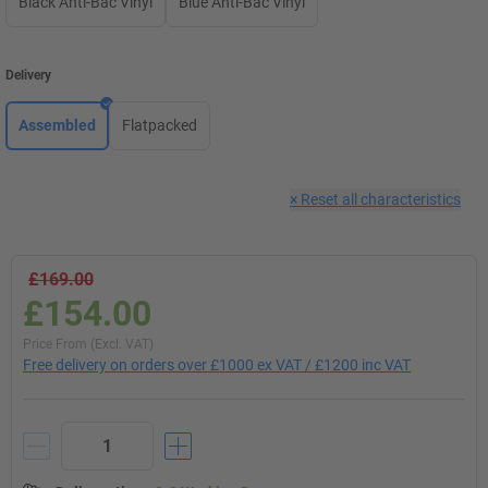
Black Anti-Bac Vinyl
Blue Anti-Bac Vinyl
Delivery
Assembled
Flatpacked
×
Reset all characteristics
£169.00
£154.00
Price From (Excl. VAT)
Free delivery on orders over £1000 ex VAT / £1200 inc VAT