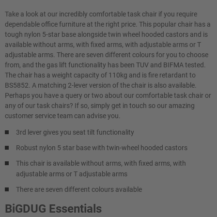
Take a look at our incredibly comfortable task chair if you require
dependable office furniture at the right price. This popular chair has a
tough nylon 5-star base alongside twin wheel hooded castors and is
available without arms, with fixed arms, with adjustable arms or T
adjustable arms. There are seven different colours for you to choose
from, and the gas lift functionality has been TUV and BIFMA tested.
The chair has a weight capacity of 110kg and is fire retardant to
BS5852. A matching 2-lever version of the chair is also available.
Perhaps you have a query or two about our comfortable task chair or
any of our task chairs? If so, simply get in touch so our amazing
customer service team can advise you.
3rd lever gives you seat tilt functionality
Robust nylon 5 star base with twin-wheel hooded castors
This chair is available without arms, with fixed arms, with
adjustable arms or T adjustable arms
There are seven different colours available
BiGDUG Essentials