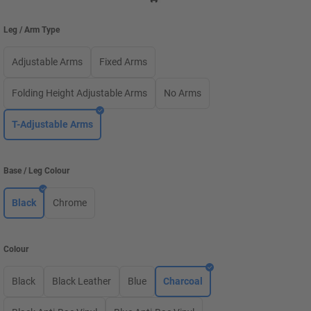
Leg / Arm Type
Adjustable Arms
Fixed Arms
Folding Height Adjustable Arms
No Arms
T-Adjustable Arms
Base / Leg Colour
Black
Chrome
Colour
Black
Black Leather
Blue
Charcoal