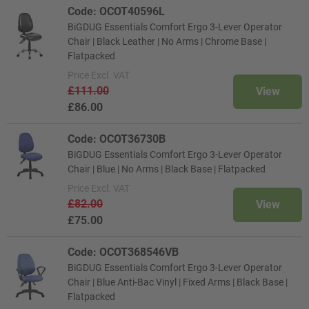
Code: OCOT40596L
BiGDUG Essentials Comfort Ergo 3-Lever Operator
Chair | Black Leather | No Arms | Chrome Base |
Flatpacked
Price
Excl. VAT
£111.00
View
£86.00
Code: OCOT36730B
BiGDUG Essentials Comfort Ergo 3-Lever Operator
Chair | Blue | No Arms | Black Base | Flatpacked
Price
Excl. VAT
£82.00
View
£75.00
Code: OCOT368546VB
BiGDUG Essentials Comfort Ergo 3-Lever Operator
Chair | Blue Anti-Bac Vinyl | Fixed Arms | Black Base |
Flatpacked