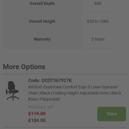
Overall Depth
600
Overall Height
920 to 1085
Warranty
3 Years
More Options
Code: OCOT367927K
BiGDUG Essentials Comfort Ergo 3-Lever Operator
Chair | Black | Folding Height Adjustable Arms | Black
Base | Flatpacked
Price
Excl. VAT
£119.00
View
£104.00