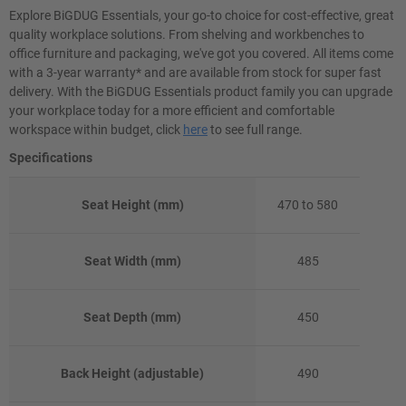
Explore BiGDUG Essentials, your go-to choice for cost-effective, great
quality workplace solutions. From shelving and workbenches to
office furniture and packaging, we've got you covered. All items come
with a 3-year warranty* and are available from stock for super fast
delivery. With the BiGDUG Essentials product family you can upgrade
your workplace today for a more efficient and comfortable
workspace within budget, click
here
to see full range.
Specifications
Seat Height (mm)
470 to 580
Seat Width (mm)
485
Seat Depth (mm)
450
Back Height (adjustable)
490