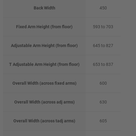
Back Width
450
Fixed Arm Height (from floor)
593 to 703
Adjustable Arm Height (from floor)
645 to 827
T Adjustable Arm Height (from floor)
653 to 837
Overall Width (across fixed arms)
600
Overall Width (across adj arms)
630
Overall Width (across tadj arms)
605