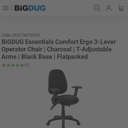
Code: OCOT36733CH
BiGDUG Essentials Comfort Ergo 3-Lever
Operator Chair | Charcoal | T-Adjustable
Arms | Black Base | Flatpacked
(1)