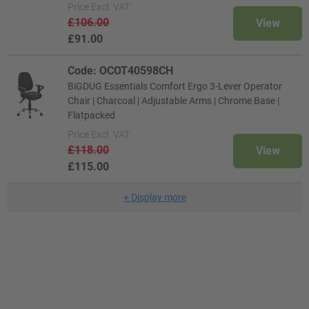
Price
Excl. VAT
£106.00
View
£91.00
Code: OCOT40598CH
BiGDUG Essentials Comfort Ergo 3-Lever Operator
Chair | Charcoal | Adjustable Arms | Chrome Base |
Flatpacked
Price
Excl. VAT
£118.00
View
£115.00
+
Display more