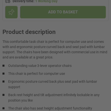
Delivery time
:
1 Working Day
ADD TO BASKET
Product description
This comfortable task chair is perfect for computer use and comes
with and ergonomic posture curved back and seat pad with lumbar
support. The chairs have been designed with commercial use in mind
and are available at a great price.
Outstanding value 3-lever operator chairs
This chair is perfect for computer use
Ergonomic posture curved back plus seat pad with lumbar
support
Back rest height and tilt adjustment infinitely lockable in any
position you like
The chair also has seat height adjustment functionality