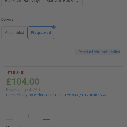
Black Anti-Bac Vinyl
Blue Anti-Bac Vinyl
Delivery
Assembled
Flatpacked
×
Reset all characteristics
£109.00
£104.00
Price From (Excl. VAT)
Free delivery on orders over £1000 ex VAT / £1200 inc VAT