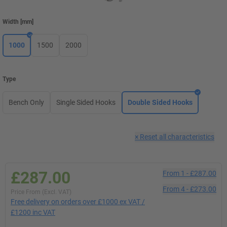
Width
[
mm
]
1000
1500
2000
Type
Bench Only
Single Sided Hooks
Double Sided Hooks
×
Reset all characteristics
£287.00
From
1
-
£287.00
From
4
-
£273.00
Price From (Excl. VAT)
Free delivery on orders over £1000 ex VAT /
£1200 inc VAT