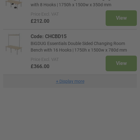
with 8 Hooks | 1750h x 1500w x 350d mm
Price
Excl. VAT
View
£212.00
Code: CHCBD15
BiGDUG Essentials Double Sided Changing Room
Bench with 16 Hooks | 1750h x 1500w x 780d mm
Price
Excl. VAT
View
£366.00
+
Display more