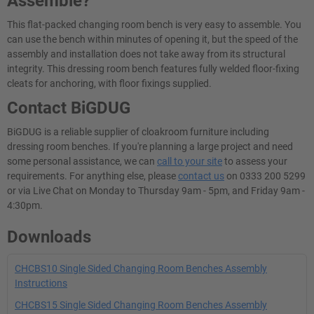
Assemble?
This flat-packed changing room bench is very easy to assemble. You
can use the bench within minutes of opening it, but the speed of the
assembly and installation does not take away from its structural
integrity. This dressing room bench features fully welded floor-fixing
cleats for anchoring, with floor fixings supplied.
Contact BiGDUG
BiGDUG is a reliable supplier of cloakroom furniture including
dressing room benches. If you're planning a large project and need
some personal assistance, we can
call to your site
to assess your
requirements. For anything else, please
contact us
on 0333 200 5299
or via Live Chat on Monday to Thursday 9am - 5pm, and Friday 9am -
4:30pm.
Downloads
CHCBS10 Single Sided Changing Room Benches Assembly
Instructions
CHCBS15 Single Sided Changing Room Benches Assembly