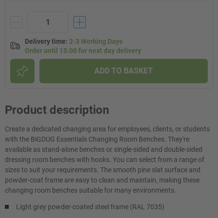
Delivery time
:
2-3 Working Days
Order until 15:00 for next day delivery
ADD TO BASKET
Product description
Create a dedicated changing area for employees, clients, or students
with the BiGDUG Essentials Changing Room Benches. They're
available as stand-alone benches or single-sided and double-sided
dressing room benches with hooks. You can select from a range of
sizes to suit your requirements. The smooth pine slat surface and
powder-coat frame are easy to clean and maintain, making these
changing room benches suitable for many environments.
Light grey powder-coated steel frame (RAL 7035)