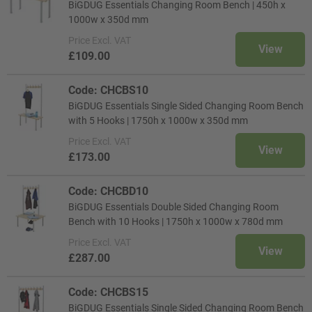
BiGDUG Essentials Changing Room Bench | 450h x
1000w x 350d mm
Price
Excl. VAT
View
£109.00
Code: CHCBS10
BiGDUG Essentials Single Sided Changing Room Bench
with 5 Hooks | 1750h x 1000w x 350d mm
Price
Excl. VAT
View
£173.00
Code: CHCBD10
BiGDUG Essentials Double Sided Changing Room
Bench with 10 Hooks | 1750h x 1000w x 780d mm
Price
Excl. VAT
View
£287.00
Code: CHCBS15
BiGDUG Essentials Single Sided Changing Room Bench