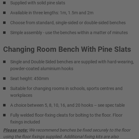
Supplied with solid pine slats
Available in three lengths: 1m, 1.5m and 2m
Choose from standard, single-sided or double-sided benches
Simple assembly - use the benches within a matter of minutes
Changing Room Bench With Pine Slats
Single and Double Sided benches are supplied with hard-wearing,
powder-coated aluminium hooks
Seat height: 450mm
Suitable for changing rooms in schools, sports centres and
workplaces
A choice between 5, 8, 10, 16, and 20 hooks – see spec table
Fully welded floor-fixing cleats for bolting to the floor. Floor
fixings included
Please note:
We recommend benches be fixed securely to the floor
using the floor fixings supplied. Additional fixing kits are also