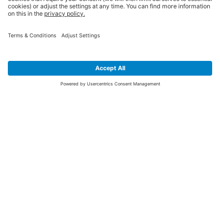
SIGN UP FOR THE LATEST NEWS &
OFFERS
SUBSCRIBE
Yes I would like to receive the latest offers from BiGDUG brands (UK
Companies of TAKKT AG), including Deal of the Week, Mega Deals and
i
free gifts.