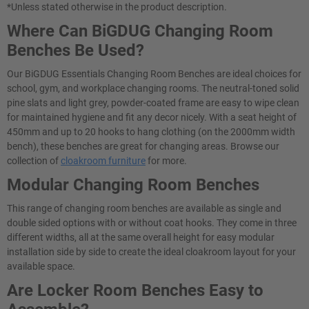
*Unless stated otherwise in the product description.
Where Can BiGDUG Changing Room
Benches Be Used?
Our BiGDUG Essentials Changing Room Benches are ideal choices for
school, gym, and workplace changing rooms. The neutral-toned solid
pine slats and light grey, powder-coated frame are easy to wipe clean
for maintained hygiene and fit any decor nicely. With a seat height of
450mm and up to 20 hooks to hang clothing (on the 2000mm width
bench), these benches are great for changing areas. Browse our
collection of
cloakroom furniture
for more.
Modular Changing Room Benches
This range of changing room benches are available as single and
double sided options with or without coat hooks. They come in three
different widths, all at the same overall height for easy modular
installation side by side to create the ideal cloakroom layout for your
available space.
Are Locker Room Benches Easy to