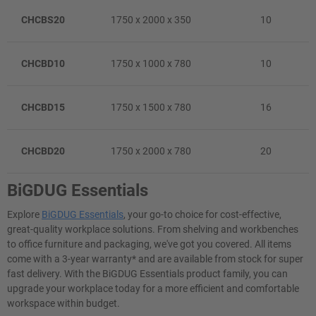
CHCBS20
1750 x 2000 x 350
10
CHCBD10
1750 x 1000 x 780
10
CHCBD15
1750 x 1500 x 780
16
CHCBD20
1750 x 2000 x 780
20
BiGDUG Essentials
Explore
BiGDUG Essentials
, your go-to choice for cost-effective,
great-quality workplace solutions. From shelving and workbenches
to office furniture and packaging, we've got you covered. All items
come with a 3-year warranty* and are available from stock for super
fast delivery. With the BiGDUG Essentials product family, you can
upgrade your workplace today for a more efficient and comfortable
workspace within budget.