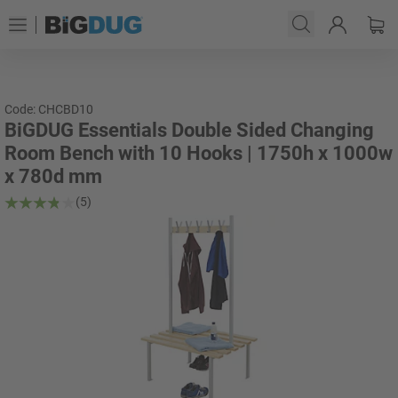
Code: CHCBD10
BiGDUG Essentials Double Sided Changing
Room Bench with 10 Hooks | 1750h x 1000w
x 780d mm
(5)