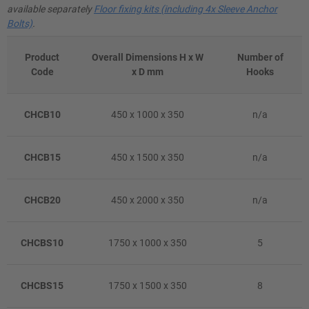
available separately
Floor fixing kits (including 4x Sleeve Anchor
Bolts)
.
Product
Overall Dimensions H x W
Number of
Code
x D mm
Hooks
CHCB10
450 x 1000 x 350
n/a
CHCB15
450 x 1500 x 350
n/a
CHCB20
450 x 2000 x 350
n/a
CHCBS10
1750 x 1000 x 350
5
CHCBS15
1750 x 1500 x 350
8