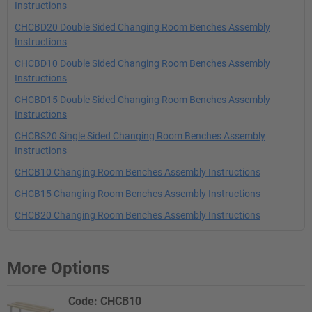
Instructions
CHCBD20 Double Sided Changing Room Benches Assembly
Instructions
CHCBD10 Double Sided Changing Room Benches Assembly
Instructions
CHCBD15 Double Sided Changing Room Benches Assembly
Instructions
CHCBS20 Single Sided Changing Room Benches Assembly
Instructions
CHCB10 Changing Room Benches Assembly Instructions
CHCB15 Changing Room Benches Assembly Instructions
CHCB20 Changing Room Benches Assembly Instructions
More Options
Code: CHCB10