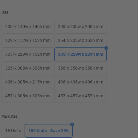
Size
200l x 140w x 140h mm
200l x 200w x 200h mm
229l x 152w x 152h mm
254l x 203w x 152h mm
305l x 229w x 152h mm
305l x 229w x 229h mm
305l x 305w x 305h mm
356l x 356w x 356h mm
406l x 305w x 215h mm
406l x 406w x 406h mm
457l x 305w x 305h mm
457l x 457w x 457h mm
Pack Size
15 Units
150 Units - Save 25%