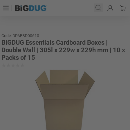
Code: DPAEBD00610
BiGDUG Essentials Cardboard Boxes |
Double Wall | 305l x 229w x 229h mm | 10 x
Packs of 15