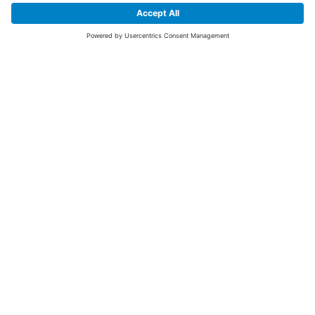
SIGN UP FOR THE LATEST NEWS &
OFFERS
SUBSCRIBE
Yes I would like to receive the latest offers from BiGDUG brands (UK
Companies of TAKKT AG), including Deal of the Week, Mega Deals and
i
free gifts.
This website is protected by reCAPTCHA. The Google
Privacy Policy
and
Terms of Use
apply.
Advantages for you
First to receive special offers