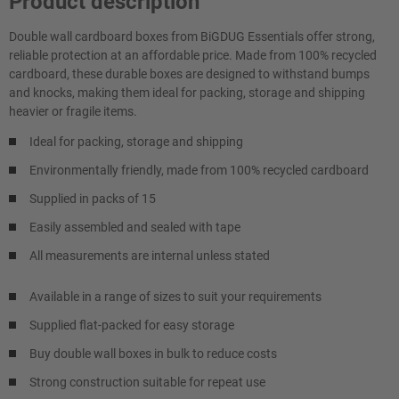
Product description
Double wall cardboard boxes from BiGDUG Essentials offer strong,
reliable protection at an affordable price. Made from 100% recycled
cardboard, these durable boxes are designed to withstand bumps
and knocks, making them ideal for packing, storage and shipping
heavier or fragile items.
Ideal for packing, storage and shipping
Environmentally friendly, made from 100% recycled cardboard
Supplied in packs of 15
Easily assembled and sealed with tape
All measurements are internal unless stated
Available in a range of sizes to suit your requirements
Supplied flat-packed for easy storage
Buy double wall boxes in bulk to reduce costs
Strong construction suitable for repeat use