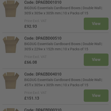
Code: DPAEBD01010
BiGDUG Essentials Cardboard Boxes | Double Wall |
305l x 305w x 305h mm | 10 x Packs of 15
Price
Excl. VAT
View
£92.93
Code: DPAEBD00510
BiGDUG Essentials Cardboard Boxes | Double Wall |
305l x 229w x 152h mm | 10 x Packs of 15
Price
Excl. VAT
View
£66.08
Code: DPAEBD04010
BiGDUG Essentials Cardboard Boxes | Double Wall |
457l x 305w x 305h mm | 10 x Packs of 15
Price
Excl. VAT
View
£151.13
Code: DPAEBD00310