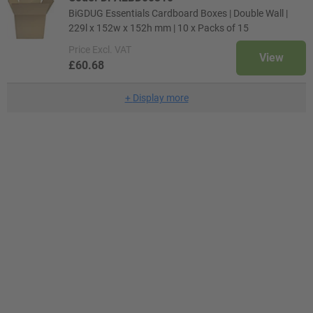
BiGDUG Essentials Cardboard Boxes | Double Wall |
229l x 152w x 152h mm | 10 x Packs of 15
Price
Excl. VAT
View
£60.68
+
Display more