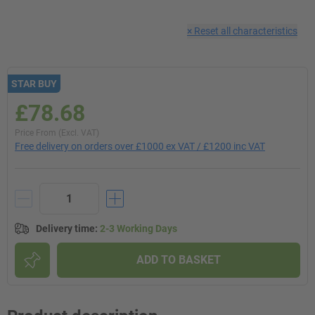
×
Reset all characteristics
STAR BUY
£78.68
Price From (Excl. VAT)
Free delivery on orders over £1000 ex VAT / £1200 inc VAT
Delivery time
:
2-3 Working Days
ADD TO BASKET