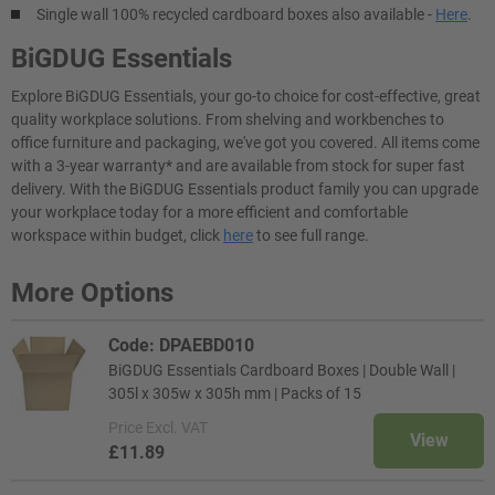
Single wall 100% recycled cardboard boxes also available -
Here
.
BiGDUG Essentials
Explore BiGDUG Essentials, your go-to choice for cost-effective, great
quality workplace solutions. From shelving and workbenches to
office furniture and packaging, we've got you covered. All items come
with a 3-year warranty* and are available from stock for super fast
delivery. With the BiGDUG Essentials product family you can upgrade
your workplace today for a more efficient and comfortable
workspace within budget, click
here
to see full range.
More Options
Code: DPAEBD010
BiGDUG Essentials Cardboard Boxes | Double Wall |
305l x 305w x 305h mm | Packs of 15
Price
Excl. VAT
View
£11.89