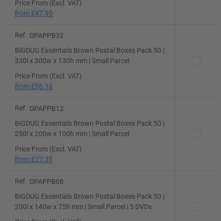
Price From (Excl. VAT)
from
£47.95
Ref.
DPAPPB32
BiGDUG Essentials Brown Postal Boxes Pack 50 |
330l x 300w x 130h mm | Small Parcel
Price From (Excl. VAT)
from
£56.16
Ref.
DPAPPB12
BiGDUG Essentials Brown Postal Boxes Pack 50 |
250l x 200w x 100h mm | Small Parcel
Price From (Excl. VAT)
from
£27.31
Ref.
DPAPPB08
BiGDUG Essentials Brown Postal Boxes Pack 50 |
200l x 140w x 75h mm | Small Parcel | 5 DVDs