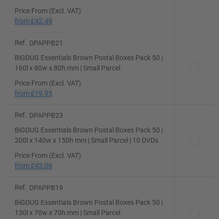
Price From (Excl. VAT)
from
£42.49
Ref.
DPAPPB21
BiGDUG Essentials Brown Postal Boxes Pack 50 |
160l x 80w x 80h mm | Small Parcel
Price From (Excl. VAT)
from
£19.95
Ref.
DPAPPB23
BiGDUG Essentials Brown Postal Boxes Pack 50 |
200l x 140w x 150h mm | Small Parcel | 10 DVDs
Price From (Excl. VAT)
from
£43.06
Ref.
DPAPPB19
BiGDUG Essentials Brown Postal Boxes Pack 50 |
130l x 70w x 70h mm | Small Parcel