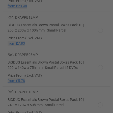
Price From (Excl. VAT)
from
£23.48
Ref.
DPAPPB12MP
BiGDUG Essentials Brown Postal Boxes Pack 10 |
250l x 200w x 100h mm | Small Parcel
Price From (Excl. VAT)
from
£7.83
Ref.
DPAPPB08MP
BiGDUG Essentials Brown Postal Boxes Pack 10 |
200l x 140w x 75h mm | Small Parcel | 5 DVDs
Price From (Excl. VAT)
from
£5.78
Ref.
DPAPPB10MP
BiGDUG Essentials Brown Postal Boxes Pack 10 |
240l x 170w x 50h mm | Small Parcel
Price From (Excl. VAT)