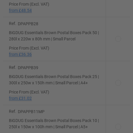
Price From (Excl. VAT)
from
£48.54
Ref.
DPAPPB28
BiGDUG Essentials Brown Postal Boxes Pack 50 |
280l x 220w x 80h mm | Small Parcel
Price From (Excl. VAT)
from
£36.36
Ref.
DPAPPB39
BiGDUG Essentials Brown Postal Boxes Pack 25 |
300l x 250w x 150h mm | Small Parcel | A4+
Price From (Excl. VAT)
from
£31.02
Ref.
DPAPPB11MP
BiGDUG Essentials Brown Postal Boxes Pack 10 |
250l x 150w x 100h mm | Small Parcel | A5+