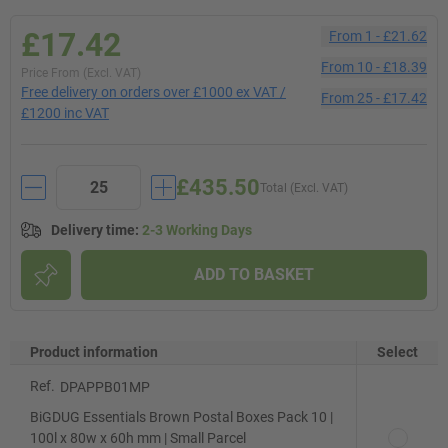
£17.42
From
1
-
£21.62
From
10
-
£18.39
Price From (Excl. VAT)
Free delivery on orders over £1000 ex VAT /
From
25
-
£17.42
£1200 inc VAT
£435.50
Total (Excl. VAT)
Delivery time
:
2-3 Working Days
ADD TO BASKET
Product information
Select
Ref.
DPAPPB01MP
BiGDUG Essentials Brown Postal Boxes Pack 10 |
100l x 80w x 60h mm | Small Parcel