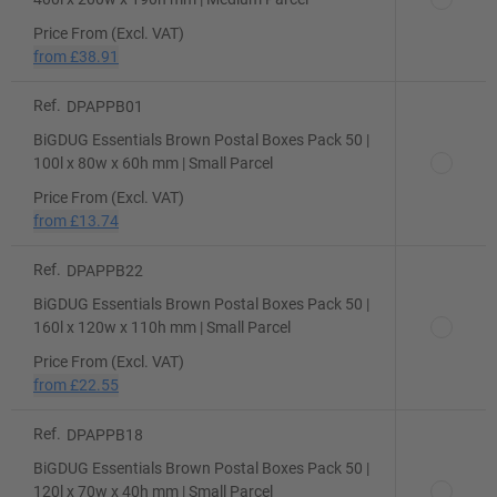
Price From (Excl. VAT)
from
£38.91
Ref.
DPAPPB01
BiGDUG Essentials Brown Postal Boxes Pack 50 |
100l x 80w x 60h mm | Small Parcel
Price From (Excl. VAT)
from
£13.74
Ref.
DPAPPB22
BiGDUG Essentials Brown Postal Boxes Pack 50 |
160l x 120w x 110h mm | Small Parcel
Price From (Excl. VAT)
from
£22.55
Ref.
DPAPPB18
BiGDUG Essentials Brown Postal Boxes Pack 50 |
120l x 70w x 40h mm | Small Parcel