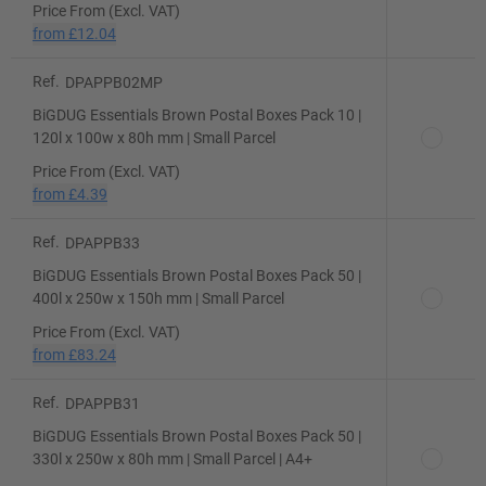
Price From (Excl. VAT)
from
£12.04
Ref.
DPAPPB02MP
BiGDUG Essentials Brown Postal Boxes Pack 10 |
120l x 100w x 80h mm | Small Parcel
Price From (Excl. VAT)
from
£4.39
Ref.
DPAPPB33
BiGDUG Essentials Brown Postal Boxes Pack 50 |
400l x 250w x 150h mm | Small Parcel
Price From (Excl. VAT)
from
£83.24
Ref.
DPAPPB31
BiGDUG Essentials Brown Postal Boxes Pack 50 |
330l x 250w x 80h mm | Small Parcel | A4+