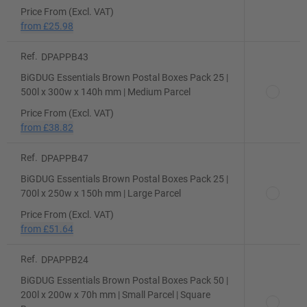
Price From (Excl. VAT)
from
£25.98
Ref.
DPAPPB43
BiGDUG Essentials Brown Postal Boxes Pack 25 |
500l x 300w x 140h mm | Medium Parcel
Price From (Excl. VAT)
from
£38.82
Ref.
DPAPPB47
BiGDUG Essentials Brown Postal Boxes Pack 25 |
700l x 250w x 150h mm | Large Parcel
Price From (Excl. VAT)
from
£51.64
Ref.
DPAPPB24
BiGDUG Essentials Brown Postal Boxes Pack 50 |
200l x 200w x 70h mm | Small Parcel | Square