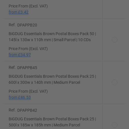
Price From (Excl. VAT)
from
£3.42
Ref.
DPAPPB20
BiGDUG Essentials Brown Postal Boxes Pack 50 |
145l x 130w x 110h mm | Small Parcel | 10 CDs
Price From (Excl. VAT)
from
£34.97
Ref.
DPAPPB45
BiGDUG Essentials Brown Postal Boxes Pack 25 |
600l x 300w x 140h mm | Medium Parcel
Price From (Excl. VAT)
from
£46.53
Ref.
DPAPPB42
BiGDUG Essentials Brown Postal Boxes Pack 25 |
500l x 185w x 185h mm | Medium Parcel