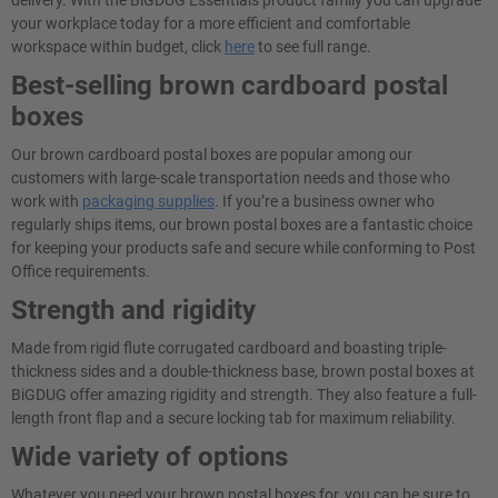
delivery. With the BiGDUG Essentials product family you can upgrade
your workplace today for a more efficient and comfortable
workspace within budget, click
here
to see full range.
Best-selling brown cardboard postal
boxes
Our brown cardboard postal boxes are popular among our
customers with large-scale transportation needs and those who
work with
packaging supplies
. If you’re a business owner who
regularly ships items, our brown postal boxes are a fantastic choice
for keeping your products safe and secure while conforming to Post
Office requirements.
Strength and rigidity
Made from rigid flute corrugated cardboard and boasting triple-
thickness sides and a double-thickness base, brown postal boxes at
BiGDUG offer amazing rigidity and strength. They also feature a full-
length front flap and a secure locking tab for maximum reliability.
Wide variety of options
Whatever you need your brown postal boxes for, you can be sure to