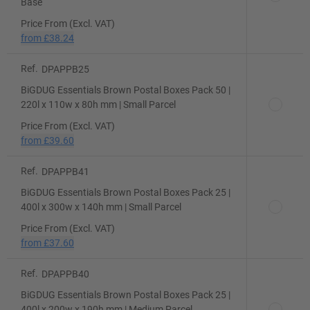
Base
Price From (Excl. VAT)
from
£38.24
Ref.
DPAPPB25
BiGDUG Essentials Brown Postal Boxes Pack 50 |
220l x 110w x 80h mm | Small Parcel
Price From (Excl. VAT)
from
£39.60
Ref.
DPAPPB41
BiGDUG Essentials Brown Postal Boxes Pack 25 |
400l x 300w x 140h mm | Small Parcel
Price From (Excl. VAT)
from
£37.60
Ref.
DPAPPB40
BiGDUG Essentials Brown Postal Boxes Pack 25 |
400l x 200w x 190h mm | Medium Parcel