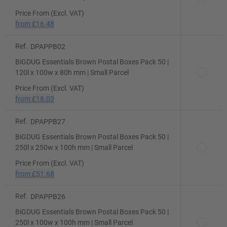
Price From (Excl. VAT)
from
£16.48
Ref.
DPAPPB02
BiGDUG Essentials Brown Postal Boxes Pack 50 |
120l x 100w x 80h mm | Small Parcel
Price From (Excl. VAT)
from
£18.03
Ref.
DPAPPB27
BiGDUG Essentials Brown Postal Boxes Pack 50 |
250l x 250w x 100h mm | Small Parcel
Price From (Excl. VAT)
from
£51.68
Ref.
DPAPPB26
BiGDUG Essentials Brown Postal Boxes Pack 50 |
250l x 100w x 100h mm | Small Parcel