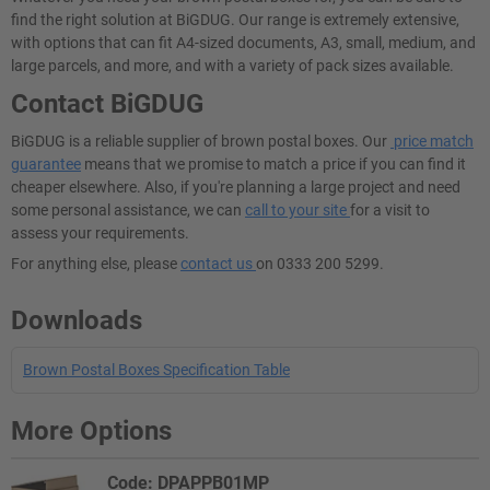
find the right solution at BiGDUG. Our range is extremely extensive,
with options that can fit A4-sized documents, A3, small, medium, and
large parcels, and more, and with a variety of pack sizes available.
Contact BiGDUG
BiGDUG is a reliable supplier of brown postal boxes. Our
price match
guarantee
means that we promise to match a price if you can find it
cheaper elsewhere. Also, if you're planning a large project and need
some personal assistance, we can
call to your site
for a visit to
assess your requirements.
For anything else, please
contact us
on 0333 200 5299.
Downloads
Brown Postal Boxes Specification Table
More Options
Code: DPAPPB01MP