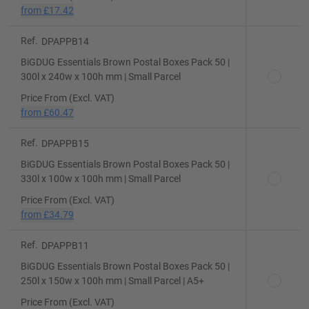
from
£17.42
Ref.
DPAPPB14
BiGDUG Essentials Brown Postal Boxes Pack 50 |
300l x 240w x 100h mm | Small Parcel
Price From (Excl. VAT)
from
£60.47
Ref.
DPAPPB15
BiGDUG Essentials Brown Postal Boxes Pack 50 |
330l x 100w x 100h mm | Small Parcel
Price From (Excl. VAT)
from
£34.79
Ref.
DPAPPB11
BiGDUG Essentials Brown Postal Boxes Pack 50 |
250l x 150w x 100h mm | Small Parcel | A5+
Price From (Excl. VAT)