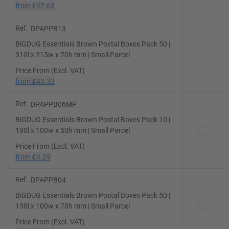
from
£47.63
Ref.
DPAPPB13
BiGDUG Essentials Brown Postal Boxes Pack 50 |
310l x 215w x 70h mm | Small Parcel
Price From (Excl. VAT)
from
£40.33
Ref.
DPAPPB06MP
BiGDUG Essentials Brown Postal Boxes Pack 10 |
180l x 100w x 50h mm | Small Parcel
Price From (Excl. VAT)
from
£4.29
Ref.
DPAPPB04
BiGDUG Essentials Brown Postal Boxes Pack 50 |
150l x 100w x 70h mm | Small Parcel
Price From (Excl. VAT)