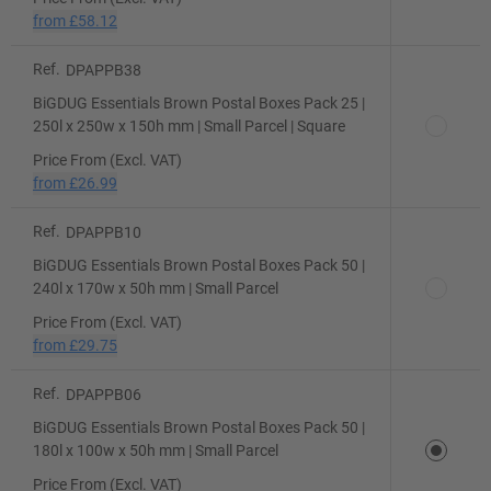
from
£58.12
Ref.
DPAPPB38
BiGDUG Essentials Brown Postal Boxes Pack 25 |
250l x 250w x 150h mm | Small Parcel | Square
Price From (Excl. VAT)
from
£26.99
Ref.
DPAPPB10
BiGDUG Essentials Brown Postal Boxes Pack 50 |
240l x 170w x 50h mm | Small Parcel
Price From (Excl. VAT)
from
£29.75
Ref.
DPAPPB06
BiGDUG Essentials Brown Postal Boxes Pack 50 |
180l x 100w x 50h mm | Small Parcel
Price From (Excl. VAT)