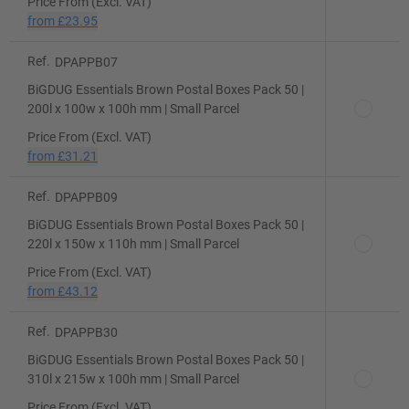
Price From (Excl. VAT)
from
£23.95
Ref.
DPAPPB07
BiGDUG Essentials Brown Postal Boxes Pack 50 |
200l x 100w x 100h mm | Small Parcel
Price From (Excl. VAT)
from
£31.21
Ref.
DPAPPB09
BiGDUG Essentials Brown Postal Boxes Pack 50 |
220l x 150w x 110h mm | Small Parcel
Price From (Excl. VAT)
from
£43.12
Ref.
DPAPPB30
BiGDUG Essentials Brown Postal Boxes Pack 50 |
310l x 215w x 100h mm | Small Parcel
Price From (Excl. VAT)