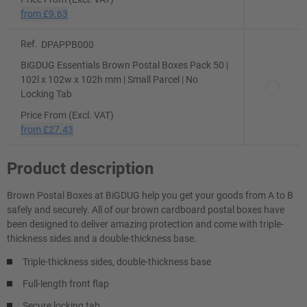
from
£9.63
Ref.
DPAPPB000
BiGDUG Essentials Brown Postal Boxes Pack 50 |
102l x 102w x 102h mm | Small Parcel | No
Locking Tab
Price From (Excl. VAT)
from
£27.43
Product description
Brown Postal Boxes at BiGDUG help you get your goods from A to B
safely and securely. All of our brown cardboard postal boxes have
been designed to deliver amazing protection and come with triple-
thickness sides and a double-thickness base.
Triple-thickness sides, double-thickness base
Full-length front flap
Secure locking tab