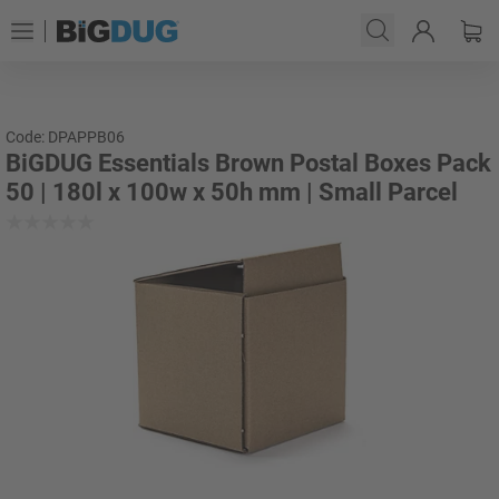
Code: DPAPPB06
BiGDUG Essentials Brown Postal Boxes Pack
50 | 180l x 100w x 50h mm | Small Parcel