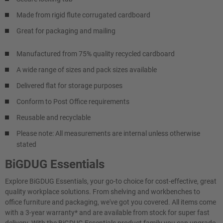
Made from rigid flute corrugated cardboard
Great for packaging and mailing
Manufactured from 75% quality recycled cardboard
A wide range of sizes and pack sizes available
Delivered flat for storage purposes
Conform to Post Office requirements
Reusable and recyclable
Please note: All measurements are internal unless otherwise
stated
BiGDUG Essentials
Explore BiGDUG Essentials, your go-to choice for cost-effective, great
quality workplace solutions. From shelving and workbenches to
office furniture and packaging, we've got you covered. All items come
with a 3-year warranty* and are available from stock for super fast