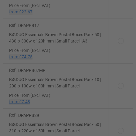
Price From (Excl. VAT)
from
£22.67
Ref.
DPAPPB17
BiGDUG Essentials Brown Postal Boxes Pack 50 |
430l x 300w x 120h mm | Small Parcel | A3
Price From (Excl. VAT)
from
£74.75
Ref.
DPAPPB07MP
BiGDUG Essentials Brown Postal Boxes Pack 10 |
200l x 100w x 100h mm | Small Parcel
Price From (Excl. VAT)
from
£7.48
Ref.
DPAPPB29
BiGDUG Essentials Brown Postal Boxes Pack 50 |
310l x 220w x 150h mm | Small Parcel