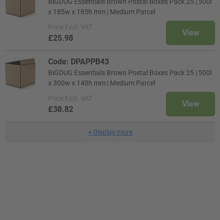
BiGDUG Essentials Brown Postal Boxes Pack 25 | 500l
x 185w x 185h mm | Medium Parcel
Price
Excl. VAT
View
£25.98
Code: DPAPPB43
BiGDUG Essentials Brown Postal Boxes Pack 25 | 500l
x 300w x 140h mm | Medium Parcel
Price
Excl. VAT
View
£38.82
+
Display more