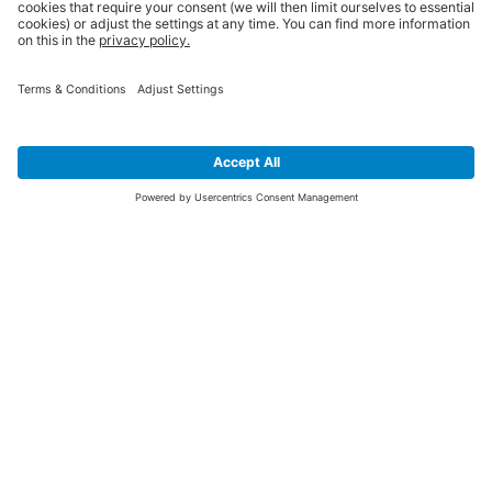
SIGN UP FOR THE LATEST NEWS &
OFFERS
SUBSCRIBE
Yes I would like to receive the latest offers from BiGDUG brands (UK
Companies of TAKKT AG), including Deal of the Week, Mega Deals and
i
free gifts.