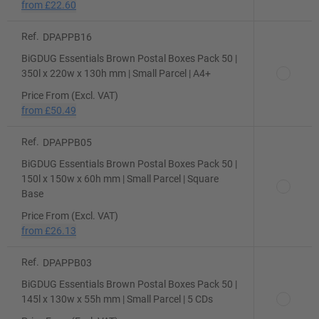
from
£22.60
Ref.
DPAPPB16
BiGDUG Essentials Brown Postal Boxes Pack 50 |
350l x 220w x 130h mm | Small Parcel | A4+
Price From (Excl. VAT)
from
£50.49
Ref.
DPAPPB05
BiGDUG Essentials Brown Postal Boxes Pack 50 |
150l x 150w x 60h mm | Small Parcel | Square
Base
Price From (Excl. VAT)
from
£26.13
Ref.
DPAPPB03
BiGDUG Essentials Brown Postal Boxes Pack 50 |
145l x 130w x 55h mm | Small Parcel | 5 CDs