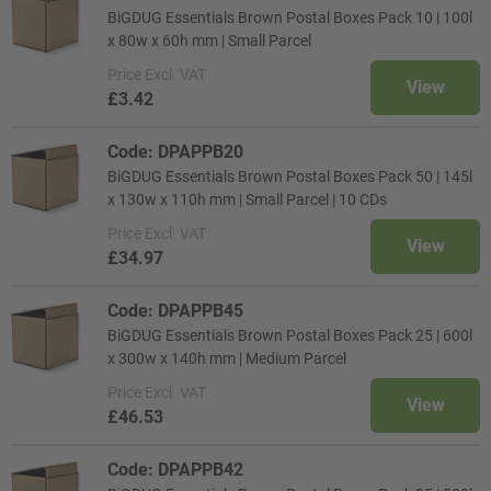
BiGDUG Essentials Brown Postal Boxes Pack 10 | 100l
x 80w x 60h mm | Small Parcel
Price
Excl. VAT
View
£3.42
Code: DPAPPB20
BiGDUG Essentials Brown Postal Boxes Pack 50 | 145l
x 130w x 110h mm | Small Parcel | 10 CDs
Price
Excl. VAT
View
£34.97
Code: DPAPPB45
BiGDUG Essentials Brown Postal Boxes Pack 25 | 600l
x 300w x 140h mm | Medium Parcel
Price
Excl. VAT
View
£46.53
Code: DPAPPB42