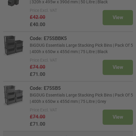
| 320h x 495w x 390d mm | 50 Litre | Black
Price
Excl. VAT
£42.00
View
£40.00
Code: E75SBBK5
BiGDUG Essentials Large Stacking Pick Bins | Pack Of 5
| 400h x 650w x 455d mm | 75 Litre | Black
Price
Excl. VAT
£74.00
View
£71.00
Code: E75SB5
BiGDUG Essentials Large Stacking Pick Bins | Pack Of 5
| 400h x 650w x 455d mm | 75 Litre | Grey
Price
Excl. VAT
£74.00
View
£71.00