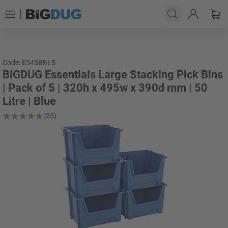
Code: E54SBBL5
BiGDUG Essentials Large Stacking Pick Bins
| Pack of 5 | 320h x 495w x 390d mm | 50
Litre | Blue
(25)