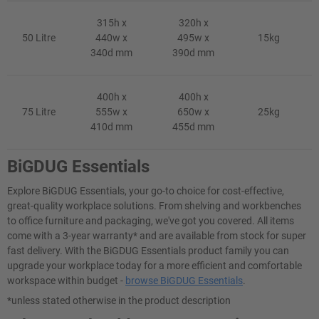
315h x
320h x
50 Litre
440w x
495w x
15kg
340d mm
390d mm
400h x
400h x
75 Litre
555w x
650w x
25kg
410d mm
455d mm
BiGDUG Essentials
Explore BiGDUG Essentials, your go-to choice for cost-effective,
great-quality workplace solutions. From shelving and workbenches
to office furniture and packaging, we've got you covered. All items
come with a 3-year warranty* and are available from stock for super
fast delivery. With the BiGDUG Essentials product family you can
upgrade your workplace today for a more efficient and comfortable
workspace within budget -
browse BiGDUG Essentials
.
*unless stated otherwise in the product description