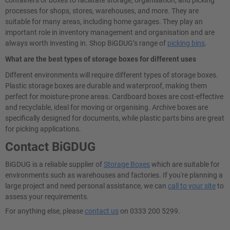
processes for shops, stores, warehouses, and more. They are
suitable for many areas, including home garages. They play an
important role in inventory management and organisation and are
always worth investing in. Shop BiGDUG’s range of
picking bins
.
What are the best types of storage boxes for different uses
Different environments will require different types of storage boxes.
Plastic storage boxes are durable and waterproof, making them
perfect for moisture-prone areas. Cardboard boxes are cost-effective
and recyclable, ideal for moving or organising. Archive boxes are
specifically designed for documents, while plastic parts bins are great
for picking applications.
Contact BiGDUG
BiGDUG is a reliable supplier of
Storage Boxes
which are suitable for
environments such as warehouses and factories. If you're planning a
large project and need personal assistance, we can
call to your site
to
assess your requirements.
For anything else, please
contact us
on 0333 200 5299.