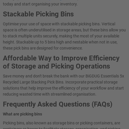
today and start organising your inventory.
Stackable Picking Bins
Optimise your use of space with stackable picking bins. Vertical
space is often underutilised in storage areas, but these bins allow you
to stack multiple units securely, making the most of your available
height. Stackable up to 5 bins high and nestable when not in use,
these pick bins are designed for convenience.
Affordable Way to Improve Efficiency
of Storage and Picking Operations
Save money and don't break the bank with our BiGDUG Essentials 5x
Recycled Large Stacking Pick Bins. Incorporate practical storage
solutions that help improve the efficiency of your workflow and start
reducing wasted time with streamlined organisation.
Frequently Asked Questions (FAQs)
What are picking bins
Picking bins, also known as storage bins or picking containers, are
containers or boxes to facilitate storage, organisation, and picking