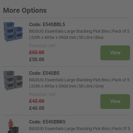
More Options
Code: E54SBBL5
BiGDUG Essentials Large Stacking Pick Bins | Pack of 5
| 320h x 495w x 390d mm | 50 Litre | Blue
Price
Excl. VAT
£52.00
View
£50.00
Code: E54SB5
BiGDUG Essentials Large Stacking Pick Bins | Pack of 5
| 320h x 495w x 390d mm | 50 Litre | Grey
Price
Excl. VAT
£42.00
View
£40.00
Code: E54SBBK5
BiGDUG Essentials Large Stacking Pick Bins | Pack Of 5