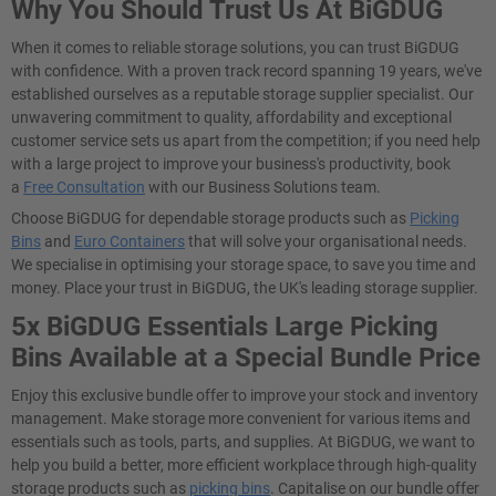
Why You Should Trust Us At BiGDUG
When it comes to reliable storage solutions, you can trust BiGDUG
with confidence. With a proven track record spanning 19 years, we've
established ourselves as a reputable storage supplier specialist. Our
unwavering commitment to quality, affordability and exceptional
customer service sets us apart from the competition; if you need help
with a large project to improve your business's productivity, book
a
Free Consultation
with our Business Solutions team.
Choose BiGDUG for dependable storage products such as
Picking
Bins
and
Euro Containers
that will solve your organisational needs.
We specialise in optimising your storage space, to save you time and
money. Place your trust in BiGDUG, the UK's leading storage supplier.
5x BiGDUG Essentials Large Picking
Bins Available at a Special Bundle Price
Enjoy this exclusive bundle offer to improve your stock and inventory
management. Make storage more convenient for various items and
essentials such as tools, parts, and supplies. At BiGDUG, we want to
help you build a better, more efficient workplace through high-quality
storage products such as
picking bins
. Capitalise on our bundle offer