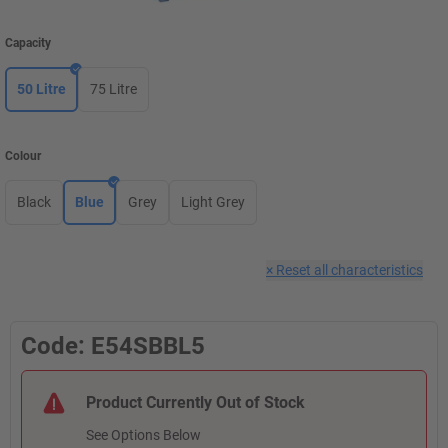
Capacity
50 Litre
75 Litre
Colour
Black
Blue
Grey
Light Grey
×
Reset all characteristics
Code: E54SBBL5
Product Currently Out of Stock
See Options Below