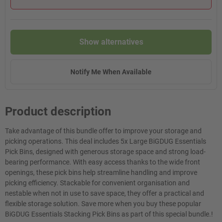
Show alternatives
Notify Me When Available
Product description
Take advantage of this bundle offer to improve your storage and
picking operations. This deal includes 5x Large BiGDUG Essentials
Pick Bins, designed with generous storage space and strong load-
bearing performance. With easy access thanks to the wide front
openings, these pick bins help streamline handling and improve
picking efficiency. Stackable for convenient organisation and
nestable when not in use to save space, they offer a practical and
flexible storage solution. Save more when you buy these popular
BiGDUG Essentials Stacking Pick Bins as part of this special bundle.!