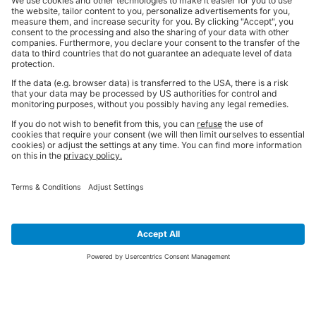
SIGN UP FOR THE LATEST NEWS &
OFFERS