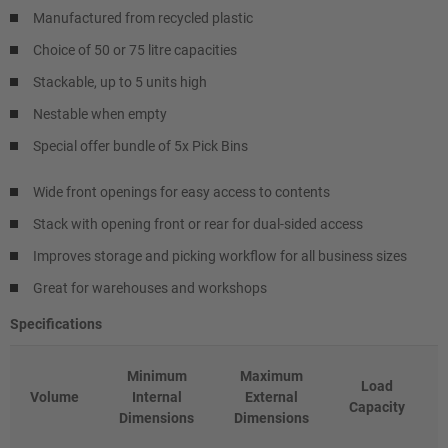
Manufactured from recycled plastic
Choice of 50 or 75 litre capacities
Stackable, up to 5 units high
Nestable when empty
Special offer bundle of 5x Pick Bins
Wide front openings for easy access to contents
Stack with opening front or rear for dual-sided access
Improves storage and picking workflow for all business sizes
Great for warehouses and workshops
Specifications
Minimum
Maximum
Load
Volume
Internal
External
Capacity
Dimensions
Dimensions