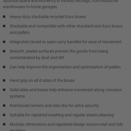
optimize space and efficiency in various settings, from industrial
warehouses to home garages.
Heavy-duty stackable recycled Euro boxes
Stackable and compatible with other standard-size Euro boxes
and pallets
Integrated closed or open carry handles for ease of movement
Smooth, sealed surfaces prevent the goods from being
contaminated by dust and dirt
Can help improve the organisation and optimisation of pallets
Hand grip on all 4 sides of the boxes
Solid sides and bases help enhance movement along conveyor
systems
Reinforced corners and side ribs for extra security
Suitable for repeated washing and regular steam cleaning
Modular dimensions and regulated design ensure neat and tidy
stacking