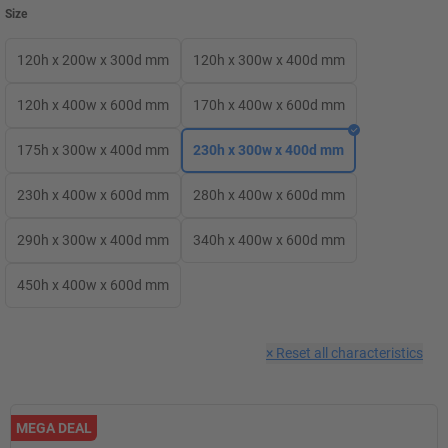
Size
120h x 200w x 300d mm
120h x 300w x 400d mm
120h x 400w x 600d mm
170h x 400w x 600d mm
175h x 300w x 400d mm
230h x 300w x 400d mm
230h x 400w x 600d mm
280h x 400w x 600d mm
290h x 300w x 400d mm
340h x 400w x 600d mm
450h x 400w x 600d mm
×
Reset all characteristics
MEGA DEAL