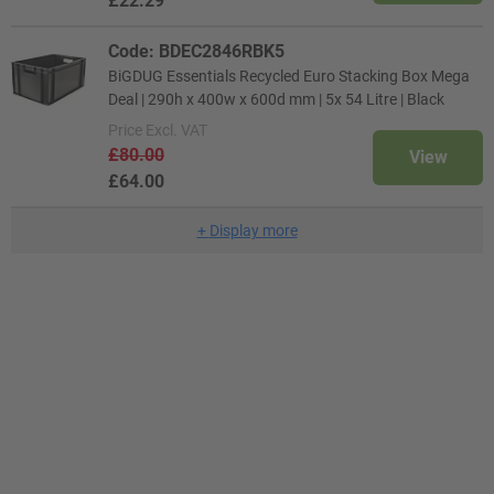
£22.29
Code: BDEC2846RBK5
BiGDUG Essentials Recycled Euro Stacking Box Mega
Deal | 290h x 400w x 600d mm | 5x 54 Litre | Black
Price
Excl. VAT
£80.00
View
£64.00
+
Display more