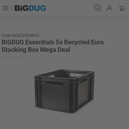
Code: BDEC2334BK5
BiGDUG Essentials 5x Recycled Euro
Stacking Box Mega Deal