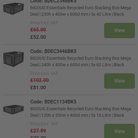
Code: BDEC2346BK5
BiGDUG Essentials Recycled Euro Stacking Box Mega
Deal | 230h x 400w x 600d mm | 5x 42 Litre | Black
Price
Excl. VAT
£65.00
View
£52.00
Code: BDEC3446BK5
BiGDUG Essentials Recycled Euro Stacking Box Mega
Deal | 340h x 400w x 600d mm | 5x 62 Litre | Black
Price
Excl. VAT
£102.00
View
£81.00
Code: BDEC1134BK5
BiGDUG Essentials Recycled Euro Stacking Box Mega
Deal | 120h x 300w x 400d mm | 5x 10 Litre | Black
Price
Excl. VAT
£27.89
View