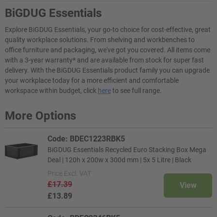
BiGDUG Essentials
Explore BiGDUG Essentials, your go-to choice for cost-effective, great
quality workplace solutions. From shelving and workbenches to
office furniture and packaging, we've got you covered. All items come
with a 3-year warranty* and are available from stock for super fast
delivery. With the BiGDUG Essentials product family you can upgrade
your workplace today for a more efficient and comfortable
workspace within budget, click
here
to see full range.
More Options
Code: BDEC1223RBK5
BiGDUG Essentials Recycled Euro Stacking Box Mega
Deal | 120h x 200w x 300d mm | 5x 5 Litre | Black
Price
Excl. VAT
£17.39
View
£13.89