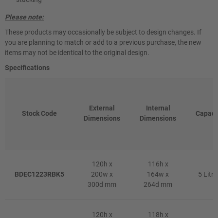
Please note:
These products may occasionally be subject to design changes. If
you are planning to match or add to a previous purchase, the new
items may not be identical to the original design.
Specifications
External
Internal
Stock Code
Capaci
Dimensions
Dimensions
120h x
116h x
BDEC1223RBK5
200w x
164w x
5 Litre
300d mm
264d mm
120h x
118h x