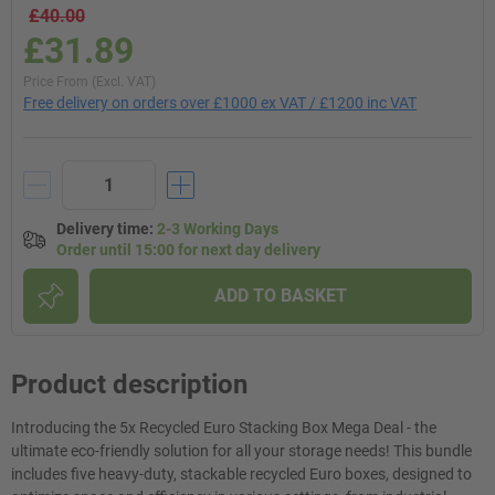
£40.00
£31.89
Price From (Excl. VAT)
Free delivery on orders over £1000 ex VAT / £1200 inc VAT
Delivery time
:
2-3 Working Days
Order until 15:00 for next day delivery
ADD TO BASKET
Product description
Introducing the 5x Recycled Euro Stacking Box Mega Deal - the
ultimate eco-friendly solution for all your storage needs! This bundle
includes five heavy-duty, stackable recycled Euro boxes, designed to