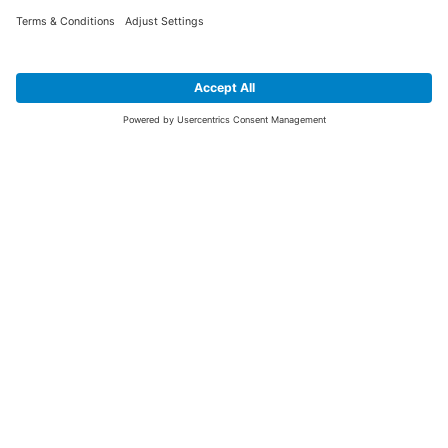
SIGN UP FOR THE LATEST NEWS &
OFFERS
SUBSCRIBE
Yes I would like to receive the latest offers from BiGDUG brands (UK
Companies of TAKKT AG), including Deal of the Week, Mega Deals and
i
free gifts.
This website is protected by reCAPTCHA. The Google
Privacy Policy
and
Terms of Use
apply.