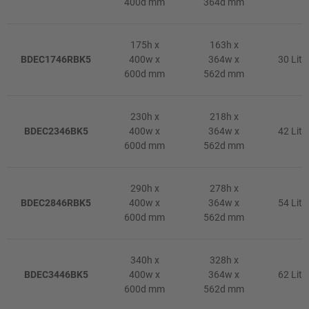
400d mm
364d mm
175h x
163h x
BDEC1746RBK5
400w x
364w x
30 Litr
600d mm
562d mm
230h x
218h x
BDEC2346BK5
400w x
364w x
42 Litr
600d mm
562d mm
290h x
278h x
BDEC2846RBK5
400w x
364w x
54 Litr
600d mm
562d mm
340h x
328h x
BDEC3446BK5
400w x
364w x
62 Litr
600d mm
562d mm