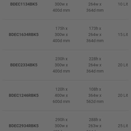
BDEC1134BK5
300w x
264w x
10 Litr
400d mm
364d mm
175h x
173h x
BDEC1634RBK5
300w x
264w x
15 Litr
400d mm
364d mm
230h x
228h x
BDEC2334BK5
300w x
264w x
20 Litr
400d mm
364d mm
120h x
108h x
BDEC1246RBK5
400w x
364w x
20 Litr
600d mm
562d mm
290h x
288h x
BDEC2934RBK5
300w x
263w x
25 Litr