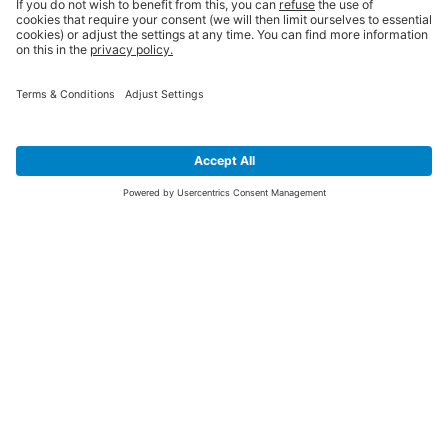
SIGN UP FOR THE LATEST NEWS &
OFFERS
SUBSCRIBE
Yes I would like to receive the latest offers from BiGDUG brands (UK
Companies of TAKKT AG), including Deal of the Week, Mega Deals and