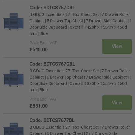
Code: BDTCS757CBL
BiGDUG Essentials 27" Tool Chest Set | 7 Drawer Roller
Cabinet | 5 Drawer Top Chest | 7 Drawer Side Cabinet | 1
Door Side Cupboard | Overall: 1420h x 1554w x 460d
mm | Blue
Price
Excl. VAT
View
£548.00
Code: BDTCS767CBL
BiGDUG Essentials 27" Tool Chest Set | 7 Drawer Roller
Cabinet | 6 Drawer Top Chest | 7 Drawer Side Cabinet | 1
Door Side Cupboard | Overall: 1370h x 1554w x 460d
mm | Blue
Price
Excl. VAT
View
£551.00
Code: BDTCS7677BL
BiGDUG Essentials 27" Tool Chest Set | 7 Drawer Roller
Cabinet | 6 Drawer Top Chest | 2x 7 Drawer Side