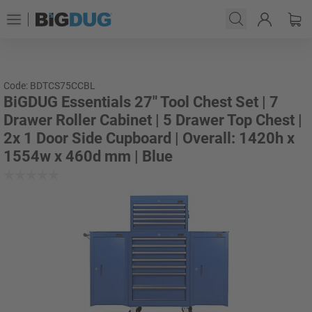
Code: BDTCS75CCBL
BiGDUG Essentials 27" Tool Chest Set | 7
Drawer Roller Cabinet | 5 Drawer Top Chest |
2x 1 Door Side Cupboard | Overall: 1420h x
1554w x 460d mm | Blue