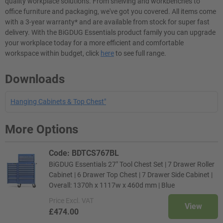
quality workplace solutions. From shelving and workbenches to
office furniture and packaging, we've got you covered. All items come
with a 3-year warranty* and are available from stock for super fast
delivery. With the BiGDUG Essentials product family you can upgrade
your workplace today for a more efficient and comfortable
workspace within budget, click
here
to see full range.
Downloads
Hanging Cabinets & Top Chest"
More Options
Code: BDTCS767BL
BiGDUG Essentials 27" Tool Chest Set | 7 Drawer Roller
Cabinet | 6 Drawer Top Chest | 7 Drawer Side Cabinet |
Overall: 1370h x 1117w x 460d mm | Blue
Price
Excl. VAT
View
£474.00