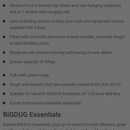
Choice of 5 or 6 drawer top chests and side hanging cupboard
unit or 7 drawer side hanging unit
Central locking system to keep your tools and equipment secure,
supplied with 2 keys
Fitted with full width aluminium drawer handles, recessed design
to take labelling cards
Designed with smooth running ball bearing drawer sliders
Drawer capacity of 30kgs
Full width piano hinge
Tough anti-scratch matt blue powder coated finish (RAL5010)
Suitable for use with BiGDUG Essentials 26" 3 Drawer Mid-Box
Kaizen form inserts available separately
BiGDUG Essentials
Explore BiGDUG Essentials, your go-to choice for cost-effective, great