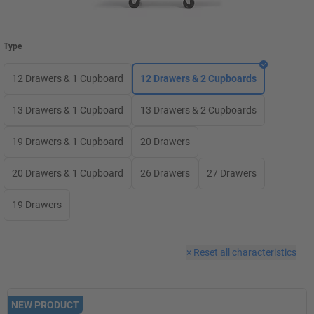
Type
12 Drawers & 1 Cupboard
12 Drawers & 2 Cupboards
13 Drawers & 1 Cupboard
13 Drawers & 2 Cupboards
19 Drawers & 1 Cupboard
20 Drawers
20 Drawers & 1 Cupboard
26 Drawers
27 Drawers
19 Drawers
×
Reset all characteristics
NEW PRODUCT