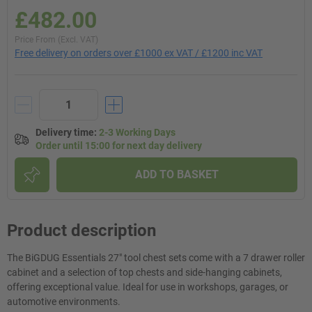
£482.00
Price From (Excl. VAT)
Free delivery on orders over £1000 ex VAT / £1200 inc VAT
Delivery time
:
2-3 Working Days
Order until 15:00 for next day delivery
ADD TO BASKET
Product description
The BiGDUG Essentials 27" tool chest sets come with a 7 drawer roller
cabinet and a selection of top chests and side-hanging cabinets,
offering exceptional value. Ideal for use in workshops, garages, or
automotive environments.