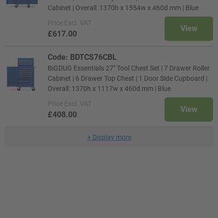
Cabinet | Overall: 1370h x 1554w x 460d mm | Blue
Price
Excl. VAT
View
£617.00
Code: BDTCS76CBL
BiGDUG Essentials 27" Tool Chest Set | 7 Drawer Roller
Cabinet | 6 Drawer Top Chest | 1 Door Side Cupboard |
Overall: 1370h x 1117w x 460d mm | Blue
Price
Excl. VAT
View
£408.00
+
Display more