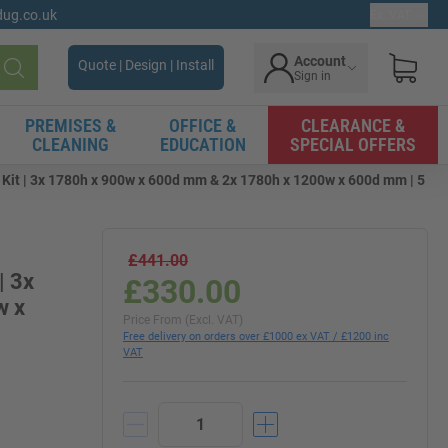
gdug.co.uk
Ex. VAT
Account
Quote | Design | Install
Sign in
Search
PREMISES &
OFFICE &
CLEARANCE &
CLEANING
EDUCATION
SPECIAL OFFERS
 Kit | 3x 1780h x 900w x 600d mm & 2x 1780h x 1200w x 600d mm | 5
£441.00
| 3x
£330.00
w x
Price From (Excl. VAT)
Free delivery on orders over £1000 ex VAT / £1200 inc
VAT