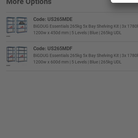
More Options
Code: US265MDE
BiGDUG Essentials 265kg 5x Bay Shelving Kit | 3x 178
1200w x 450d mm | 5 Levels | Blue | 265kg UDL
Code: US265MDF
BiGDUG Essentials 265kg 5x Bay Shelving Kit | 3x 178
1200w x 600d mm | 5 Levels | Blue | 265kg UDL