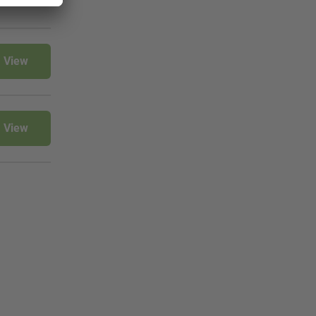
View
View