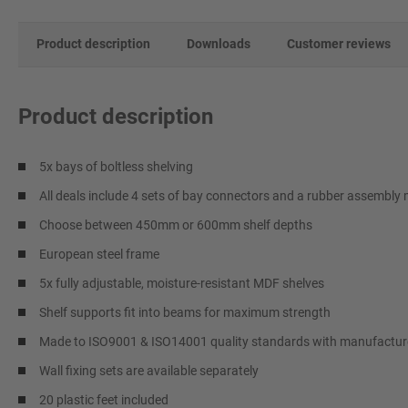
Product description
Downloads
Customer reviews
Product description
5x bays of boltless shelving
All deals include 4 sets of bay connectors and a rubber assembly 
Choose between 450mm or 600mm shelf depths
European steel frame
5x fully adjustable, moisture-resistant MDF shelves
Shelf supports fit into beams for maximum strength
Made to ISO9001 & ISO14001 quality standards with manufacture
Wall fixing sets are available separately
20 plastic feet included