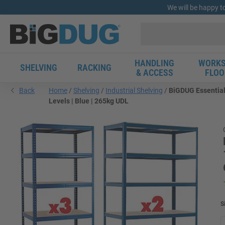
We will be happy t
HANDLING
WORKS
SHELVING
RACKING
& ACCESS
FLOO
Back
Home
Shelving
Industrial Shelving
BiGDUG Essential
Levels | Blue | 265kg UDL
S