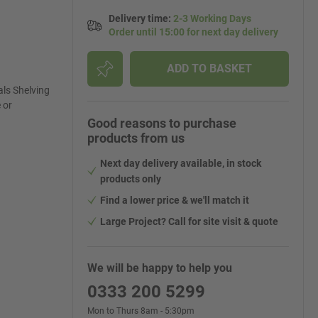
Delivery time
:
2-3 Working Days
Order until 15:00 for next day delivery
ADD TO BASKET
ls Shelving
 or
Good reasons to purchase
products from us
Next day delivery available, in stock
products only
Find a lower price & we'll match it
Large Project? Call for site visit & quote
We will be happy to help you
0333 200 5299
Mon to Thurs 8am - 5:30pm