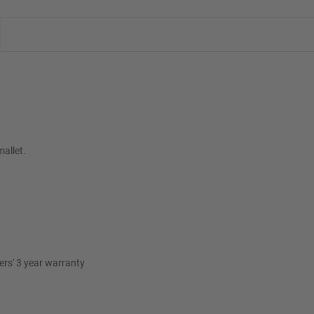
mallet.
rs' 3 year warranty