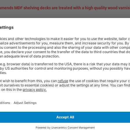
mends MDF shelving decks are treated with a high quality wood varnis
t quality workplace solutions. From shelving and workbenches to office fu
ty* and are available from stock for super fast delivery. With the BiGDUG
cient and comfortable workspace within budget, click
here
to see full rang