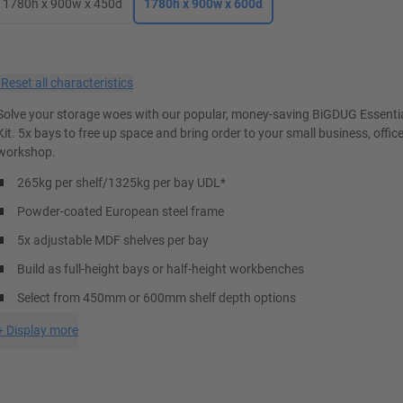
1780h x 900w x 450d
1780h x 900w x 600d
×
Reset all characteristics
Solve your storage woes with our popular, money-saving BiGDUG Essentia
Kit. 5x bays to free up space and bring order to your small business, office
workshop.
265kg per shelf/1325kg per bay UDL*
Powder-coated European steel frame
5x adjustable MDF shelves per bay
Build as full-height bays or half-height workbenches
Select from 450mm or 600mm shelf depth options
+
Display more