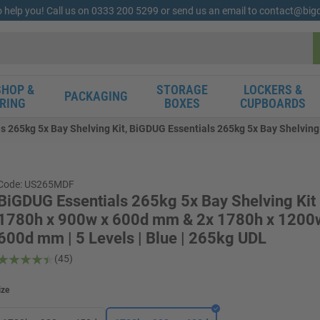
o help you! Call us on 0333 200 5299 or send us an email to contact@bi
HOP &
STORAGE
LOCKERS &
PACKAGING
RING
BOXES
CUPBOARDS
s 265kg 5x Bay Shelving Kit, BiGDUG Essentials 265kg 5x Bay Shelving
Code: US265MDF
BiGDUG Essentials 265kg 5x Bay Shelving Kit 
1780h x 900w x 600d mm & 2x 1780h x 1200
600d mm | 5 Levels | Blue | 265kg UDL
(45)
ize