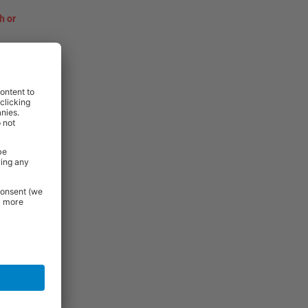
h or
rniture and
 Essentials
e.