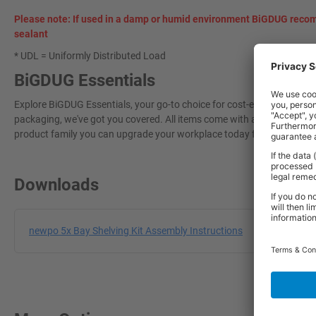
Please note: If used in a damp or humid environment BiGDUG recom
sealant
* UDL = Uniformly Distributed Load
BiGDUG Essentials
Explore BiGDUG Essentials, your go-to choice for cost-effective, grea
packaging, we've got you covered. All items come with a 3-year warran
product family you can upgrade your workplace today for a more effi
Downloads
newpo 5x Bay Shelving Kit Assembly Instructions