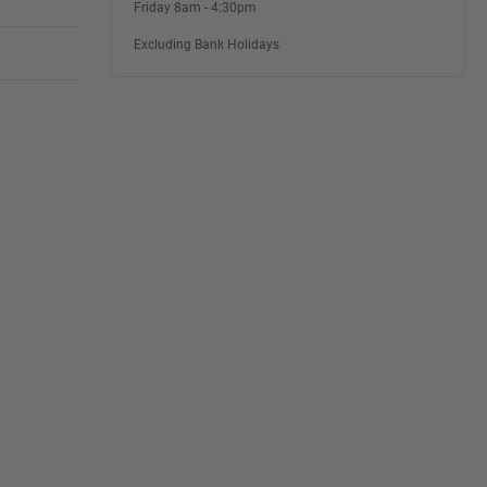
Friday 8am - 4:30pm
Excluding Bank Holidays