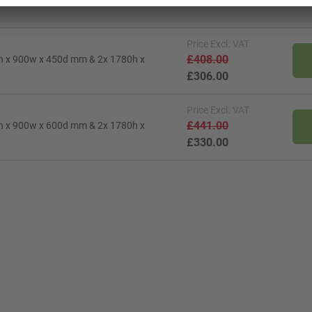
Price
Excl. VAT
£408.00
0h x 900w x 450d mm & 2x 1780h x
£306.00
Price
Excl. VAT
£441.00
0h x 900w x 600d mm & 2x 1780h x
£330.00