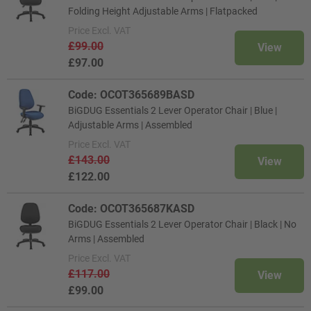
Folding Height Adjustable Arms | Flatpacked
Price
Excl. VAT
£99.00
View
£97.00
Code: OCOT365689BASD
BiGDUG Essentials 2 Lever Operator Chair | Blue |
Adjustable Arms | Assembled
Price
Excl. VAT
£143.00
View
£122.00
Code: OCOT365687KASD
BiGDUG Essentials 2 Lever Operator Chair | Black | No
Arms | Assembled
Price
Excl. VAT
£117.00
View
£99.00