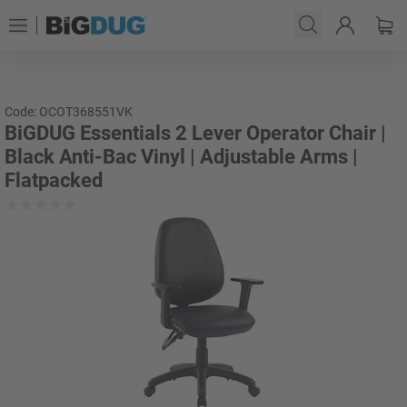
Code: OCOT368551VK
BiGDUG Essentials 2 Lever Operator Chair |
Black Anti-Bac Vinyl | Adjustable Arms |
Flatpacked