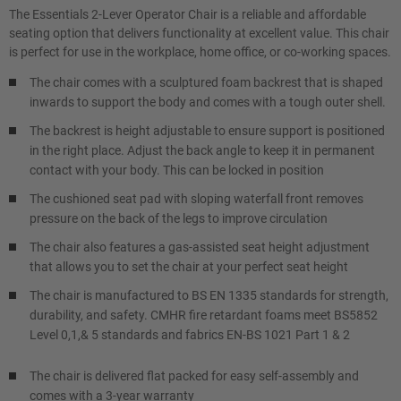
The Essentials 2-Lever Operator Chair is a reliable and affordable
seating option that delivers functionality at excellent value. This chair
is perfect for use in the workplace, home office, or co-working spaces.
The chair comes with a sculptured foam backrest that is shaped
inwards to support the body and comes with a tough outer shell.
The backrest is height adjustable to ensure support is positioned
in the right place. Adjust the back angle to keep it in permanent
contact with your body. This can be locked in position
The cushioned seat pad with sloping waterfall front removes
pressure on the back of the legs to improve circulation
The chair also features a gas-assisted seat height adjustment
that allows you to set the chair at your perfect seat height
The chair is manufactured to BS EN 1335 standards for strength,
durability, and safety. CMHR fire retardant foams meet BS5852
Level 0,1,& 5 standards and fabrics EN-BS 1021 Part 1 & 2
The chair is delivered flat packed for easy self-assembly and
comes with a 3-year warranty