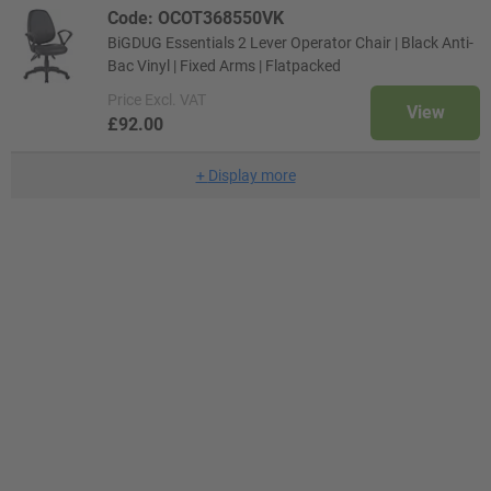
Code: OCOT368550VK
BiGDUG Essentials 2 Lever Operator Chair | Black Anti-
Bac Vinyl | Fixed Arms | Flatpacked
Price
Excl. VAT
View
£92.00
+
Display more