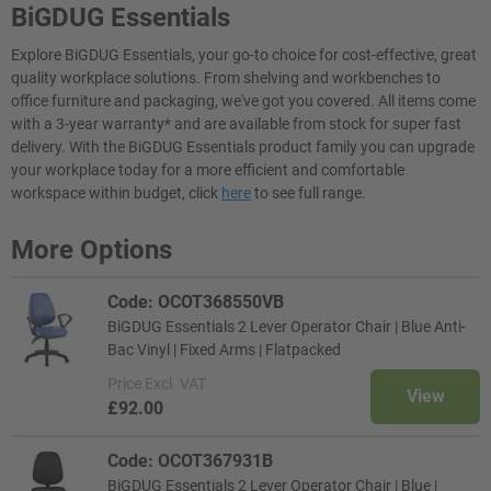
BiGDUG Essentials
Explore BiGDUG Essentials, your go-to choice for cost-effective, great
quality workplace solutions. From shelving and workbenches to
office furniture and packaging, we've got you covered. All items come
with a 3-year warranty* and are available from stock for super fast
delivery. With the BiGDUG Essentials product family you can upgrade
your workplace today for a more efficient and comfortable
workspace within budget, click
here
to see full range.
More Options
Code: OCOT368550VB
BiGDUG Essentials 2 Lever Operator Chair | Blue Anti-
Bac Vinyl | Fixed Arms | Flatpacked
Price
Excl. VAT
View
£92.00
Code: OCOT367931B
BiGDUG Essentials 2 Lever Operator Chair | Blue |