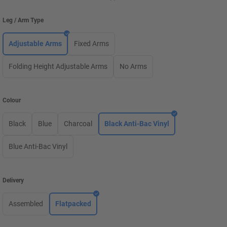
Leg / Arm Type
Adjustable Arms
Fixed Arms
Folding Height Adjustable Arms
No Arms
Colour
Black
Blue
Charcoal
Black Anti-Bac Vinyl
Blue Anti-Bac Vinyl
Delivery
Assembled
Flatpacked