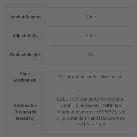
Lumbar Support
None
Adjustability
None
Product Weight
13
Chair
Tilt, height adjustable Mechanism
Mechanism
BS EN 1335 standards for strength,
Certificates
durability, and safety. CMHR fire
(Standards
retardant foams meet BS5852 Level
tested to)
0,1,& 5 standards and fabrics EN-BS
1021 Part 1 & 2