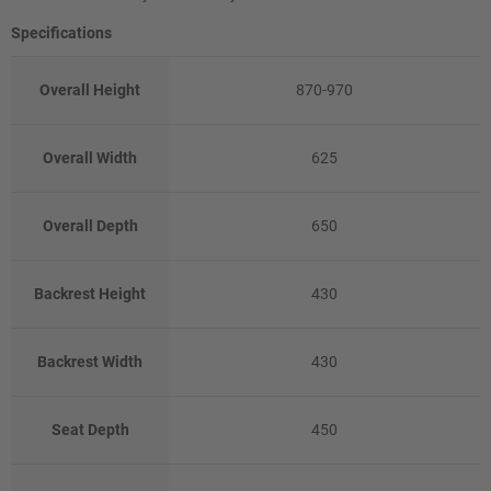
Specifications
Overall Height
870-970
Overall Width
625
Overall Depth
650
Backrest Height
430
Backrest Width
430
Seat Depth
450