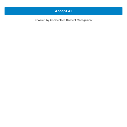
SIGN UP FOR THE LATEST NEWS &
OFFERS
SUBSCRIBE
Yes I would like to receive the latest offers from BiGDUG brands (UK
Companies of TAKKT AG), including Deal of the Week, Mega Deals and
i
free gifts.
This website is protected by reCAPTCHA. The Google
Privacy Policy
and
Terms of Use
apply.
Advantages for you