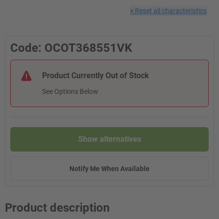
×
Reset all characteristics
Code: OCOT368551VK
Product Currently Out of Stock
See Options Below
Show alternatives
Notify Me When Available
Product description