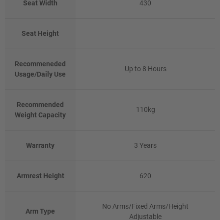
Seat Width
430
Seat Height
Recommeneded
Up to 8 Hours
Usage/Daily Use
Recommended
110kg
Weight Capacity
Warranty
3 Years
Armrest Height
620
No Arms/Fixed Arms/Height
Arm Type
Adjustable