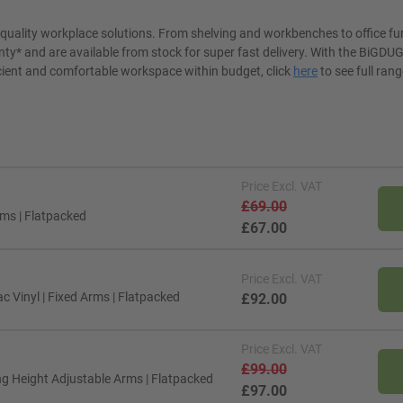
t quality workplace solutions. From shelving and workbenches to office fu
ty* and are available from stock for super fast delivery. With the BiGDUG
cient and comfortable workspace within budget, click
here
to see full rang
Price
Excl. VAT
£69.00
rms | Flatpacked
£67.00
Price
Excl. VAT
c Vinyl | Fixed Arms | Flatpacked
£92.00
Price
Excl. VAT
£99.00
ing Height Adjustable Arms | Flatpacked
£97.00