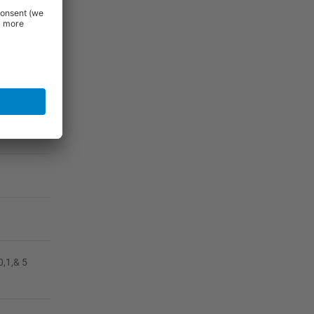
0,1,& 5