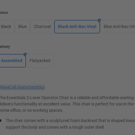
olour
Black
Blue
Charcoal
Black Anti-Bac Vinyl
Blue Anti-Bac Vin
elivery
Assembled
Flatpacked
×
Reset all characteristics
The Essentials 2-Lever Operator Chair is a reliable and affordable seating
delivers functionality at excellent value. This chair is perfect for use in th
home office, or co-working spaces.
The chair comes with a sculptured foam backrest that is shaped inwa
support the body and comes with a tough outer shell.