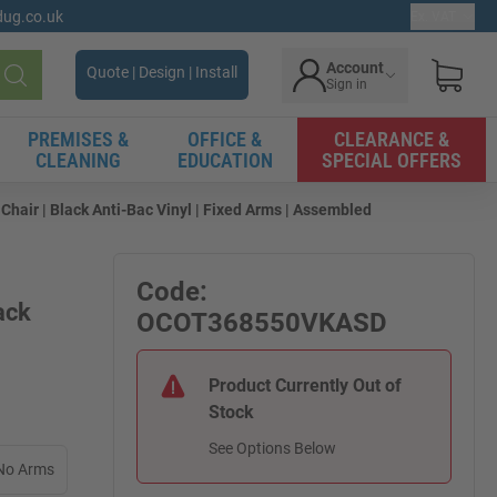
gdug.co.uk
Ex. VAT
Account
Quote | Design | Install
Sign in
Search
PREMISES &
OFFICE &
CLEARANCE &
CLEANING
EDUCATION
SPECIAL OFFERS
hair | Black Anti-Bac Vinyl | Fixed Arms | Assembled
Code:
ack
OCOT368550VKASD
Product Currently Out of
Stock
See Options Below
No Arms