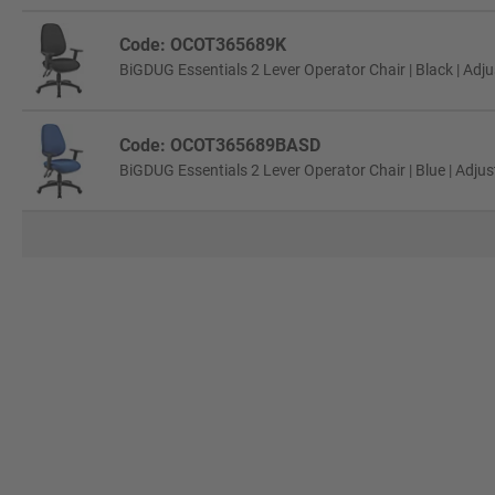
Code: OCOT365689K
BiGDUG Essentials 2 Lever Operator Chair | Black | Adj
Code: OCOT365689BASD
BiGDUG Essentials 2 Lever Operator Chair | Blue | Adju