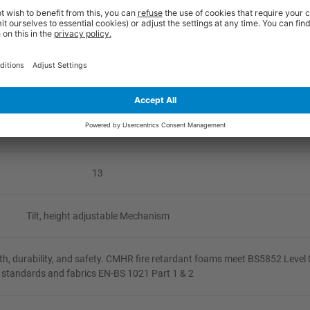
620
No Arms/Fixed Arms/Height Adjustable
None
None
13
Tilt, height adjustable Mechanism
h, durability, and safety. CMHR fire retardant foams meet BS5852 Level 
standards and fabrics EN-BS 1021 Part 1 & 2