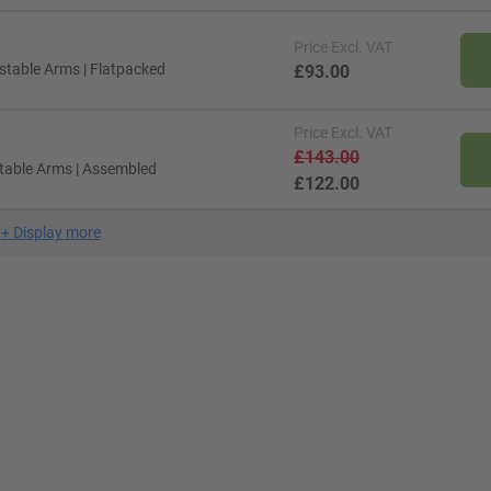
Price
Excl. VAT
ustable Arms | Flatpacked
£93.00
Price
Excl. VAT
£143.00
stable Arms | Assembled
£122.00
+
Display more