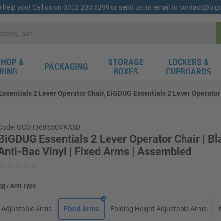
o help you! Call us on 0333 200 5299 or send us an email to contact@bi
HOP &
STORAGE
LOCKERS &
PACKAGING
RING
BOXES
CUPBOARDS
ssentials 2 Lever Operator Chair, BiGDUG Essentials 2 Lever Operator C
Code: OCOT368550VKASD
BiGDUG Essentials 2 Lever Operator Chair | Bl
Anti-Bac Vinyl | Fixed Arms | Assembled
eg / Arm Type
Adjustable Arms
Fixed Arms
Folding Height Adjustable Arms