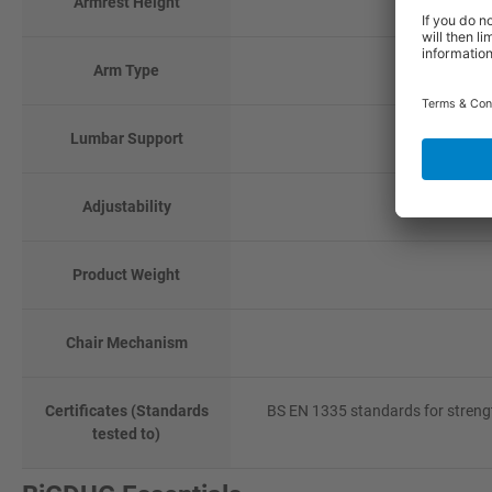
Armrest Height
Arm Type
Lumbar Support
Adjustability
Product Weight
Chair Mechanism
Certificates (Standards
BS EN 1335 standards for strengt
tested to)