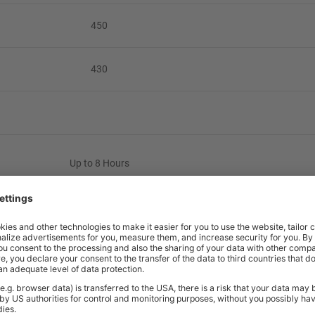
450
430
Up to 8 Hours
110kg
3 Years