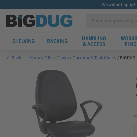
We will be happy t
HANDLING
WORKS
SHELVING
RACKING
& ACCESS
FLOO
Back
Home
Office Chairs
Operator & Task Chairs
BiGDUG E
L