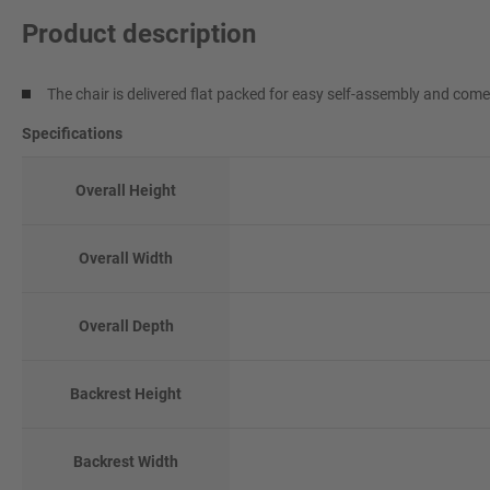
Product description
The chair is delivered flat packed for easy self-assembly and com
Specifications
Overall Height
Overall Width
Overall Depth
Backrest Height
Backrest Width