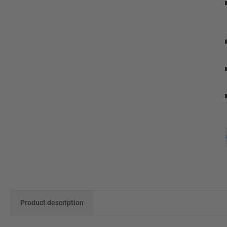
Product description