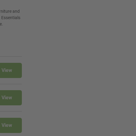
rniture and
 Essentials
e.
View
View
View