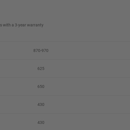
es with a 3-year warranty
870-970
625
650
430
430