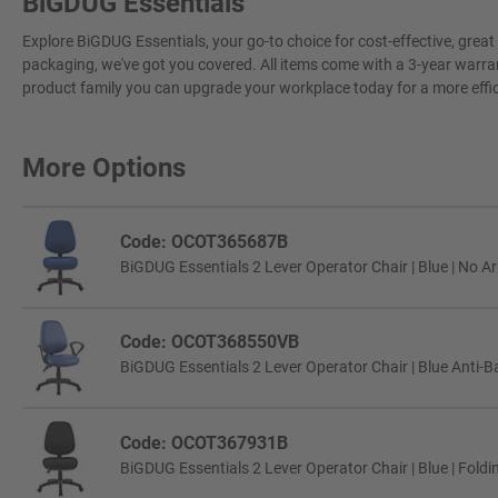
BiGDUG Essentials
Explore BiGDUG Essentials, your go-to choice for cost-effective, grea
packaging, we've got you covered. All items come with a 3-year warran
product family you can upgrade your workplace today for a more effi
More Options
Code: OCOT365687B
BiGDUG Essentials 2 Lever Operator Chair | Blue | No A
Code: OCOT368550VB
BiGDUG Essentials 2 Lever Operator Chair | Blue Anti-Ba
Code: OCOT367931B
BiGDUG Essentials 2 Lever Operator Chair | Blue | Fold