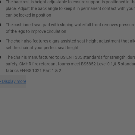
The backrest is height adjustable to ensure support is positioned in th
place. Adjust the back angle to keep it in permanent contact with your
can be locked in position
The cushioned seat pad with sloping waterfall front removes pressur
of the legs to improve circulation
The chair also features a gas-assisted seat height adjustment that al
set the chair at your perfect seat height
The chair is manufactured to BS EN 1335 standards for strength, dura
safety. CMHR fire retardant foams meet BS5852 Level 0,1,& 5 standa
fabrics EN-BS 1021 Part 1 & 2
+
Display more