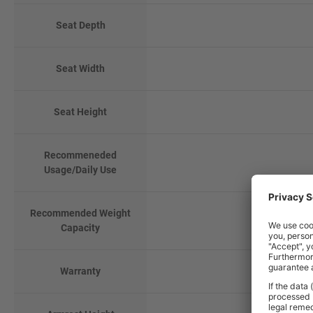
Seat Depth
Seat Width
Seat Height
Recommeneded
Usage/Daily Use
Recommended Weight
Capacity
Warranty