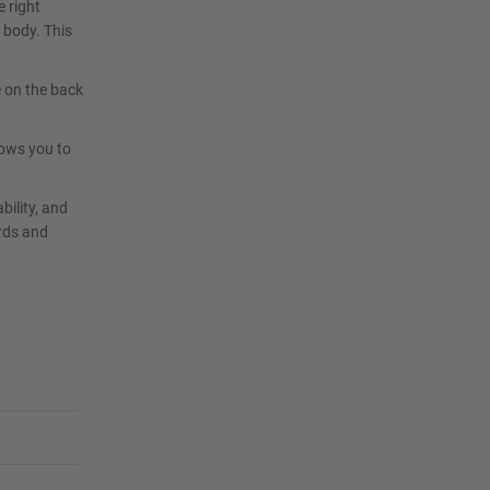
e right
 body. This
e on the back
lows you to
bility, and
rds and