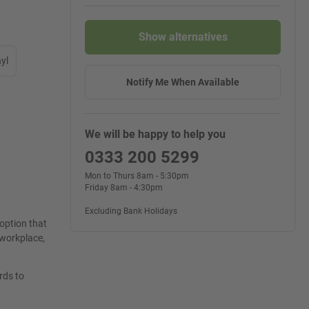
Show alternatives
yl
Notify Me When Available
We will be happy to help you
0333 200 5299
Mon to Thurs 8am - 5:30pm
Friday 8am - 4:30pm
Excluding Bank Holidays
 option that
e workplace,
rds to