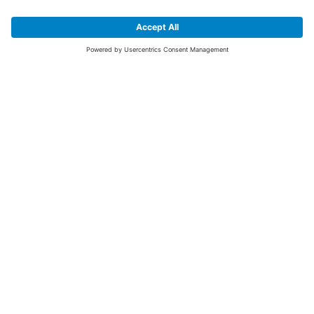
SIGN UP FOR THE LATEST NEWS &
OFFERS
SUBSCRIBE
Yes I would like to receive the latest offers from BiGDUG brands (UK
Companies of TAKKT AG), including Deal of the Week, Mega Deals and
i
free gifts.
This website is protected by reCAPTCHA. The Google
Privacy Policy
and
Terms of Use
apply.
Advantages for you