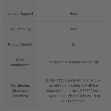
Lumbar Support
None
Adjustability
None
Product Weight
13
Chair
Tilt, height adjustable Mechanism
Mechanism
BS EN 1335 standards for strength,
Certificates
durability, and safety. CMHR fire
(Standards
retardant foams meet BS5852 Level
tested to)
0,1,& 5 standards and fabrics EN-BS
1021 Part 1 & 2