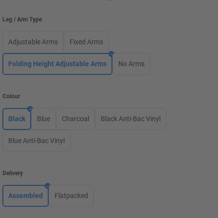
Leg / Arm Type
Adjustable Arms
Fixed Arms
Folding Height Adjustable Arms
No Arms
Colour
Black
Blue
Charcoal
Black Anti-Bac Vinyl
Blue Anti-Bac Vinyl
Delivery
Assembled
Flatpacked