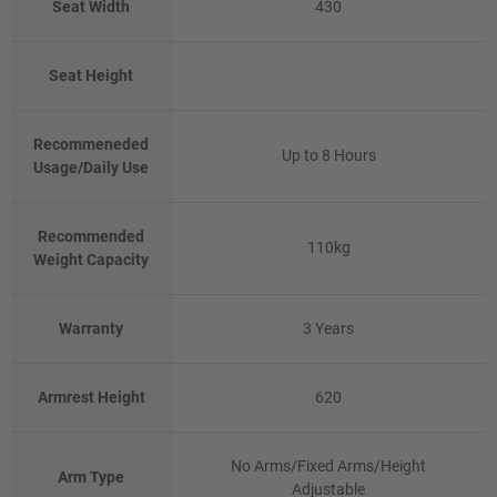
Seat Width
430
Seat Height
Recommeneded
Up to 8 Hours
Usage/Daily Use
Recommended
110kg
Weight Capacity
Warranty
3 Years
Armrest Height
620
No Arms/Fixed Arms/Height
Arm Type
Adjustable