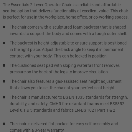
The Essentials 2-Lever Operator Chair is a reliable and affordable
seating option that delivers functionality at excellent value. This chair
is perfect for use in the workplace, home office, or co-working spaces.
The chair comes with a sculptured foam backrest that is shaped
inwards to support the body and comes with a tough outer shell.
The backrest is height adjustable to ensure support is positioned
in the right place. Adjust the back angle to keep it in permanent
contact with your body. This can be locked in position
The cushioned seat pad with sloping waterfall front removes
pressure on the back of the legs to improve circulation
The chair also features a gas-assisted seat height adjustment
that allows you to set the chair at your perfect seat height
The chair is manufactured to BS EN 1335 standards for strength,
durability, and safety. CMHR fire retardant foams meet BS5852
Level 0,1,& 5 standards and fabrics EN-BS 1021 Part 1 & 2
The chair is delivered flat packed for easy self-assembly and
comes with a 3-year warranty