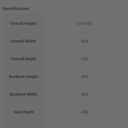
Specifications
Overall Height
870-970
Overall Width
625
Overall Depth
650
Backrest Height
430
Backrest Width
430
Seat Depth
450