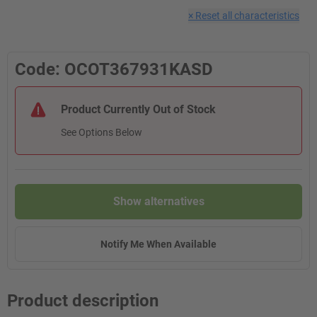
×
Reset all characteristics
Code: OCOT367931KASD
Product Currently Out of Stock
See Options Below
Show alternatives
Notify Me When Available
Product description