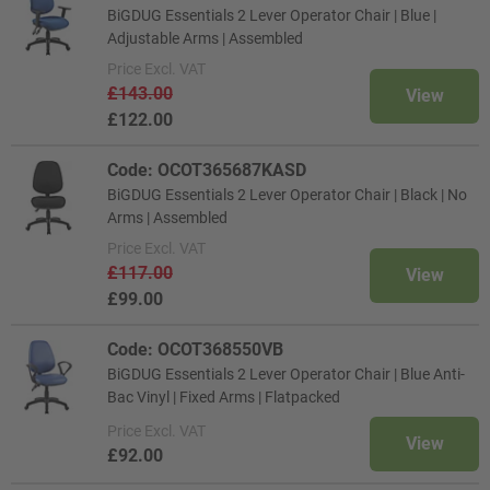
BiGDUG Essentials 2 Lever Operator Chair | Blue |
Adjustable Arms | Assembled
Price
Excl. VAT
£143.00
View
£122.00
Code: OCOT365687KASD
BiGDUG Essentials 2 Lever Operator Chair | Black | No
Arms | Assembled
Price
Excl. VAT
£117.00
View
£99.00
Code: OCOT368550VB
BiGDUG Essentials 2 Lever Operator Chair | Blue Anti-
Bac Vinyl | Fixed Arms | Flatpacked
Price
Excl. VAT
View
£92.00