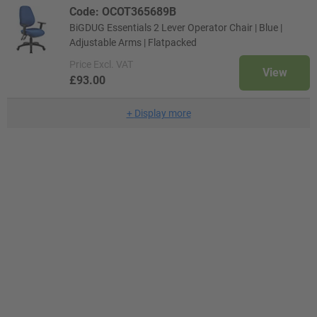
Code: OCOT365689B
BiGDUG Essentials 2 Lever Operator Chair | Blue |
Adjustable Arms | Flatpacked
Price
Excl. VAT
View
£93.00
+
Display more