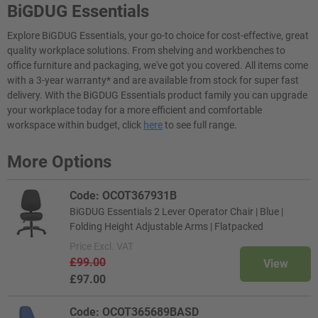
BiGDUG Essentials
Explore BiGDUG Essentials, your go-to choice for cost-effective, great
quality workplace solutions. From shelving and workbenches to
office furniture and packaging, we've got you covered. All items come
with a 3-year warranty* and are available from stock for super fast
delivery. With the BiGDUG Essentials product family you can upgrade
your workplace today for a more efficient and comfortable
workspace within budget, click
here
to see full range.
More Options
Code: OCOT367931B
BiGDUG Essentials 2 Lever Operator Chair | Blue |
Folding Height Adjustable Arms | Flatpacked
Price
Excl. VAT
£99.00
View
£97.00
Code: OCOT365689BASD