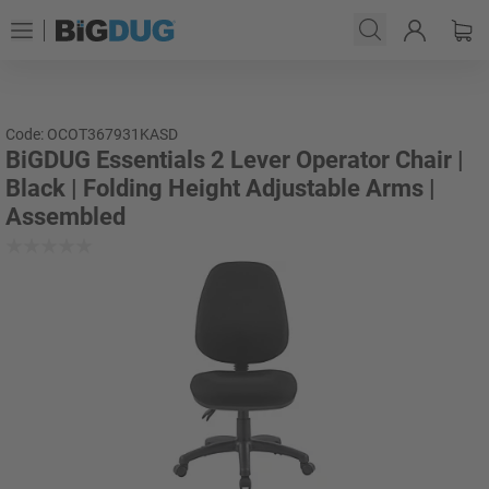
Code: OCOT367931KASD
BiGDUG Essentials 2 Lever Operator Chair |
Black | Folding Height Adjustable Arms |
Assembled