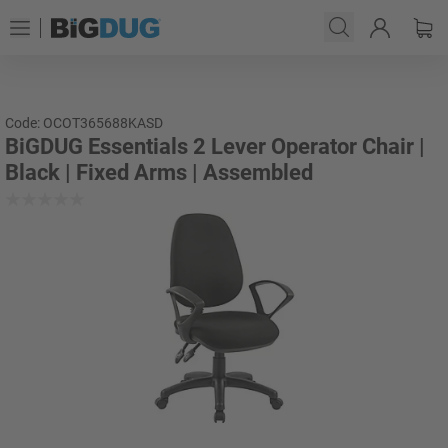
Code: OCOT365688KASD
BiGDUG Essentials 2 Lever Operator Chair |
Black | Fixed Arms | Assembled