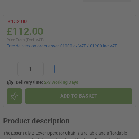
£132.00
£112.00
Price From (Excl. VAT)
Free delivery on orders over £1000 ex VAT / £1200 inc VAT
Delivery time
:
2-3 Working Days
ADD TO BASKET
Product description
The Essentials 2-Lever Operator Chair is a reliable and affordable