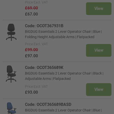
Price
Excl. VAT
£69.00
View
£67.00
Code: OCOT367931B
BiGDUG Essentials 2 Lever Operator Chair | Blue |
Folding Height Adjustable Arms | Flatpacked
Price
Excl. VAT
£99.00
View
£97.00
Code: OCOT365689K
BiGDUG Essentials 2 Lever Operator Chair | Black |
Adjustable Arms | Flatpacked
Price
Excl. VAT
View
£93.00
Code: OCOT365689BASD
BiGDUG Essentials 2 Lever Operator Chair | Blue |