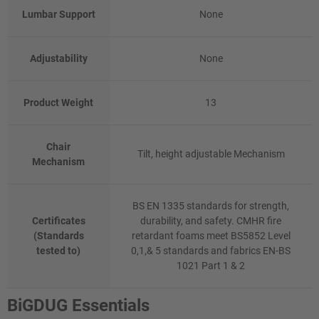
Lumbar Support
None
Adjustability
None
Product Weight
13
Chair
Tilt, height adjustable Mechanism
Mechanism
BS EN 1335 standards for strength,
Certificates
durability, and safety. CMHR fire
(Standards
retardant foams meet BS5852 Level
tested to)
0,1,& 5 standards and fabrics EN-BS
1021 Part 1 & 2
BiGDUG Essentials