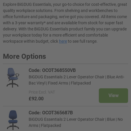
Explore BiGDUG Essentials, your go-to choice for cost-effective, great
quality workplace solutions. From shelving and workbenches to
office furniture and packaging, we've got you covered. All items come
with a 3-year warranty* and are available from stock for super fast
delivery. With the BiGDUG Essentials product family you can upgrade
your workplace today for a more efficient and comfortable
workspace within budget, click
here
to see full range.
More Options
Code: OCOT368550VB
BiGDUG Essentials 2 Lever Operator Chair | Blue Anti-
Bac Vinyl | Fixed Arms | Flatpacked
Price
Excl. VAT
View
£92.00
Code: OCOT365687B
BiGDUG Essentials 2 Lever Operator Chair | Blue | No
Arms | Flatpacked