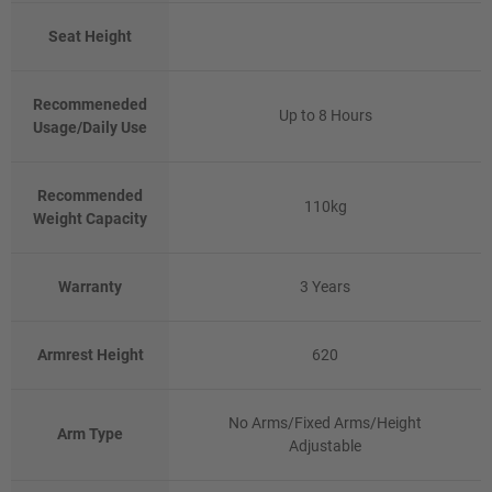
Seat Height
Recommeneded
Up to 8 Hours
Usage/Daily Use
Recommended
110kg
Weight Capacity
Warranty
3 Years
Armrest Height
620
No Arms/Fixed Arms/Height
Arm Type
Adjustable