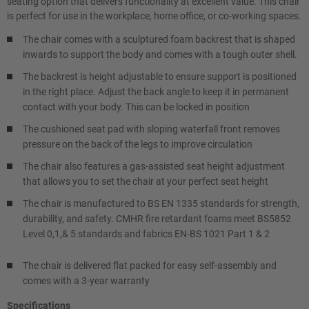
seating option that delivers functionality at excellent value. This chair
is perfect for use in the workplace, home office, or co-working spaces.
The chair comes with a sculptured foam backrest that is shaped
inwards to support the body and comes with a tough outer shell.
The backrest is height adjustable to ensure support is positioned
in the right place. Adjust the back angle to keep it in permanent
contact with your body. This can be locked in position
The cushioned seat pad with sloping waterfall front removes
pressure on the back of the legs to improve circulation
The chair also features a gas-assisted seat height adjustment
that allows you to set the chair at your perfect seat height
The chair is manufactured to BS EN 1335 standards for strength,
durability, and safety. CMHR fire retardant foams meet BS5852
Level 0,1,& 5 standards and fabrics EN-BS 1021 Part 1 & 2
The chair is delivered flat packed for easy self-assembly and
comes with a 3-year warranty
Specifications