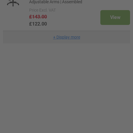
Adjustable Arms | Assembled
Price
Excl. VAT
£143.00
View
£122.00
+
Display more