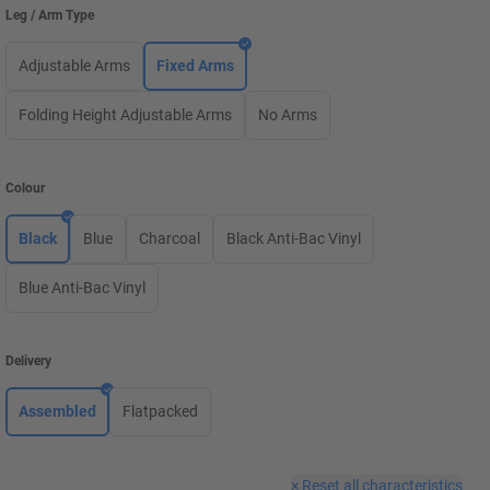
Leg / Arm Type
Adjustable Arms
Fixed Arms
Folding Height Adjustable Arms
No Arms
Colour
Black
Blue
Charcoal
Black Anti-Bac Vinyl
Blue Anti-Bac Vinyl
Delivery
Assembled
Flatpacked
×
Reset all characteristics