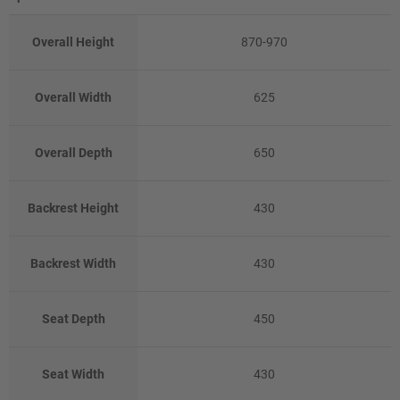
Overall Height
870-970
Overall Width
625
Overall Depth
650
Backrest Height
430
Backrest Width
430
Seat Depth
450
Seat Width
430