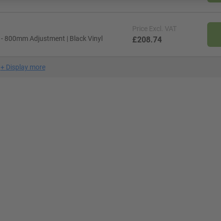
Price
Excl. VAT
 - 800mm Adjustment | Black Vinyl
£208.74
+
Display more