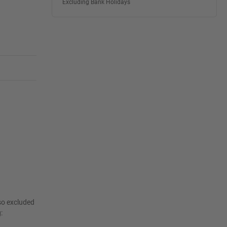
Excluding Bank Holidays
lso excluded
: