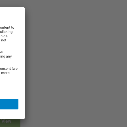
View
View
View
View