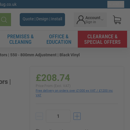
gdug.co.uk
Ex. VAT
Account
Quote | Design | Install
Sign in
Search
PREMISES &
OFFICE &
CLEARANCE &
CLEANING
EDUCATION
SPECIAL OFFERS
ors | 550 - 800mm Adjustment | Black Vinyl
£208.74
rs |
Price From (Excl. VAT)
Free delivery on orders over £1000 ex VAT / £1200 inc
VAT