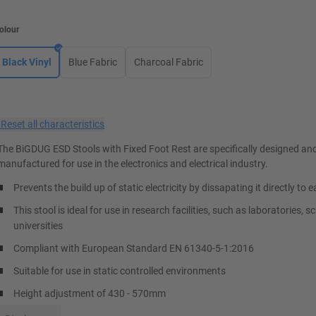
olour
Black Vinyl
Blue Fabric
Charcoal Fabric
×
Reset all characteristics
The BiGDUG ESD Stools with Fixed Foot Rest are specifically designed an
manufactured for use in the electronics and electrical industry.
Prevents the build up of static electricity by dissapating it directly to e
This stool is ideal for use in research facilities, such as laboratories, 
universities
Compliant with European Standard EN 61340-5-1:2016
Suitable for use in static controlled environments
Height adjustment of 430 - 570mm