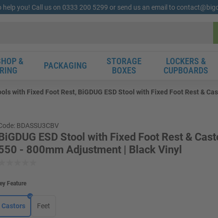
o help you! Call us on 0333 200 5299 or send us an email to contact@bi
HOP &
STORAGE
LOCKERS &
PACKAGING
RING
BOXES
CUPBOARDS
ls with Fixed Foot Rest, BiGDUG ESD Stool with Fixed Foot Rest & Cast
Code: BDASSU3CBV
BiGDUG ESD Stool with Fixed Foot Rest & Casto
550 - 800mm Adjustment | Black Vinyl
ey Feature
Castors
Feet