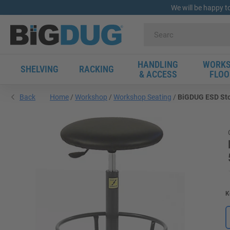
We will be happy t
HANDLING
WORKS
SHELVING
RACKING
& ACCESS
FLOO
Back
Home
Workshop
Workshop Seating
BiGDUG ESD Stoo
K