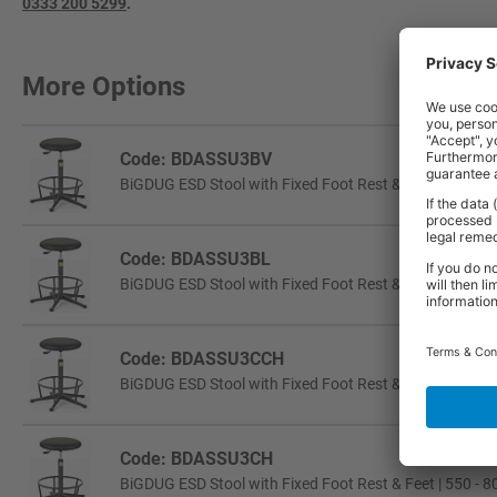
0333 200 5299
.
More Options
Code: BDASSU3BV
BiGDUG ESD Stool with Fixed Foot Rest & Feet | 550 - 
Code: BDASSU3BL
BiGDUG ESD Stool with Fixed Foot Rest & Feet | 550 - 
Code: BDASSU3CCH
BiGDUG ESD Stool with Fixed Foot Rest & Castors | 55
Code: BDASSU3CH
BiGDUG ESD Stool with Fixed Foot Rest & Feet | 550 - 