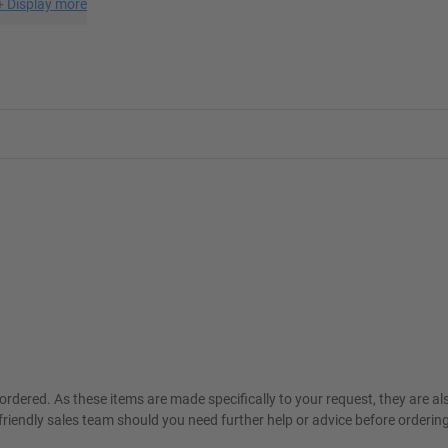
+
Display more
ordered. As these items are made specifically to your request, they are a
friendly sales team should you need further help or advice before ordering