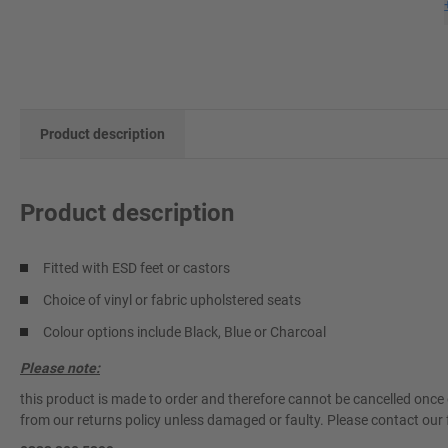
Product description
Product description
Fitted with ESD feet or castors
Choice of vinyl or fabric upholstered seats
Colour options include Black, Blue or Charcoal
Please note:
this product is made to order and therefore cannot be cancelled once 
from our returns policy unless damaged or faulty. Please contact our 