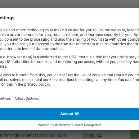
Price
Excl. VAT
800mm Adjustment | Black Vinyl
£180.34
Price
Excl. VAT
800mm Adjustment | Blue Fabric
£180.34
Price
Excl. VAT
0 - 800mm Adjustment | Charcoal Fabric
£208.74
Price
Excl. VAT
800mm Adjustment | Charcoal Fabric
£180.34