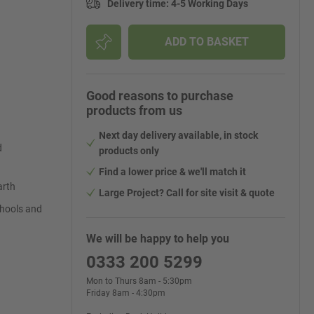
Delivery time
:
4-5 Working Days
ADD TO BASKET
Good reasons to purchase
products from us
Next day delivery available, in stock
d
products only
Find a lower price & we'll match it
arth
Large Project? Call for site visit & quote
schools and
We will be happy to help you
0333 200 5299
Mon to Thurs 8am - 5:30pm
Friday 8am - 4:30pm