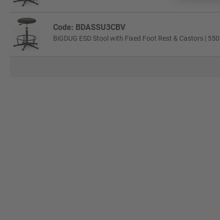
Code: BDASSU3CBV
BiGDUG ESD Stool with Fixed Foot Rest & Castors | 550