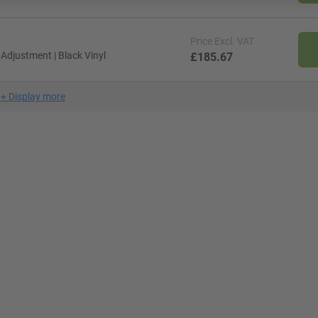
Price
Excl. VAT
djustment | Black Vinyl
£185.67
+
Display more