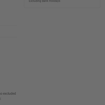
Excluding Bank Holidays
lso excluded
: