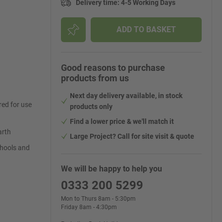
Delivery time
:
4-5 Working Days
ADD TO BASKET
Good reasons to purchase
products from us
Next day delivery available, in stock
ed for use
products only
Find a lower price & we'll match it
arth
Large Project? Call for site visit & quote
schools and
We will be happy to help you
0333 200 5299
Mon to Thurs 8am - 5:30pm
Friday 8am - 4:30pm