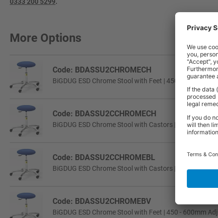
0333 200 5299
.
More Options
Code: BDASSU2CHROMECH
BiGDUG ESD Chrome Stool with Feet | 450 - 600mm Adj
Code: BDASSU2CCHROMECH
BiGDUG ESD Chrome Stool with Castors | 450 - 600mm 
Code: BDASSU2CCHROMEBL
BiGDUG ESD Chrome Stool with Castors | 450 - 600mm 
Code: BDASSU2CHROMEBV
BiGDUG ESD Chrome Stool with Feet | 450 - 600mm Adju