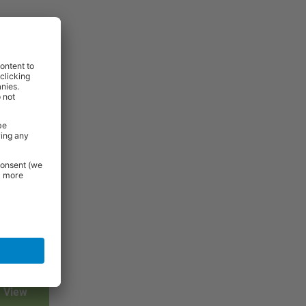
View
View
View
View