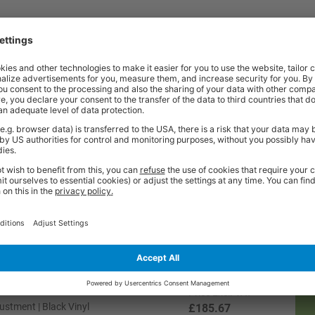
Price
Excl. VAT
ustment | Charcoal Fabric
£185.67
Price
Excl. VAT
Adjustment | Charcoal Fabric
£185.67
Price
Excl. VAT
Adjustment | Blue Fabric
£185.67
Price
Excl. VAT
stment | Black Vinyl
£185.67