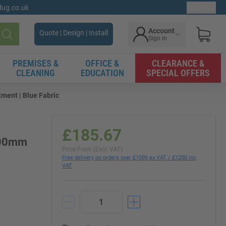
gdug.co.uk
Ex. VAT
Account
Quote | Design | Install
Sign in
Search
PREMISES &
OFFICE &
CLEARANCE &
CLEANING
EDUCATION
SPECIAL OFFERS
ment | Blue Fabric
£185.67
 600mm
Price From (Excl. VAT)
Free delivery on orders over £1000 ex VAT / £1200 inc
VAT