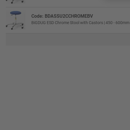
Code: BDASSU2CCHROMEBV
BiGDUG ESD Chrome Stool with Castors | 450 - 600mm A