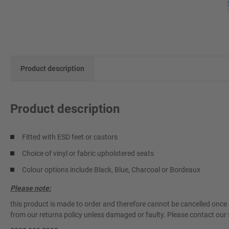
Product description
Product description
Fitted with ESD feet or castors
Choice of vinyl or fabric upholstered seats
Colour options include Black, Blue, Charcoal or Bordeaux
Please note:
this product is made to order and therefore cannot be cancelled once 
from our returns policy unless damaged or faulty. Please contact our 