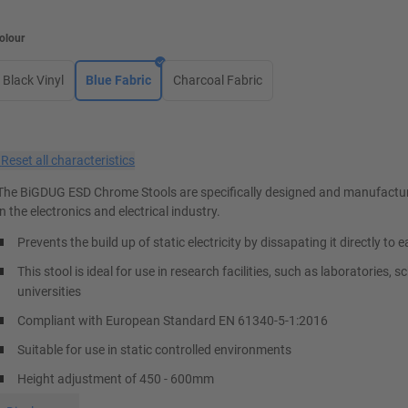
olour
Black Vinyl
Blue Fabric
Charcoal Fabric
×
Reset all characteristics
The BiGDUG ESD Chrome Stools are specifically designed and manufactur
in the electronics and electrical industry.
Prevents the build up of static electricity by dissapating it directly to e
This stool is ideal for use in research facilities, such as laboratories, 
universities
Compliant with European Standard EN 61340-5-1:2016
Suitable for use in static controlled environments
Height adjustment of 450 - 600mm