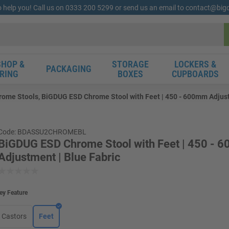
o help you! Call us on 0333 200 5299 or send us an email to contact@bi
HOP &
STORAGE
LOCKERS &
PACKAGING
RING
BOXES
CUPBOARDS
ome Stools, BiGDUG ESD Chrome Stool with Feet | 450 - 600mm Adjust
Code: BDASSU2CHROMEBL
BiGDUG ESD Chrome Stool with Feet | 450 -
Adjustment | Blue Fabric
ey Feature
Castors
Feet