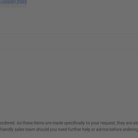
+
Display more
ordered. As these items are made specifically to your request, they are a
friendly sales team should you need further help or advice before ordering