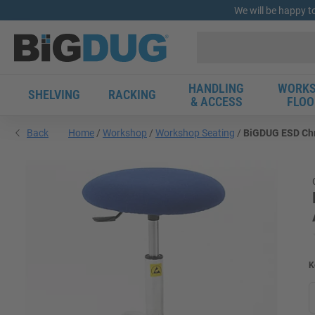
We will be happy t
HANDLING
WORKS
SHELVING
RACKING
& ACCESS
FLOO
Back
Home
Workshop
Workshop Seating
BiGDUG ESD Chr
K