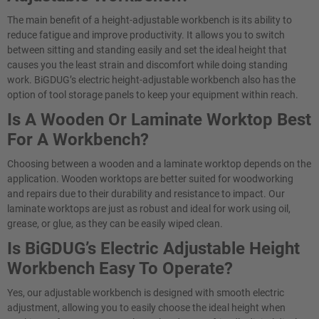
The main benefit of a height-adjustable workbench is its ability to
reduce fatigue and improve productivity. It allows you to switch
between sitting and standing easily and set the ideal height that
causes you the least strain and discomfort while doing standing
work. BiGDUG’s electric height-adjustable workbench also has the
option of tool storage panels to keep your equipment within reach.
Is A Wooden Or Laminate Worktop Best
For A Workbench?
Choosing between a wooden and a laminate worktop depends on the
application. Wooden worktops are better suited for woodworking
and repairs due to their durability and resistance to impact. Our
laminate worktops are just as robust and ideal for work using oil,
grease, or glue, as they can be easily wiped clean.
Is BiGDUG’s Electric Adjustable Height
Workbench Easy To Operate?​
Yes, our adjustable workbench is designed with smooth electric
adjustment, allowing you to easily choose the ideal height when