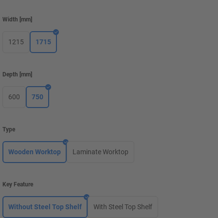
Width
[
mm
]
1215
1715
Depth
[
mm
]
600
750
Type
Wooden Worktop
Laminate Worktop
Key Feature
Without Steel Top Shelf
With Steel Top Shelf