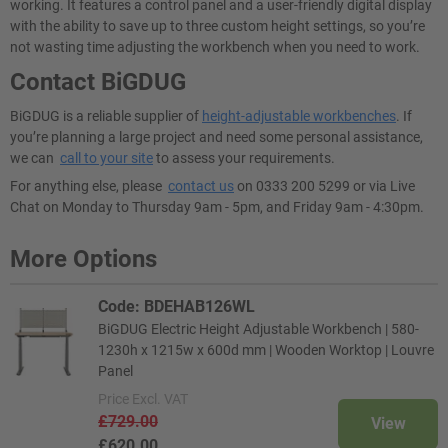
working. It features a control panel and a user-friendly digital display
with the ability to save up to three custom height settings, so you’re
not wasting time adjusting the workbench when you need to work.
Contact BiGDUG
BiGDUG is a reliable supplier of
height-adjustable workbenches
. If
you’re planning a large project and need some personal assistance,
we can
call to your site
to assess your requirements.
For anything else, please
contact us
on 0333 200 5299 or via Live
Chat on Monday to Thursday 9am - 5pm, and Friday 9am - 4:30pm.
More Options
Code: BDEHAB126WL
BiGDUG Electric Height Adjustable Workbench | 580-
1230h x 1215w x 600d mm | Wooden Worktop | Louvre
Panel
Price
Excl. VAT
£729.00
View
£620.00