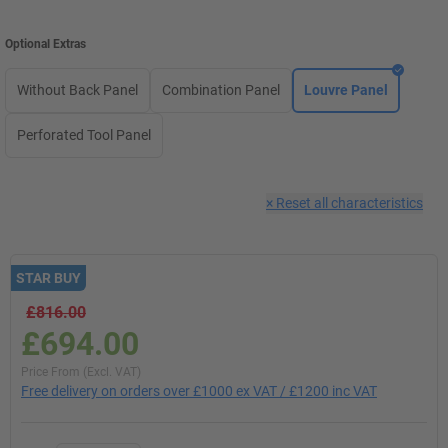
Optional Extras
Without Back Panel
Combination Panel
Louvre Panel
Perforated Tool Panel
×
Reset all characteristics
STAR BUY
£816.00
£694.00
Price From (Excl. VAT)
Free delivery on orders over £1000 ex VAT / £1200 inc VAT