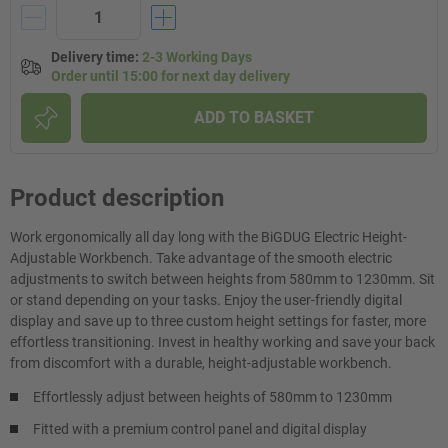
Delivery time
:
2-3 Working Days
Order until 15:00 for next day delivery
ADD TO BASKET
Product description
Work ergonomically all day long with the BiGDUG Electric Height-
Adjustable Workbench. Take advantage of the smooth electric
adjustments to switch between heights from 580mm to 1230mm. Sit
or stand depending on your tasks. Enjoy the user-friendly digital
display and save up to three custom height settings for faster, more
effortless transitioning. Invest in healthy working and save your back
from discomfort with a durable, height-adjustable workbench.
Effortlessly adjust between heights of 580mm to 1230mm
Fitted with a premium control panel and digital display