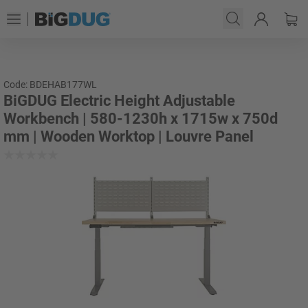
Code: BDEHAB177WL
BiGDUG Electric Height Adjustable
Workbench | 580-1230h x 1715w x 750d
mm | Wooden Worktop | Louvre Panel