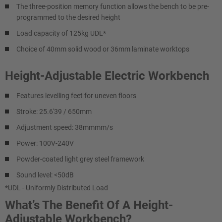
The three-position memory function allows the bench to be pre-
programmed to the desired height
Load capacity of 125kg UDL*
Choice of 40mm solid wood or 36mm laminate worktops
Height-Adjustable Electric Workbench
Features levelling feet for uneven floors
Stroke: 25.6'39 / 650mm
Adjustment speed: 38mmmm/s
Power: 100V-240V
Powder-coated light grey steel framework
Sound level: <50dB
*UDL - Uniformly Distributed Load
What’s The Benefit Of A Height-
Adjustable Workbench?