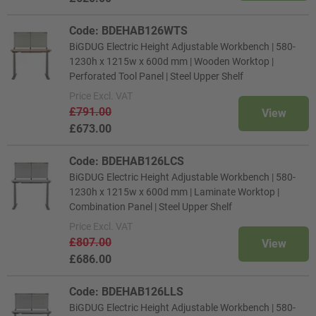
Code: BDEHAB126WTS
BiGDUG Electric Height Adjustable Workbench | 580-
1230h x 1215w x 600d mm | Wooden Worktop |
Perforated Tool Panel | Steel Upper Shelf
Price
Excl. VAT
£791.00
View
£673.00
Code: BDEHAB126LCS
BiGDUG Electric Height Adjustable Workbench | 580-
1230h x 1215w x 600d mm | Laminate Worktop |
Combination Panel | Steel Upper Shelf
Price
Excl. VAT
£807.00
View
£686.00
Code: BDEHAB126LLS
BiGDUG Electric Height Adjustable Workbench | 580-