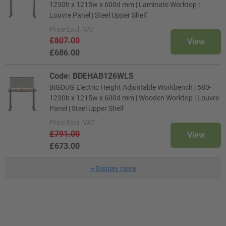
1230h x 1215w x 600d mm | Laminate Worktop |
Louvre Panel | Steel Upper Shelf
Price
Excl. VAT
£807.00
View
£686.00
Code: BDEHAB126WLS
BiGDUG Electric Height Adjustable Workbench | 580-
1230h x 1215w x 600d mm | Wooden Worktop | Louvre
Panel | Steel Upper Shelf
Price
Excl. VAT
£791.00
View
£673.00
+
Display more