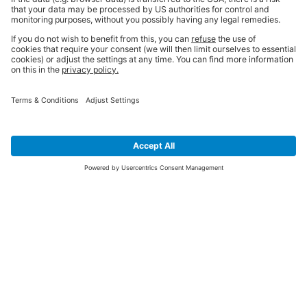
SIGN UP FOR THE LATEST NEWS &
OFFERS
SUBSCRIBE