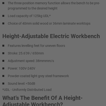
The three-position memory function allows the bench to be pre-
programmed to the desired height
Load capacity of 125kg UDL*
Choice of 40mm solid wood or 36mm laminate worktops
Height-Adjustable Electric Workbench
Features levelling feet for uneven floors
Stroke: 25.6'39 / 650mm
Adjustment speed: 38mmmm/s
Power: 100V-240V
Powder-coated light grey steel framework
Sound level: <50dB
*UDL - Uniformly Distributed Load
What’s The Benefit Of A Height-
Adjustable Workbench?