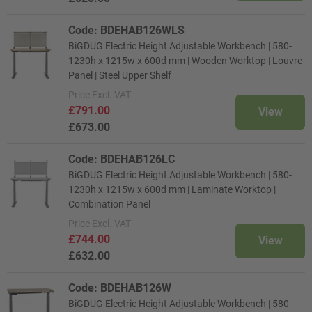
Code: BDEHAB126WLS
BiGDUG Electric Height Adjustable Workbench | 580-
1230h x 1215w x 600d mm | Wooden Worktop | Louvre
Panel | Steel Upper Shelf
Price
Excl. VAT
£791.00
View
£673.00
Code: BDEHAB126LC
BiGDUG Electric Height Adjustable Workbench | 580-
1230h x 1215w x 600d mm | Laminate Worktop |
Combination Panel
Price
Excl. VAT
£744.00
View
£632.00
Code: BDEHAB126W
BiGDUG Electric Height Adjustable Workbench | 580-