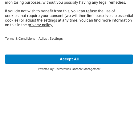
SIGN UP FOR THE LATEST NEWS &
OFFERS
SUBSCRIBE