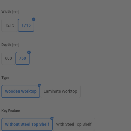
Width
[
mm
]
1215
1715
Depth
[
mm
]
600
750
Type
Wooden Worktop
Laminate Worktop
Key Feature
Without Steel Top Shelf
With Steel Top Shelf