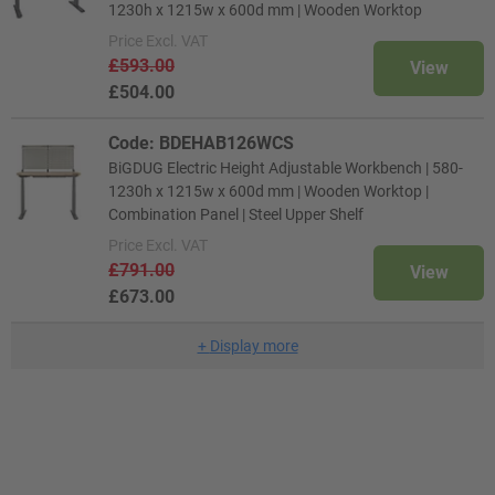
1230h x 1215w x 600d mm | Wooden Worktop
Price
Excl. VAT
£593.00
View
£504.00
Code: BDEHAB126WCS
BiGDUG Electric Height Adjustable Workbench | 580-
1230h x 1215w x 600d mm | Wooden Worktop |
Combination Panel | Steel Upper Shelf
Price
Excl. VAT
£791.00
View
£673.00
+
Display more