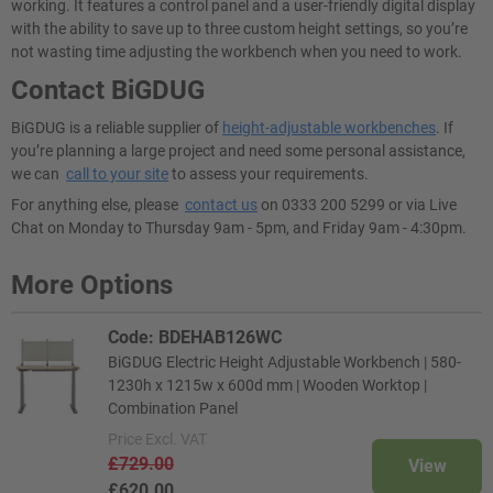
working. It features a control panel and a user-friendly digital display
with the ability to save up to three custom height settings, so you’re
not wasting time adjusting the workbench when you need to work.
Contact BiGDUG
BiGDUG is a reliable supplier of
height-adjustable workbenches
. If
you’re planning a large project and need some personal assistance,
we can
call to your site
to assess your requirements.
For anything else, please
contact us
on 0333 200 5299 or via Live
Chat on Monday to Thursday 9am - 5pm, and Friday 9am - 4:30pm.
More Options
Code: BDEHAB126WC
BiGDUG Electric Height Adjustable Workbench | 580-
1230h x 1215w x 600d mm | Wooden Worktop |
Combination Panel
Price
Excl. VAT
£729.00
View
£620.00