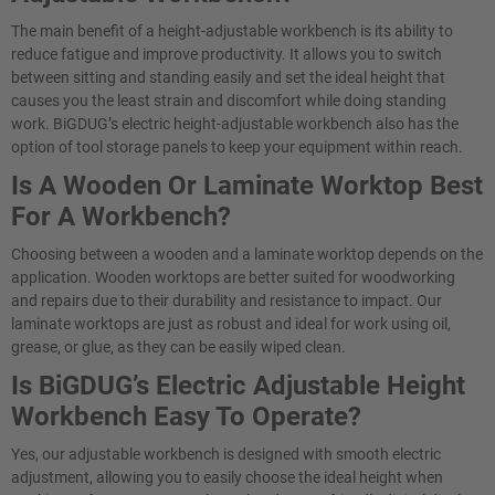
The main benefit of a height-adjustable workbench is its ability to
reduce fatigue and improve productivity. It allows you to switch
between sitting and standing easily and set the ideal height that
causes you the least strain and discomfort while doing standing
work. BiGDUG’s electric height-adjustable workbench also has the
option of tool storage panels to keep your equipment within reach.
Is A Wooden Or Laminate Worktop Best
For A Workbench?
Choosing between a wooden and a laminate worktop depends on the
application. Wooden worktops are better suited for woodworking
and repairs due to their durability and resistance to impact. Our
laminate worktops are just as robust and ideal for work using oil,
grease, or glue, as they can be easily wiped clean.
Is BiGDUG’s Electric Adjustable Height
Workbench Easy To Operate?​
Yes, our adjustable workbench is designed with smooth electric
adjustment, allowing you to easily choose the ideal height when