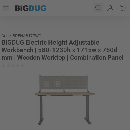
Code: BDEHAB177WC
BiGDUG Electric Height Adjustable
Workbench | 580-1230h x 1715w x 750d
mm | Wooden Worktop | Combination Panel