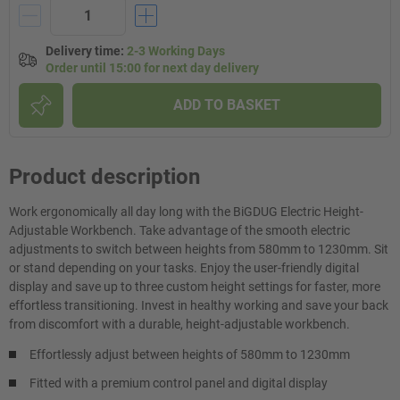
Delivery time
:
2-3 Working Days
Order until 15:00 for next day delivery
ADD TO BASKET
Product description
Work ergonomically all day long with the BiGDUG Electric Height-
Adjustable Workbench. Take advantage of the smooth electric
adjustments to switch between heights from 580mm to 1230mm. Sit
or stand depending on your tasks. Enjoy the user-friendly digital
display and save up to three custom height settings for faster, more
effortless transitioning. Invest in healthy working and save your back
from discomfort with a durable, height-adjustable workbench.
Effortlessly adjust between heights of 580mm to 1230mm
Fitted with a premium control panel and digital display