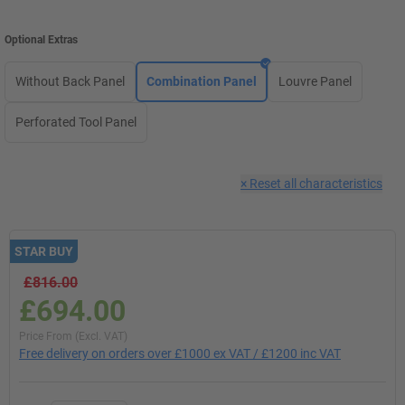
Optional Extras
Without Back Panel
Combination Panel
Louvre Panel
Perforated Tool Panel
×
Reset all characteristics
STAR BUY
£816.00
£694.00
Price From (Excl. VAT)
Free delivery on orders over £1000 ex VAT / £1200 inc VAT