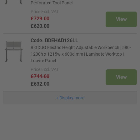
Perforated Tool Panel
Price
Excl. VAT
£729.00
View
£620.00
Code: BDEHAB126LL
BiGDUG Electric Height Adjustable Workbench | 580-
1230h x 1215w x 600d mm | Laminate Worktop |
Louvre Panel
Price
Excl. VAT
£744.00
View
£632.00
+
Display more