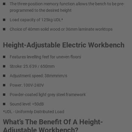
The three-position memory function allows the bench to be pre-
programmed to the desired height
Load capacity of 125kg UDL*
Choice of 40mm solid wood or 36mm laminate worktops
Height-Adjustable Electric Workbench
Features levelling feet for uneven floors
Stroke: 25.6'39 / 650mm
Adjustment speed: 38mmmm/s
Power: 100V-240V
Powder-coated light grey steel framework
Sound level: <50dB
*UDL - Uniformly Distributed Load
What’s The Benefit Of A Height-
Adjustable Workbench?