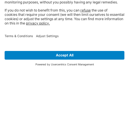
SIGN UP FOR THE LATEST NEWS &
OFFERS
SUBSCRIBE