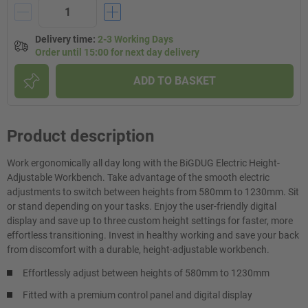
Delivery time
:
2-3 Working Days
Order until 15:00 for next day delivery
ADD TO BASKET
Product description
Work ergonomically all day long with the BiGDUG Electric Height-
Adjustable Workbench. Take advantage of the smooth electric
adjustments to switch between heights from 580mm to 1230mm. Sit
or stand depending on your tasks. Enjoy the user-friendly digital
display and save up to three custom height settings for faster, more
effortless transitioning. Invest in healthy working and save your back
from discomfort with a durable, height-adjustable workbench.
Effortlessly adjust between heights of 580mm to 1230mm
Fitted with a premium control panel and digital display