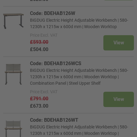
Code: BDEHAB126W
BiGDUG Electric Height Adjustable Workbench | 580-
1230h x 1215w x 600d mm | Wooden Worktop
Price
Excl. VAT
£593.00
View
£504.00
Code: BDEHAB126WCS
BiGDUG Electric Height Adjustable Workbench | 580-
1230h x 1215w x 600d mm | Wooden Worktop |
Combination Panel | Steel Upper Shelf
Price
Excl. VAT
£791.00
View
£673.00
Code: BDEHAB126WT
BiGDUG Electric Height Adjustable Workbench | 580-
1230h x 1215w x 600d mm | Wooden Worktop |