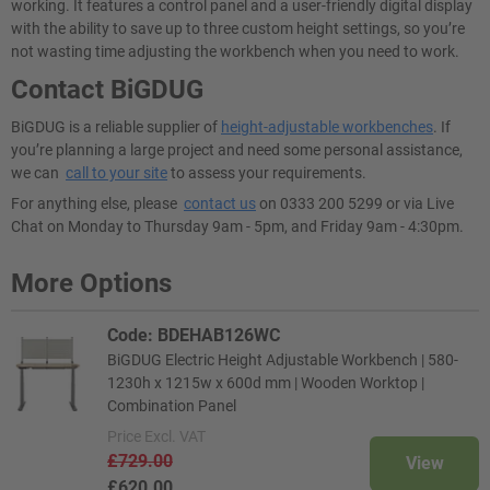
working. It features a control panel and a user-friendly digital display
with the ability to save up to three custom height settings, so you’re
not wasting time adjusting the workbench when you need to work.
Contact BiGDUG
BiGDUG is a reliable supplier of
height-adjustable workbenches
. If
you’re planning a large project and need some personal assistance,
we can
call to your site
to assess your requirements.
For anything else, please
contact us
on 0333 200 5299 or via Live
Chat on Monday to Thursday 9am - 5pm, and Friday 9am - 4:30pm.
More Options
Code: BDEHAB126WC
BiGDUG Electric Height Adjustable Workbench | 580-
1230h x 1215w x 600d mm | Wooden Worktop |
Combination Panel
Price
Excl. VAT
£729.00
View
£620.00