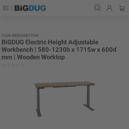
Code: BDEHAB176W
BiGDUG Electric Height Adjustable
Workbench | 580-1230h x 1715w x 600d
mm | Wooden Worktop