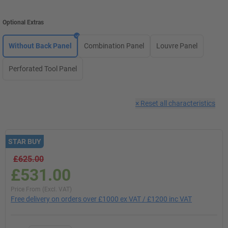
Optional Extras
Without Back Panel
Combination Panel
Louvre Panel
Perforated Tool Panel
×
Reset all characteristics
STAR BUY
£625.00
£531.00
Price From (Excl. VAT)
Free delivery on orders over £1000 ex VAT / £1200 inc VAT