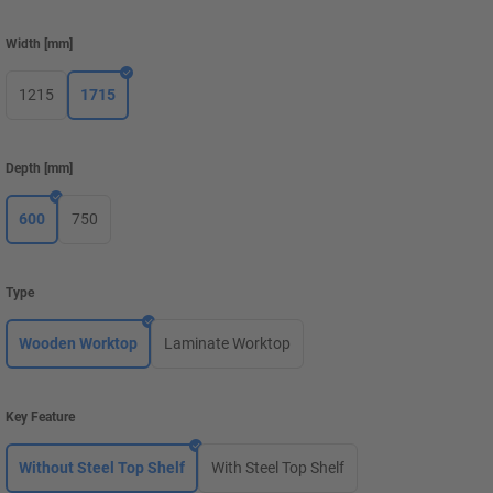
Width
[
mm
]
1215
1715
Depth
[
mm
]
600
750
Type
Wooden Worktop
Laminate Worktop
Key Feature
Without Steel Top Shelf
With Steel Top Shelf