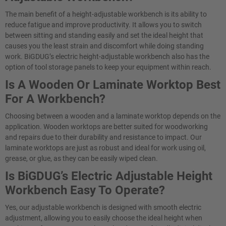
The main benefit of a height-adjustable workbench is its ability to
reduce fatigue and improve productivity. It allows you to switch
between sitting and standing easily and set the ideal height that
causes you the least strain and discomfort while doing standing
work. BiGDUG’s electric height-adjustable workbench also has the
option of tool storage panels to keep your equipment within reach.
Is A Wooden Or Laminate Worktop Best
For A Workbench?
Choosing between a wooden and a laminate worktop depends on the
application. Wooden worktops are better suited for woodworking
and repairs due to their durability and resistance to impact. Our
laminate worktops are just as robust and ideal for work using oil,
grease, or glue, as they can be easily wiped clean.
Is BiGDUG’s Electric Adjustable Height
Workbench Easy To Operate?​
Yes, our adjustable workbench is designed with smooth electric
adjustment, allowing you to easily choose the ideal height when