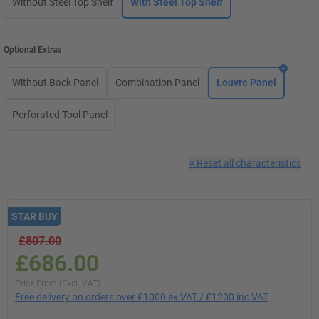
Without Steel Top Shelf
With Steel Top Shelf
Optional Extras
Without Back Panel
Combination Panel
Louvre Panel
Perforated Tool Panel
×
Reset all characteristics
STAR BUY
£807.00
£686.00
Price From (Excl. VAT)
Free delivery on orders over £1000 ex VAT / £1200 inc VAT