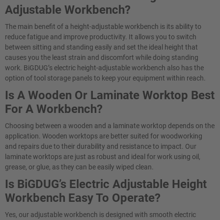
Adjustable Workbench?
The main benefit of a height-adjustable workbench is its ability to
reduce fatigue and improve productivity. It allows you to switch
between sitting and standing easily and set the ideal height that
causes you the least strain and discomfort while doing standing
work. BiGDUG’s electric height-adjustable workbench also has the
option of tool storage panels to keep your equipment within reach.
Is A Wooden Or Laminate Worktop Best
For A Workbench?
Choosing between a wooden and a laminate worktop depends on the
application. Wooden worktops are better suited for woodworking
and repairs due to their durability and resistance to impact. Our
laminate worktops are just as robust and ideal for work using oil,
grease, or glue, as they can be easily wiped clean.
Is BiGDUG’s Electric Adjustable Height
Workbench Easy To Operate?​
Yes, our adjustable workbench is designed with smooth electric