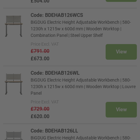
£504.00
Code: BDEHAB126WCS
BiGDUG Electric Height Adjustable Workbench | 580-
1230h x 1215w x 600d mm | Wooden Worktop |
Combination Panel | Steel Upper Shelf
Price
Excl. VAT
£791.00
View
£673.00
Code: BDEHAB126WL
BiGDUG Electric Height Adjustable Workbench | 580-
1230h x 1215w x 600d mm | Wooden Worktop | Louvre
Panel
Price
Excl. VAT
£729.00
View
£620.00
Code: BDEHAB126LL
BiGDUG Electric Height Adjustable Workbench | 580-