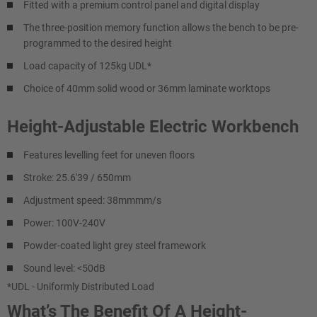
Fitted with a premium control panel and digital display
The three-position memory function allows the bench to be pre-
programmed to the desired height
Load capacity of 125kg UDL*
Choice of 40mm solid wood or 36mm laminate worktops
Height-Adjustable Electric Workbench
Features levelling feet for uneven floors
Stroke: 25.6'39 / 650mm
Adjustment speed: 38mmmm/s
Power: 100V-240V
Powder-coated light grey steel framework
Sound level: <50dB
*UDL - Uniformly Distributed Load
What’s The Benefit Of A Height-