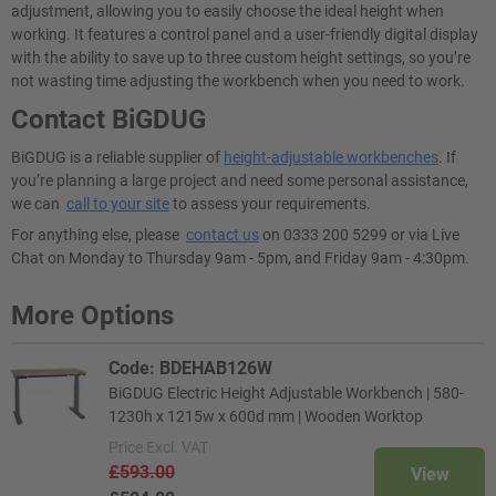
adjustment, allowing you to easily choose the ideal height when
working. It features a control panel and a user-friendly digital display
with the ability to save up to three custom height settings, so you’re
not wasting time adjusting the workbench when you need to work.
Contact BiGDUG
BiGDUG is a reliable supplier of
height-adjustable workbenches
. If
you’re planning a large project and need some personal assistance,
we can
call to your site
to assess your requirements.
For anything else, please
contact us
on 0333 200 5299 or via Live
Chat on Monday to Thursday 9am - 5pm, and Friday 9am - 4:30pm.
More Options
Code: BDEHAB126W
BiGDUG Electric Height Adjustable Workbench | 580-
1230h x 1215w x 600d mm | Wooden Worktop
Price
Excl. VAT
£593.00
View