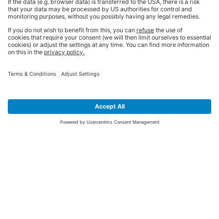
SIGN UP FOR THE LATEST NEWS &
OFFERS
SUBSCRIBE