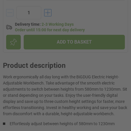
Delivery time
:
2-3 Working Days
Order until 15:00 for next day delivery
ADD TO BASKET
Product description
Work ergonomically all day long with the BiGDUG Electric Height-
Adjustable Workbench. Take advantage of the smooth electric
adjustments to switch between heights from 580mm to 1230mm. Sit
or stand depending on your tasks. Enjoy the user-friendly digital
display and save up to three custom height settings for faster, more
effortless transitioning. Invest in healthy working and save your back
from discomfort with a durable, height-adjustable workbench.
Effortlessly adjust between heights of 580mm to 1230mm