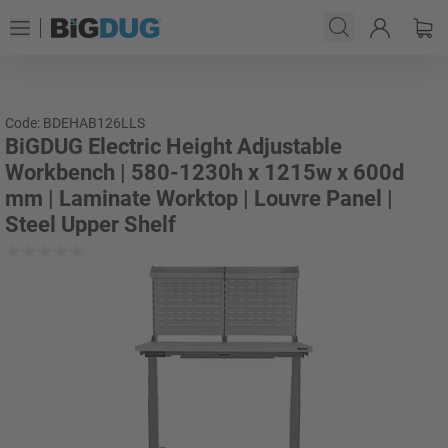
Code: BDEHAB126LLS
BiGDUG Electric Height Adjustable
Workbench | 580-1230h x 1215w x 600d
mm | Laminate Worktop | Louvre Panel |
Steel Upper Shelf