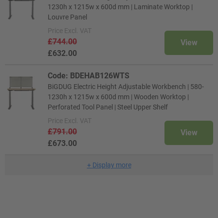
1230h x 1215w x 600d mm | Laminate Worktop |
Louvre Panel
Price
Excl. VAT
£744.00
View
£632.00
Code: BDEHAB126WTS
BiGDUG Electric Height Adjustable Workbench | 580-
1230h x 1215w x 600d mm | Wooden Worktop |
Perforated Tool Panel | Steel Upper Shelf
Price
Excl. VAT
£791.00
View
£673.00
+
Display more