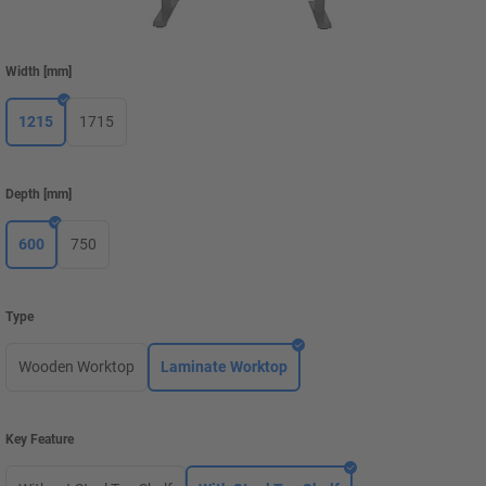
Width
[
mm
]
1215
1715
Depth
[
mm
]
600
750
Type
Wooden Worktop
Laminate Worktop
Key Feature