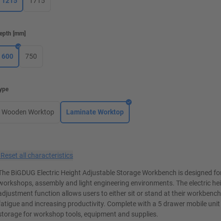
1215
1715
epth
[
mm
]
600
750
ype
Wooden Worktop
Laminate Worktop
×
Reset all characteristics
The BiGDUG Electric Height Adjustable Storage Workbench is designed for
workshops, assembly and light engineering environments. The electric he
adjustment function allows users to either sit or stand at their workbenc
fatigue and increasing productivity. Complete with a 5 drawer mobile unit
storage for workshop tools, equipment and supplies.