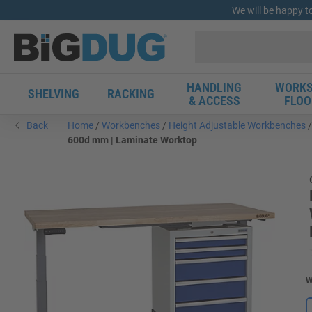
We will be happy t
HANDLING
WORKS
SHELVING
RACKING
& ACCESS
FLOO
Back
Home
Workbenches
Height Adjustable Workbenches
600d mm | Laminate Worktop
W