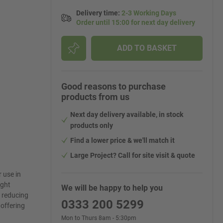
Delivery time
:
2-3 Working Days
Order until 15:00 for next day delivery
ADD TO BASKET
Good reasons to purchase
products from us
Next day delivery available, in stock
products only
Find a lower price & we'll match it
Large Project? Call for site visit & quote
 use in
ight
We will be happy to help you
h reducing
0333 200 5299
 offering
Mon to Thurs 8am - 5:30pm