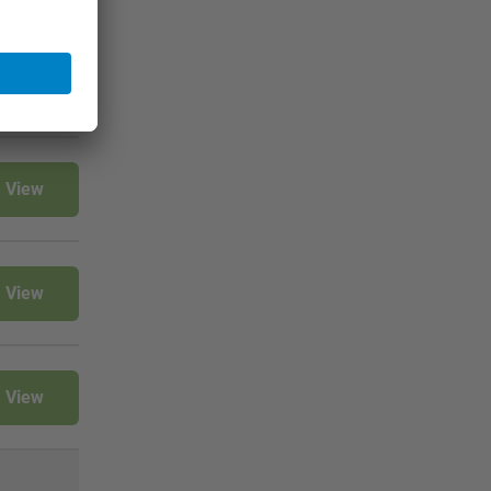
View
View
View
View