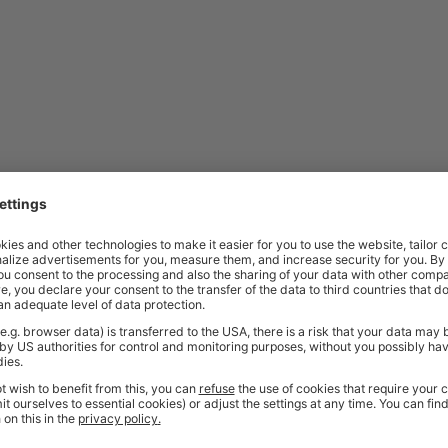
Price
Excl. VAT
£907.00
 | 580-1230h x 1215w x 600d mm |