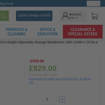
gdug.co.uk
Ex. VAT
Account
Quote | Design | Install
Sign in
Search
PREMISES &
OFFICE &
CLEARANCE &
CLEANING
EDUCATION
SPECIAL OFFERS
tric Height Adjustable Storage Workbench | 580-1230h x 1215w x
£920.00
£829.00
|
Price From (Excl. VAT)
Free delivery on orders over £1000 ex VAT / £1200 inc
VAT