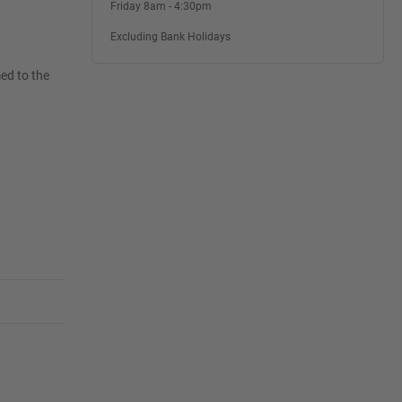
Friday 8am - 4:30pm
Excluding Bank Holidays
ed to the