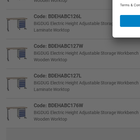
Wooden Worktop
Code: BDEHABC126L
BiGDUG Electric Height Adjustable Storage Workbench
Laminate Worktop
Code: BDEHABC127W
BiGDUG Electric Height Adjustable Storage Workbench
Wooden Worktop
Code: BDEHABC127L
BiGDUG Electric Height Adjustable Storage Workbench
Laminate Worktop
Code: BDEHABC176W
BiGDUG Electric Height Adjustable Storage Workbench
Wooden Worktop