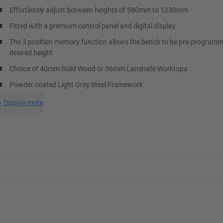
Effortlessly adjust between heights of 580mm to 1230mm
Fitted with a premium control panel and digital display
The 3 position memory function allows the bench to be pre-programm
desired height
Choice of 40mm Solid Wood or 36mm Laminate Worktops
Powder coated Light Grey Steel Framework
+
Display more