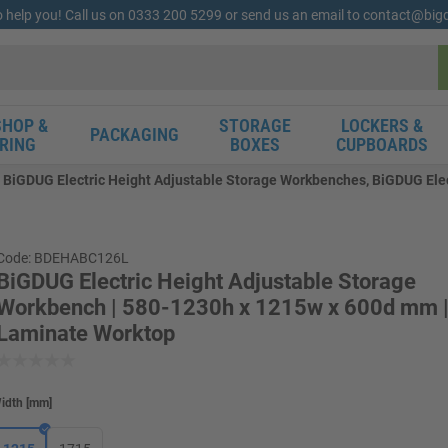
o help you! Call us on 0333 200 5299 or send us an email to contact@bi
HOP &
STORAGE
LOCKERS &
PACKAGING
RING
BOXES
CUPBOARDS
BiGDUG Electric Height Adjustable Storage Workbenches, BiGDUG Elec
Code: BDEHABC126L
BiGDUG Electric Height Adjustable Storage
Workbench | 580-1230h x 1215w x 600d mm 
Laminate Worktop
idth
[
mm
]