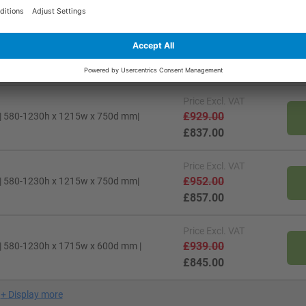
£818.00
Price
Excl. VAT
£920.00
 | 580-1230h x 1215w x 600d mm |
£829.00
Price
Excl. VAT
£929.00
 | 580-1230h x 1215w x 750d mm|
£837.00
Price
Excl. VAT
£952.00
 | 580-1230h x 1215w x 750d mm|
£857.00
Price
Excl. VAT
£939.00
 | 580-1230h x 1715w x 600d mm |
£845.00
+
Display more