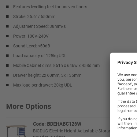
Features levelling feet for uneven floors
Stroke: 25.6" / 650mm
Adjustment Speed: 38mm/s
Power: 100V-240V
Sound Level: <50dB
Load capacity of 125kg UDL
Mobile Cabinet dims: 861h x 646w x 458d mm
Drawer height: 2x 60mm, 3x 135mm
Max load per drawer: 20kg UDL
More Options
Code: BDEHABC126W
BiGDUG Electric Height Adjustable Storage Workbench