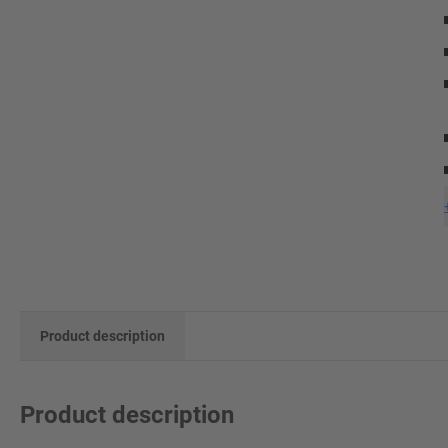
Product description
Product description