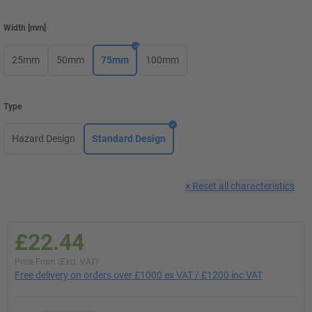
Width
[
mm
]
25mm
50mm
75mm
100mm
Type
Hazard Design
Standard Design
×
Reset all characteristics
£22.44
Price From (Excl. VAT)
Free delivery on orders over £1000 ex VAT / £1200 inc VAT