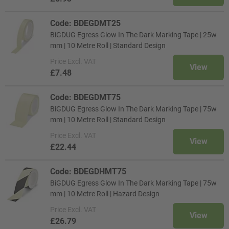
Code: BDEGDMT25
BiGDUG Egress Glow In The Dark Marking Tape | 25w
mm | 10 Metre Roll | Standard Design
Price
Excl. VAT
View
£7.48
Code: BDEGDMT75
BiGDUG Egress Glow In The Dark Marking Tape | 75w
mm | 10 Metre Roll | Standard Design
Price
Excl. VAT
View
£22.44
Code: BDEGDHMT75
BiGDUG Egress Glow In The Dark Marking Tape | 75w
mm | 10 Metre Roll | Hazard Design
Price
Excl. VAT
View
£26.79