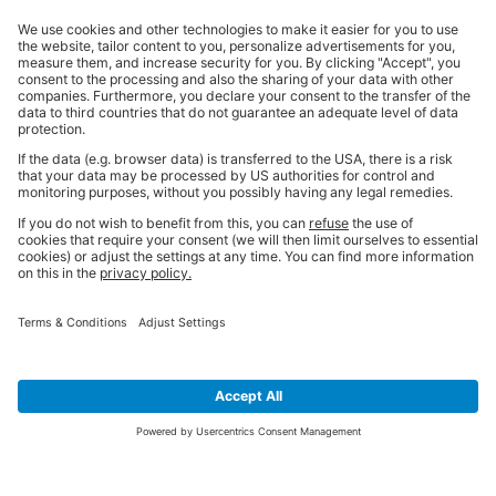
SIGN UP FOR THE LATEST NEWS &