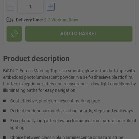
Delivery time
:
2-3 Working Days
ADD TO BASKET
Product description
BiGDUG Egress Marking Tape is a smooth, glow-in-the-dark tape with
embedded photoluminescent powder in a self-adhesieve plastic film.
It offers exceptional safety and reassurance in low-light conditions by
illuminating paths for easy navigation.
Cost-effective, photoluminescent marking tape
Perfect for door surrounds, skirting boards, steps and walkways
Exceptionally long afterglow performance from natural or artifical
lighting
Choice between classic plain luminescence or hazard stripe