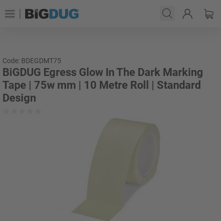
Code: BDEGDMT75
BiGDUG Egress Glow In The Dark Marking
Tape | 75w mm | 10 Metre Roll | Standard
Design