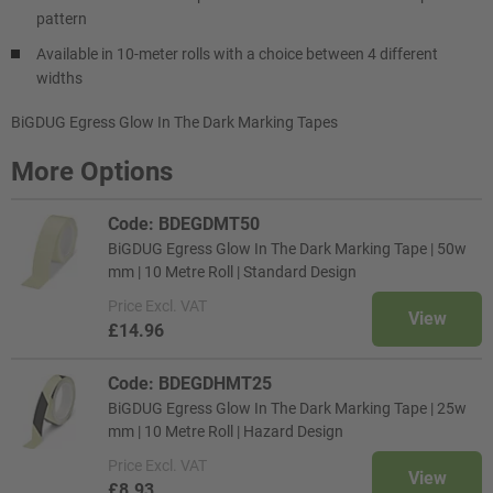
pattern
Available in 10-meter rolls with a choice between 4 different
widths
BiGDUG Egress Glow In The Dark Marking Tapes
More Options
Code: BDEGDMT50
BiGDUG Egress Glow In The Dark Marking Tape | 50w
mm | 10 Metre Roll | Standard Design
Price
Excl. VAT
View
£14.96
Code: BDEGDHMT25
BiGDUG Egress Glow In The Dark Marking Tape | 25w
mm | 10 Metre Roll | Hazard Design
Price
Excl. VAT
View
£8.93