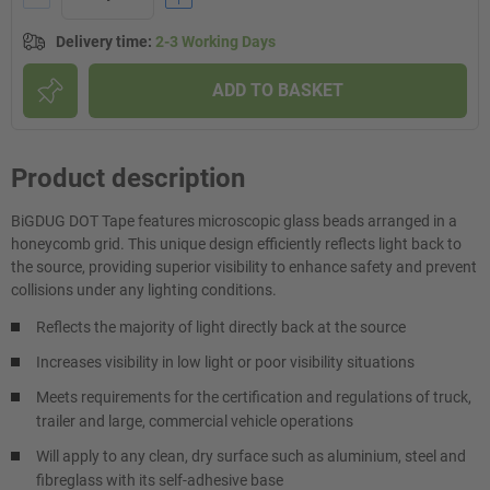
Delivery time
:
2-3 Working Days
ADD TO BASKET
Product description
BiGDUG DOT Tape features microscopic glass beads arranged in a
honeycomb grid. This unique design efficiently reflects light back to
the source, providing superior visibility to enhance safety and prevent
collisions under any lighting conditions.
Reflects the majority of light directly back at the source
Increases visibility in low light or poor visibility situations
Meets requirements for the certification and regulations of truck,
trailer and large, commercial vehicle operations
Will apply to any clean, dry surface such as aluminium, steel and
fibreglass with its self-adhesive base