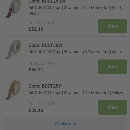
Code: BDDT25RW
BiGDUG DOT Tape | 25w mm | 45.7 Metre Roll | Red &
White
Price
Excl. VAT
View
£32.16
Code: BDDT50W
BiGDUG DOT Tape | 50w mm | 45.7 Metre Roll | White
Price
Excl. VAT
View
£64.31
Code: BDDT25Y
BiGDUG DOT Tape | 25w mm | 45.7 Metre Roll | Yellow
Price
Excl. VAT
View
£32.16
+
Display more