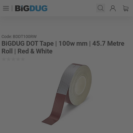
Code: BDDT100RW
BiGDUG DOT Tape | 100w mm | 45.7 Metre
Roll | Red & White