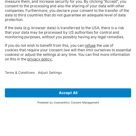
SIGN UP FOR THE LATEST NEWS &
OFFERS