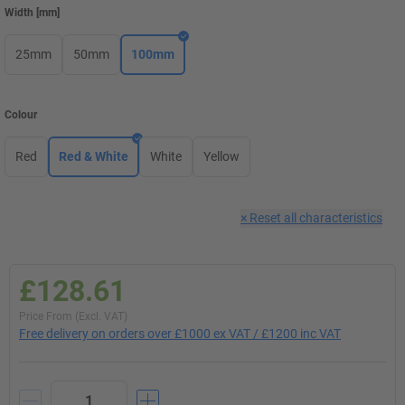
Width
[
mm
]
25mm
50mm
100mm
Colour
Red
Red & White
White
Yellow
×
Reset all characteristics
£128.61
Price From (Excl. VAT)
Free delivery on orders over £1000 ex VAT / £1200 inc VAT