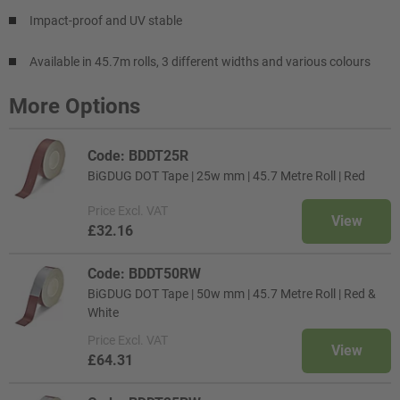
Impact-proof and UV stable
Available in 45.7m rolls, 3 different widths and various colours
More Options
Code: BDDT25R
BiGDUG DOT Tape | 25w mm | 45.7 Metre Roll | Red
Price
Excl. VAT
View
£32.16
Code: BDDT50RW
BiGDUG DOT Tape | 50w mm | 45.7 Metre Roll | Red &
White
Price
Excl. VAT
View
£64.31