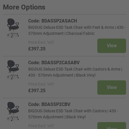
More Options
Code: BDASSP2ASACH
BiGDUG Deluxe ESD Task Chair with Feet & Arms | 430 -
570mm Adjustment | Charcoal Fabric
Price
Excl. VAT
View
£397.25
Code: BDASSP2CASABV
BiGDUG Deluxe ESD Task Chair with Castors & Arms |
430 - 570mm Adjustment | Black Vinyl
Price
Excl. VAT
View
£397.25
Code: BDASSP2CBV
BiGDUG Deluxe ESD Task Chair with Castors | 430 -
570mm Adjustment | Black Vinyl
Price
Excl. VAT