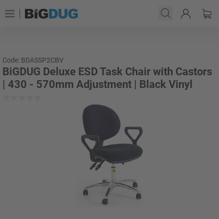
Code: BDASSP2CBV
BiGDUG Deluxe ESD Task Chair with Castors
| 430 - 570mm Adjustment | Black Vinyl