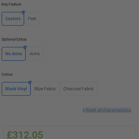
Key Feature
Castors
Feet
Optional Extras
No Arms
Arms
Colour
Black Vinyl
Blue Fabric
Charcoal Fabric
×
Reset all characteristics
£312.05