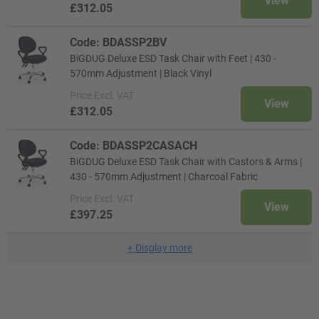
View
£312.05
Code: BDASSP2BV
BiGDUG Deluxe ESD Task Chair with Feet | 430 -
570mm Adjustment | Black Vinyl
Price
Excl. VAT
View
£312.05
Code: BDASSP2CASACH
BiGDUG Deluxe ESD Task Chair with Castors & Arms |
430 - 570mm Adjustment | Charcoal Fabric
Price
Excl. VAT
View
£397.25
+
Display more