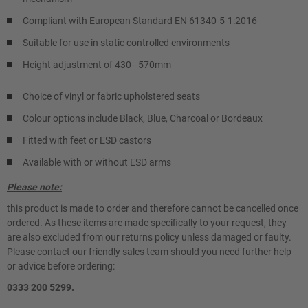
Compliant with European Standard EN 61340-5-1:2016
Suitable for use in static controlled environments
Height adjustment of 430 - 570mm
Choice of vinyl or fabric upholstered seats
Colour options include Black, Blue, Charcoal or Bordeaux
Fitted with feet or ESD castors
Available with or without ESD arms
Please note:
this product is made to order and therefore cannot be cancelled once
ordered. As these items are made specifically to your request, they
are also excluded from our returns policy unless damaged or faulty.
Please contact our friendly sales team should you need further help
or advice before ordering:
0333 200 5299
.