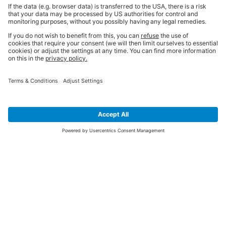
SIGN UP FOR THE LATEST NEWS &
OFFERS
SUBSCRIBE