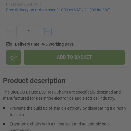
Price From (Excl. VAT)
Free delivery on orders over £1000 ex VAT / £1200 inc VAT
Delivery time
:
4-5 Working Days
ADD TO BASKET
Product description
The BiGDUG Deluxe ESD Task Chairs are specifically designed and
manufactured for use in the electronics and electrical industry.
Prevents the build up of static electricity by dissapating it directly
to earth
Ergonomic chairs with a tilting seat and adjustable back
mechanism