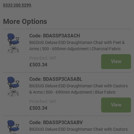
0333 200 5299
.
More Options
Code: BDASSP3ASACH
BiGDUG Deluxe ESD Draughtsman Chair with Feet &
Arms | 500 - 690mm Adjustment | Charcoal Fabric
Price
Excl. VAT
View
£503.34
Code: BDASSP3CASABL
BiGDUG Deluxe ESD Draughtsman Chair with Castors
& Arms | 500 - 690mm Adjustment | Blue Fabric
Price
Excl. VAT
View
£503.34
Code: BDASSP3CASABV
BiGDUG Deluxe ESD Draughtsman Chair with Castors