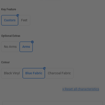
Key Feature
Castors
Feet
Optional Extras
No Arms
Arms
Colour
Black Vinyl
Blue Fabric
Charcoal Fabric
×
Reset all characteristics