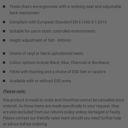
These chairs are ergonomic with a reclining seat and adjustable
back mechanism
Compliant with European Standard EN 61340-5-1:2016
Suitable for use in static controlled environments
Height adjustment of 500 - 690mm
Choice of vinyl or fabric upholstered seats
Colour options include Black, Blue, Charcoal or Bordeaux
Fitted with footring and a choice of ESD feet or castors
Available with or without ESD arms
Please note:
this product is made to order and therefore cannot be cancelled once
ordered. As these items are made specifically to your request, they
are also excluded from our returns policy unless damaged or faulty.
Please contact our friendly sales team should you need further help
or advice before ordering: