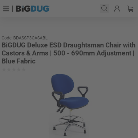
Code: BDASSP3CASABL
BiGDUG Deluxe ESD Draughtsman Chair with
Castors & Arms | 500 - 690mm Adjustment |
Blue Fabric