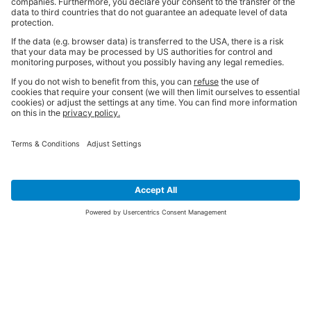
SIGN UP FOR THE LATEST NEWS &
OFFERS