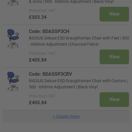
& Arms | 500 - 690mm Adjustment | Black Vinyl
Price
Excl. VAT
View
£503.34
Code: BDASSP3CH
BiGDUG Deluxe ESD Draughtsman Chair with Feet | 500
- 690mm Adjustment | Charcoal Fabric
Price
Excl. VAT
View
£405.84
Code: BDASSP3CBV
BiGDUG Deluxe ESD Draughtsman Chair with Castors |
500 - 690mm Adjustment | Black Vinyl
Price
Excl. VAT
View
£405.84
+
Display more