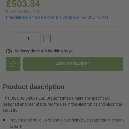
£503.34
Price From (Excl. VAT)
Free delivery on orders over £1000 ex VAT / £1200 inc VAT
Delivery time
:
4-5 Working Days
ADD TO BASKET
Product description
The BiGDUG Deluxe ESD Draughtsman Chairs are specifically
designed and manufactured for use in the electronics and electrical
industry.
Prevents the build up of static electricity by dissapating it directly
to earth