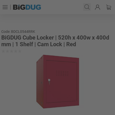
Code: BDCL0544RRK
BiGDUG Cube Locker | 520h x 400w x 400d
mm | 1 Shelf | Cam Lock | Red