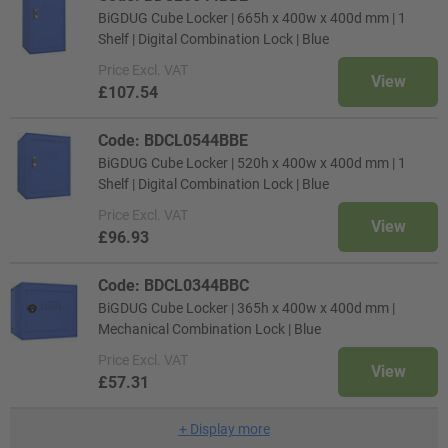
BiGDUG Cube Locker | 665h x 400w x 400d mm | 1
Shelf | Digital Combination Lock | Blue
Price
Excl. VAT
View
£107.54
Code: BDCL0544BBE
BiGDUG Cube Locker | 520h x 400w x 400d mm | 1
Shelf | Digital Combination Lock | Blue
Price
Excl. VAT
View
£96.93
Code: BDCL0344BBC
BiGDUG Cube Locker | 365h x 400w x 400d mm |
Mechanical Combination Lock | Blue
Price
Excl. VAT
View
£57.31
+
Display more