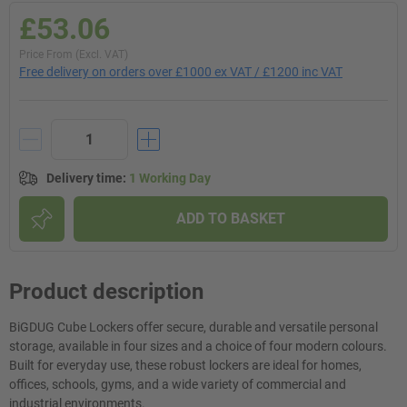
£53.06
Price From (Excl. VAT)
Free delivery on orders over £1000 ex VAT / £1200 inc VAT
Delivery time
:
1 Working Day
ADD TO BASKET
Product description
BiGDUG Cube Lockers offer secure, durable and versatile personal
storage, available in four sizes and a choice of four modern colours.
Built for everyday use, these robust lockers are ideal for homes,
offices, schools, gyms, and a wide variety of commercial and
industrial environments.