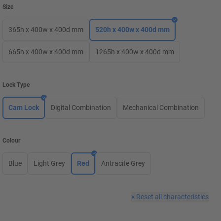
Size
365h x 400w x 400d mm
520h x 400w x 400d mm
665h x 400w x 400d mm
1265h x 400w x 400d mm
Lock Type
Cam Lock
Digital Combination
Mechanical Combination
Colour
Blue
Light Grey
Red
Antracite Grey
×
Reset all characteristics