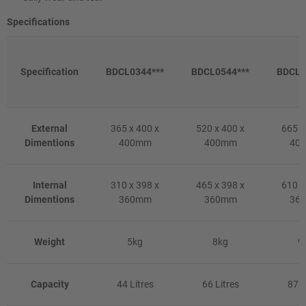
Specifications
Specification
BDCL0344***
BDCL0544***
BDCL0
External
365 x 400 x
520 x 400 x
665 x
Dimentions
400mm
400mm
40
Internal
310 x 398 x
465 x 398 x
610 x
Dimentions
360mm
360mm
36
Weight
5kg
8kg
9
Capacity
44 Litres
66 Litres
87 L