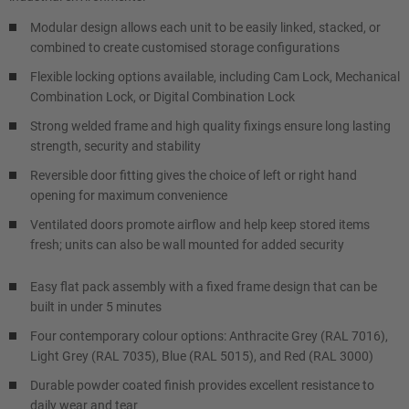
Modular design allows each unit to be easily linked, stacked, or
combined to create customised storage configurations
Flexible locking options available, including Cam Lock, Mechanical
Combination Lock, or Digital Combination Lock
Strong welded frame and high quality fixings ensure long lasting
strength, security and stability
Reversible door fitting gives the choice of left or right hand
opening for maximum convenience
Ventilated doors promote airflow and help keep stored items
fresh; units can also be wall mounted for added security
Easy flat pack assembly with a fixed frame design that can be
built in under 5 minutes
Four contemporary colour options: Anthracite Grey (RAL 7016),
Light Grey (RAL 7035), Blue (RAL 5015), and Red (RAL 3000)
Durable powder coated finish provides excellent resistance to
daily wear and tear