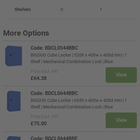
Shelves
0
1
More Options
Code: BDCL0544BBC
BiGDUG Cube Locker | 520h x 400w x 400d mm | 1
Shelf | Mechanical Combination Lock | Blue
Price
Excl. VAT
View
£64.38
Code: BDCL0644BBC
BiGDUG Cube Locker | 665h x 400w x 400d mm | 1
Shelf | Mechanical Combination Lock | Blue
Price
Excl. VAT
View
£75.00
Code: BDCL0644BBE