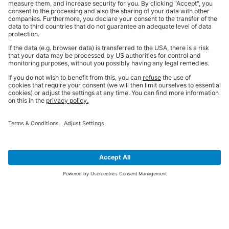
SIGN UP FOR THE LATEST NEWS &
OFFERS