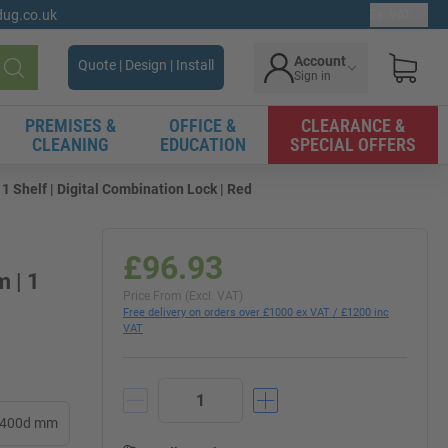
gdug.co.uk
Ex. VAT
Account
Quote | Design | Install
Sign in
Search
PREMISES &
OFFICE &
CLEARANCE &
CLEANING
EDUCATION
SPECIAL OFFERS
 Shelf | Digital Combination Lock | Red
£96.93
 | 1
Price From (Excl. VAT)
Free delivery on orders over £1000 ex VAT / £1200 inc
VAT
x 400d mm