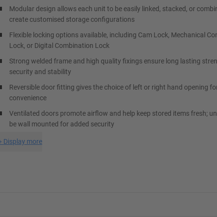
Modular design allows each unit to be easily linked, stacked, or combi
create customised storage configurations
Flexible locking options available, including Cam Lock, Mechanical C
Lock, or Digital Combination Lock
Strong welded frame and high quality fixings ensure long lasting stre
security and stability
Reversible door fitting gives the choice of left or right hand opening
convenience
Ventilated doors promote airflow and help keep stored items fresh; un
be wall mounted for added security
+
Display more