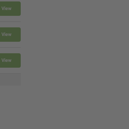
View
View
View