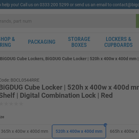
o help you! Call us on 0333 200 5299 or send us an email to contact@bi
HOP &
STORAGE
LOCKERS &
PACKAGING
RING
BOXES
CUPBOARDS
BiGDUG Cube Lockers, BiGDUG Cube Locker | 520h x 400w x 400d mm | 1
Code: BDCL0544RRE
BiGDUG Cube Locker | 520h x 400w x 400d mm
Shelf | Digital Combination Lock | Red
ize
365h x 400w x 400d mm
520h x 400w x 400d mm
665h x 400w 