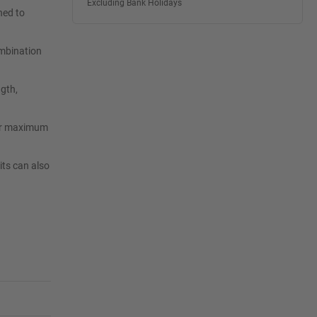
Excluding Bank Holidays
ned to
ombination
ngth,
 for maximum
its can also