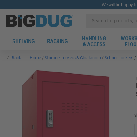
We will be happy t
HANDLING
WORKS
SHELVING
RACKING
& ACCESS
FLOO
Back
Home
Storage Lockers & Cloakroom
School Lockers
S