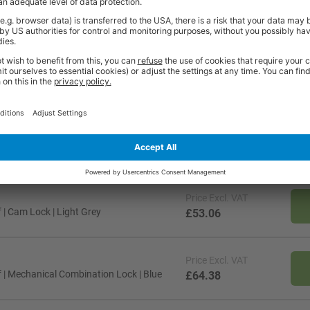
es
87 Litres
173 Litres
1
3
Price
Excl. VAT
| Cam Lock | Light Grey
£53.06
Price
Excl. VAT
 | Mechanical Combination Lock | Blue
£64.38