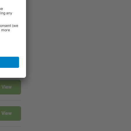
View
View