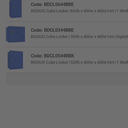
Code: BDCL0644BBE
BiGDUG Cube Locker | 665h x 400w x 400d mm | 1 Shelf 
Code: BDCL0344BBE
BiGDUG Cube Locker | 365h x 400w x 400d mm | Digital
Code: BDCL0544BBK
BiGDUG Cube Locker | 520h x 400w x 400d mm | 1 Shelf 