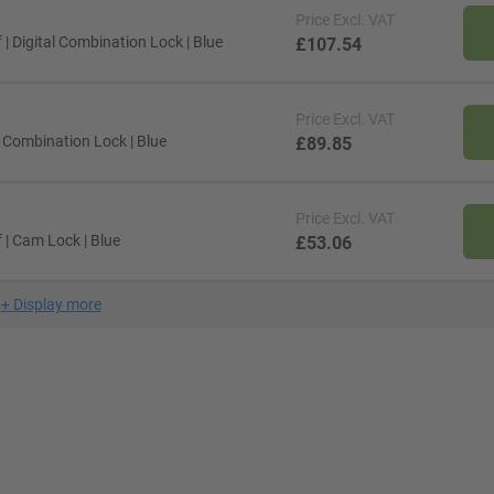
Price
Excl. VAT
| Digital Combination Lock | Blue
£107.54
Price
Excl. VAT
 Combination Lock | Blue
£89.85
Price
Excl. VAT
| Cam Lock | Blue
£53.06
+
Display more