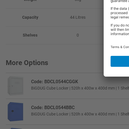
Capacity
44 Litres
66 Litr
Shelves
0
1
More Options
Code: BDCL0544CGGK
BiGDUG Cube Locker | 520h x 400w x 400d mm | 1 Shelf 
Code: BDCL0544BBC
BiGDUG Cube Locker | 520h x 400w x 400d mm | 1 Shelf