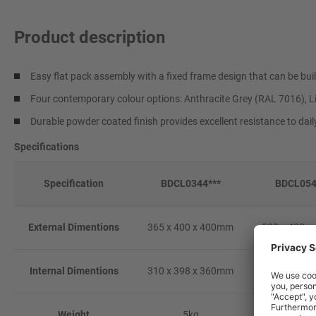
Product description
Easy flat pack assembly with a fixed frame design that can be buil
Four contemporary colour options: Anthracite Grey (RAL 7016), L
Durable powder coated finish provides excellent resistance to dai
Specifications
Specification
BDCL0344***
BDCL054
External Dimentions
365 x 400 x 400mm
520 x 400 
Internal Dimentions
310 x 398 x 360mm
465 x 398 
Weight
5kg
8kg