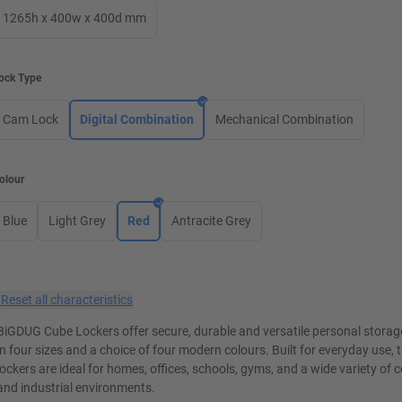
1265h x 400w x 400d mm
ock Type
Cam Lock
Digital Combination
Mechanical Combination
olour
Blue
Light Grey
Red
Antracite Grey
×
Reset all characteristics
BiGDUG Cube Lockers offer secure, durable and versatile personal storage
in four sizes and a choice of four modern colours. Built for everyday use, 
lockers are ideal for homes, offices, schools, gyms, and a wide variety of
and industrial environments.