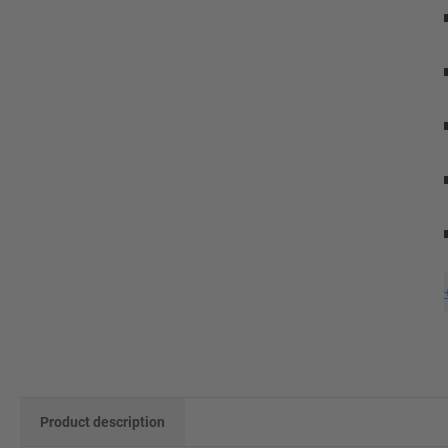
Product description