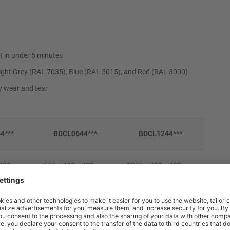
t in under 5 minutes
ight Grey (RAL 7035), Blue (RAL 5015), and Red (RAL 3000)
ly wear and tear
4***
BDCL0644***
BDCL1244***
x 400mm
665 x 400 x 400mm
1265 x 400 x 400mm
x 360mm
610 x 398 x 360mm
1210 x 398 x 360mm
9kg
16kg