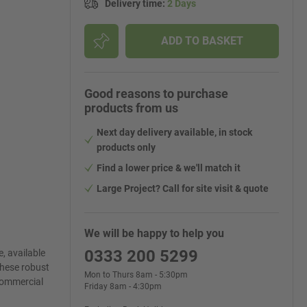
Delivery time
:
2 Days
ADD TO BASKET
Good reasons to purchase
products from us
Next day delivery available, in stock
products only
Find a lower price & we'll match it
Large Project? Call for site visit & quote
We will be happy to help you
0333 200 5299
, available
these robust
Mon to Thurs 8am - 5:30pm
 commercial
Friday 8am - 4:30pm