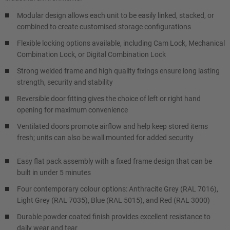
Modular design allows each unit to be easily linked, stacked, or
combined to create customised storage configurations
Flexible locking options available, including Cam Lock, Mechanical
Combination Lock, or Digital Combination Lock
Strong welded frame and high quality fixings ensure long lasting
strength, security and stability
Reversible door fitting gives the choice of left or right hand
opening for maximum convenience
Ventilated doors promote airflow and help keep stored items
fresh; units can also be wall mounted for added security
Easy flat pack assembly with a fixed frame design that can be
built in under 5 minutes
Four contemporary colour options: Anthracite Grey (RAL 7016),
Light Grey (RAL 7035), Blue (RAL 5015), and Red (RAL 3000)
Durable powder coated finish provides excellent resistance to
daily wear and tear