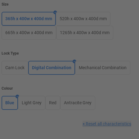
Size
365h x 400w x 400d mm
520h x 400w x 400d mm
665h x 400w x 400d mm
1265h x 400w x 400d mm
Lock Type
Cam Lock
Digital Combination
Mechanical Combination
Colour
Blue
Light Grey
Red
Antracite Grey
×
Reset all characteristics