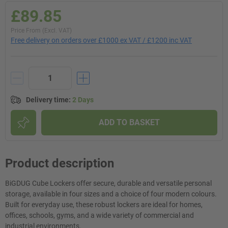
£89.85
Price From (Excl. VAT)
Free delivery on orders over £1000 ex VAT / £1200 inc VAT
Delivery time
:
2 Days
ADD TO BASKET
Product description
BiGDUG Cube Lockers offer secure, durable and versatile personal
storage, available in four sizes and a choice of four modern colours.
Built for everyday use, these robust lockers are ideal for homes,
offices, schools, gyms, and a wide variety of commercial and
industrial environments.