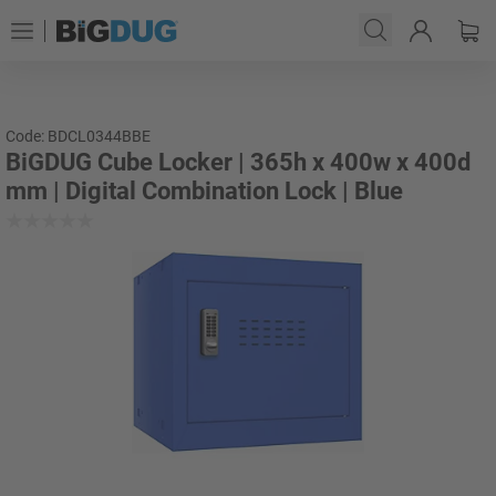
Code: BDCL0344BBE
BiGDUG Cube Locker | 365h x 400w x 400d
mm | Digital Combination Lock | Blue