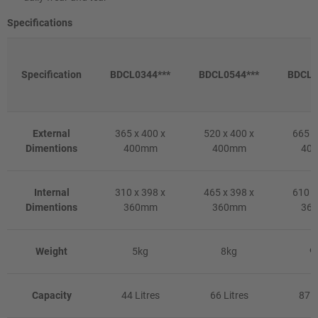
Specifications
Specification
BDCL0344***
BDCL0544***
BDCL0
External
365 x 400 x
520 x 400 x
665 x
Dimentions
400mm
400mm
40
Internal
310 x 398 x
465 x 398 x
610 x
Dimentions
360mm
360mm
36
Weight
5kg
8kg
9
Capacity
44 Litres
66 Litres
87 L