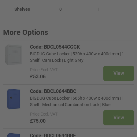
Shelves
0
1
More Options
Code: BDCL0544CGGK
BiGDUG Cube Locker | 520h x 400w x 400d mm | 1
Shelf | Cam Lock | Light Grey
Price
Excl. VAT
View
£53.06
Code: BDCL0644BBC
BiGDUG Cube Locker | 665h x 400w x 400d mm | 1
Shelf | Mechanical Combination Lock | Blue
Price
Excl. VAT
View
£75.00
Code: BDCL0644BBE