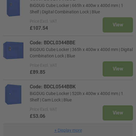
BiGDUG Cube Locker | 665h x 400w x 400d mm | 1
Shelf | Digital Combination Lock | Blue
Price
Excl. VAT
View
£107.54
Code: BDCL0344BBE
BiGDUG Cube Locker | 365h x 400w x 400d mm | Digital
Combination Lock | Blue
Price
Excl. VAT
View
£89.85
Code: BDCL0544BBK
BiGDUG Cube Locker | 520h x 400w x 400d mm | 1
Shelf | Cam Lock | Blue
Price
Excl. VAT
View
£53.06
+
Display more