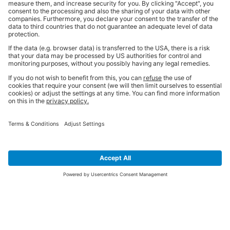
SIGN UP FOR THE LATEST NEWS &
OFFERS