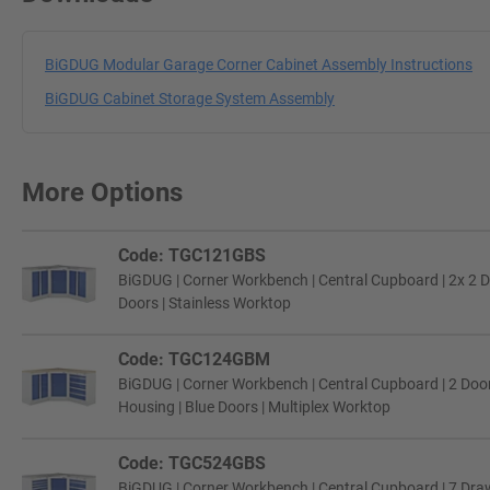
BiGDUG Modular Garage Corner Cabinet Assembly Instructions
BiGDUG Cabinet Storage System Assembly
More Options
Code: TGC121GBS
BiGDUG | Corner Workbench | Central Cupboard | 2x 2 D
Doors | Stainless Worktop
Code: TGC124GBM
BiGDUG | Corner Workbench | Central Cupboard | 2 Door
Housing | Blue Doors | Multiplex Worktop
Code: TGC524GBS
BiGDUG | Corner Workbench | Central Cupboard | 7 Draw