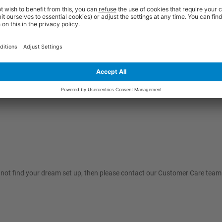
nnot find your dream set up, then please contact our Customer Care team