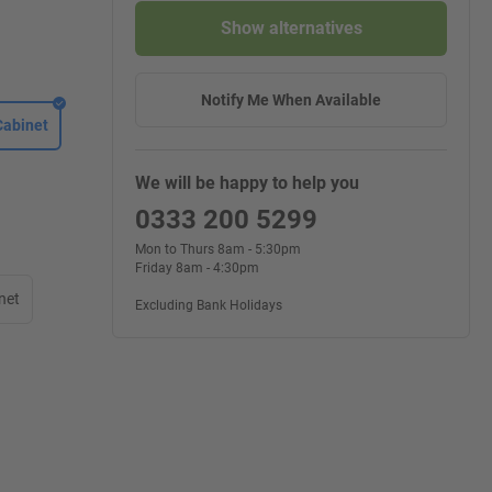
Show alternatives
Notify Me When Available
Cabinet
We will be happy to help you
0333 200 5299
Mon to Thurs 8am - 5:30pm
Friday 8am - 4:30pm
net
Excluding Bank Holidays