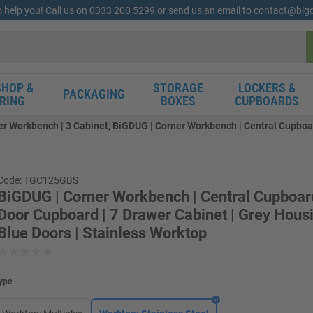
o help you! Call us on 0333 200 5299 or send us an email to contact@bi
HOP &
STORAGE
LOCKERS &
PACKAGING
RING
BOXES
CUPBOARDS
r Workbench | 3 Cabinet, BiGDUG | Corner Workbench | Central Cupboard
Code: TGC125GBS
BiGDUG | Corner Workbench | Central Cupboard
Door Cupboard | 7 Drawer Cabinet | Grey Housi
Blue Doors | Stainless Worktop
ype