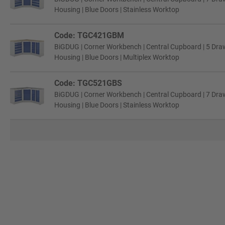
Housing | Blue Doors | Stainless Worktop
Code: TGC421GBM
BiGDUG | Corner Workbench | Central Cupboard | 5 Draw
Housing | Blue Doors | Multiplex Worktop
Code: TGC521GBS
BiGDUG | Corner Workbench | Central Cupboard | 7 Draw
Housing | Blue Doors | Stainless Worktop