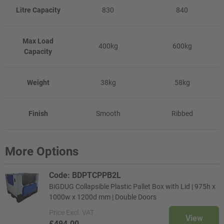
Litre Capacity
830
840
Max Load
400kg
600kg
Capacity
Weight
38kg
58kg
Finish
Smooth
Ribbed
More Options
Code: BDPTCPPB2L
BiGDUG Collapsible Plastic Pallet Box with Lid | 975h x
1000w x 1200d mm | Double Doors
Price
Excl. VAT
View
£494.00