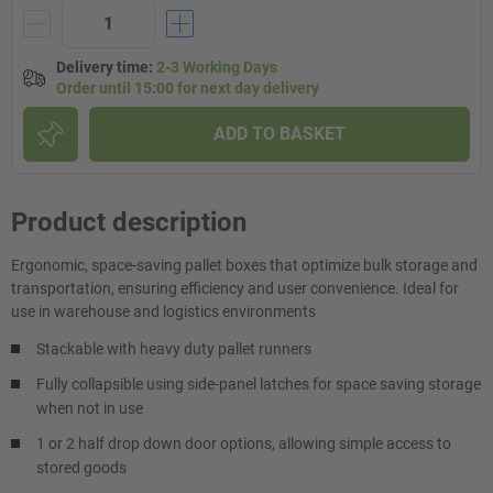
Delivery time
:
2-3 Working Days
Order until 15:00 for next day delivery
ADD TO BASKET
Product description
Ergonomic, space-saving pallet boxes that optimize bulk storage and
transportation, ensuring efficiency and user convenience. Ideal for
use in warehouse and logistics environments
Stackable with heavy duty pallet runners
Fully collapsible using side-panel latches for space saving storage
when not in use
1 or 2 half drop down door options, allowing simple access to
stored goods