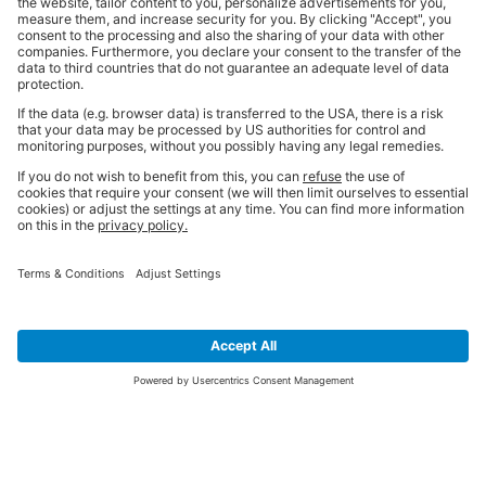
SIGN UP FOR THE LATEST NEWS &
OFFERS