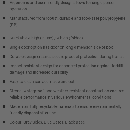
Ergonomic and user friendly design allows for single person
operation
Manufactured from robust, durable and food-safe polypropylene
(PP)
Stackable 4 high (in use) / 9 high (folded)
Single door option has door on long dimension side of box
Durable design ensures secure product protection during transit
Impact-resistant design for enhanced protection against forklift
damage and increased durability
Easy-to-clean surface inside and out
Strong, waterproof, and weather-resistant construction ensures
reliable performance in various environmental conditions
Made from fully recyclable materials to ensure environmentally
friendly disposal after use
Colour: Grey Sides, Blue Gates, Black Base