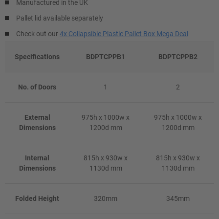
Manufactured in the UK
Pallet lid available separately
Check out our
4x Collapsible Plastic Pallet Box Mega Deal
Specifications
BDPTCPPB1
BDPTCPPB2
No. of Doors
1
2
External
975h x 1000w x
975h x 1000w x
Dimensions
1200d mm
1200d mm
Internal
815h x 930w x
815h x 930w x
Dimensions
1130d mm
1130d mm
Folded Height
320mm
345mm