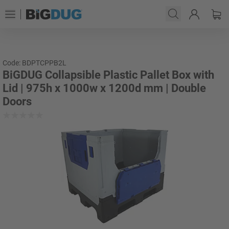
Code: BDPTCPPB2L
BiGDUG Collapsible Plastic Pallet Box with
Lid | 975h x 1000w x 1200d mm | Double
Doors