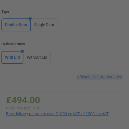
Type
Double Door
Single Door
Optional Extras
With Lid
Without Lid
×
Reset all characteristics
£494.00
Price From (Excl. VAT)
Free delivery on orders over £1000 ex VAT / £1200 inc VAT