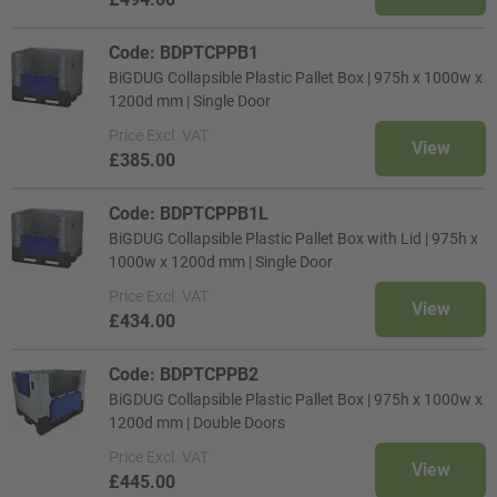
Code: BDPTCPPB1
BiGDUG Collapsible Plastic Pallet Box | 975h x 1000w x
1200d mm | Single Door
Price
Excl. VAT
View
£385.00
Code: BDPTCPPB1L
BiGDUG Collapsible Plastic Pallet Box with Lid | 975h x
1000w x 1200d mm | Single Door
Price
Excl. VAT
View
£434.00
Code: BDPTCPPB2
BiGDUG Collapsible Plastic Pallet Box | 975h x 1000w x
1200d mm | Double Doors
Price
Excl. VAT
View
£445.00