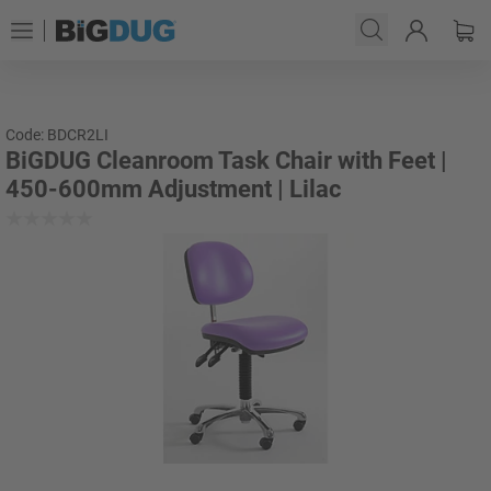
Code: BDCR2LI
BiGDUG Cleanroom Task Chair with Feet |
450-600mm Adjustment | Lilac