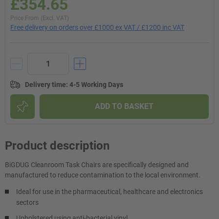
£354.65
Price From (Excl. VAT)
Free delivery on orders over £1000 ex VAT / £1200 inc VAT
Delivery time
:
4-5 Working Days
ADD TO BASKET
Product description
BiGDUG Cleanroom Task Chairs are specifically designed and
manufactured to reduce contamination to the local environment.
Ideal for use in the pharmaceutical, healthcare and electronics
sectors
Upholstered using anti-bacterial vinyl