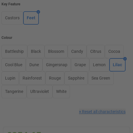
Key Feature
Castors
Feet
Colour
Battleship
Black
Blossom
Candy
Citrus
Cocoa
Cool Blue
Dune
Gingersnap
Grape
Lemon
Lilac
Lupin
Rainforest
Rouge
Sapphire
Sea Green
Tangerine
Ultraviolet
White
×
Reset all characteristics