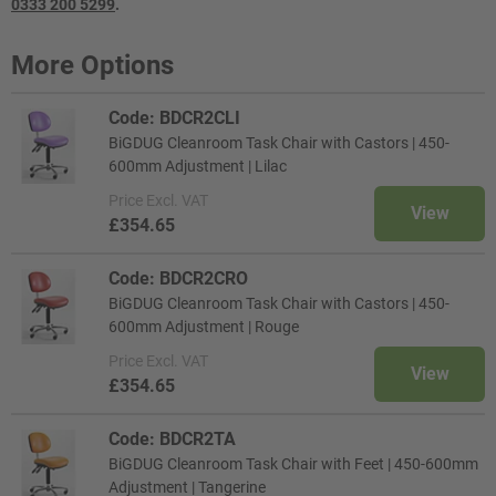
0333 200 5299
.
More Options
Code: BDCR2CLI
BiGDUG Cleanroom Task Chair with Castors | 450-
600mm Adjustment | Lilac
Price
Excl. VAT
View
£354.65
Code: BDCR2CRO
BiGDUG Cleanroom Task Chair with Castors | 450-
600mm Adjustment | Rouge
Price
Excl. VAT
View
£354.65
Code: BDCR2TA
BiGDUG Cleanroom Task Chair with Feet | 450-600mm
Adjustment | Tangerine