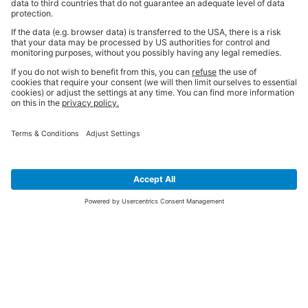
SIGN UP FOR THE LATEST NEWS &
OFFERS
SUBSCRIBE