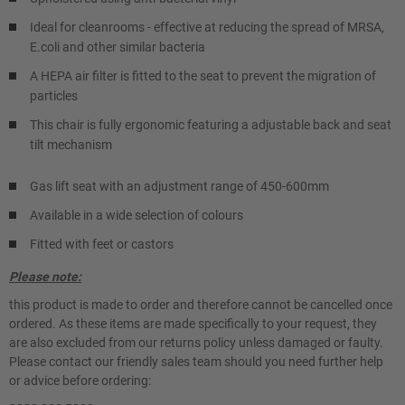
Ideal for cleanrooms - effective at reducing the spread of MRSA,
E.coli and other similar bacteria
A HEPA air filter is fitted to the seat to prevent the migration of
particles
This chair is fully ergonomic featuring a adjustable back and seat
tilt mechanism
Gas lift seat with an adjustment range of 450-600mm
Available in a wide selection of colours
Fitted with feet or castors
Please note:
this product is made to order and therefore cannot be cancelled once
ordered. As these items are made specifically to your request, they
are also excluded from our returns policy unless damaged or faulty.
Please contact our friendly sales team should you need further help
or advice before ordering: