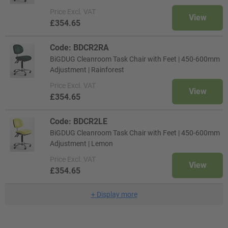
Price
Excl. VAT
View
£354.65
Code: BDCR2RA
BiGDUG Cleanroom Task Chair with Feet | 450-600mm
Adjustment | Rainforest
Price
Excl. VAT
View
£354.65
Code: BDCR2LE
BiGDUG Cleanroom Task Chair with Feet | 450-600mm
Adjustment | Lemon
Price
Excl. VAT
View
£354.65
+
Display more