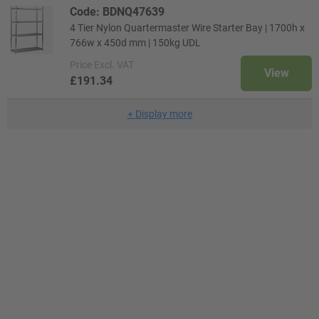
Code: BDNQ47639
4 Tier Nylon Quartermaster Wire Starter Bay | 1700h x
766w x 450d mm | 150kg UDL
Price
Excl. VAT
View
£191.34
+
Display more