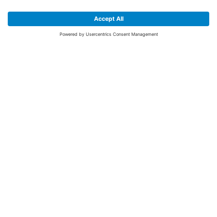
SIGN UP FOR THE LATEST NEWS &
OFFERS
SUBSCRIBE
Yes I would like to receive the latest offers from BiGDUG brands (UK
Companies of TAKKT AG), including Deal of the Week, Mega Deals and
i
free gifts.
This website is protected by reCAPTCHA. The Google
Privacy Policy
and
Terms of Use
apply.
Advantages for you