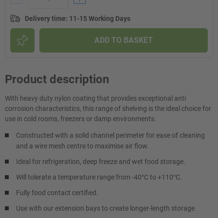
Delivery time
:
11-15 Working Days
ADD TO BASKET
Product description
With heavy duty nylon coating that provides exceptional anti
corrosion characteristics, this range of shelving is the ideal choice for
use in cold rooms, freezers or damp environments.
Constructed with a solid channel perimeter for ease of cleaning
and a wire mesh centre to maximise air flow.
Ideal for refrigeration, deep freeze and wet food storage.
Will tolerate a temperature range from -40°C to +110°C.
Fully food contact certified.
Use with our extension bays to create longer-length storage