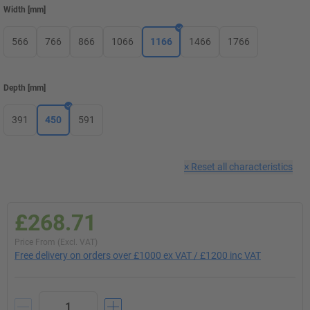
Width
[
mm
]
566
766
866
1066
1166
1466
1766
Depth
[
mm
]
391
450
591
×
Reset all characteristics
£268.71
Price From (Excl. VAT)
Free delivery on orders over £1000 ex VAT / £1200 inc VAT