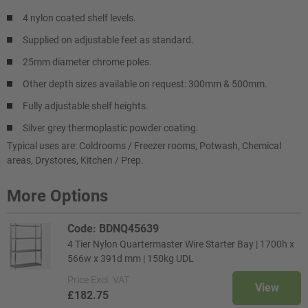
4 nylon coated shelf levels.
Supplied on adjustable feet as standard.
25mm diameter chrome poles.
Other depth sizes available on request: 300mm & 500mm.
Fully adjustable shelf heights.
Silver grey thermoplastic powder coating.
Typical uses are: Coldrooms / Freezer rooms, Potwash, Chemical
areas, Drystores, Kitchen / Prep.
More Options
Code: BDNQ45639
4 Tier Nylon Quartermaster Wire Starter Bay | 1700h x
566w x 391d mm | 150kg UDL
Price
Excl. VAT
View
£182.75