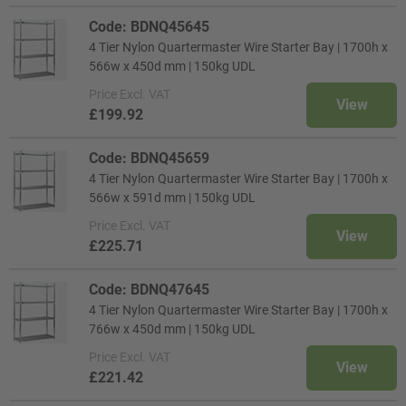
Code: BDNQ45645
4 Tier Nylon Quartermaster Wire Starter Bay | 1700h x
566w x 450d mm | 150kg UDL
Price
Excl. VAT
View
£199.92
Code: BDNQ45659
4 Tier Nylon Quartermaster Wire Starter Bay | 1700h x
566w x 591d mm | 150kg UDL
Price
Excl. VAT
View
£225.71
Code: BDNQ47645
4 Tier Nylon Quartermaster Wire Starter Bay | 1700h x
766w x 450d mm | 150kg UDL
Price
Excl. VAT
View
£221.42