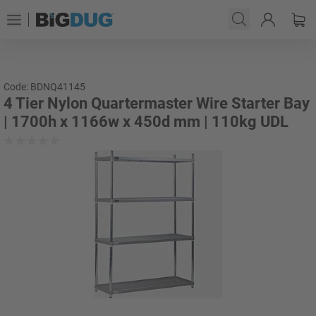
Code: BDNQ41145
4 Tier Nylon Quartermaster Wire Starter Bay
| 1700h x 1166w x 450d mm | 110kg UDL