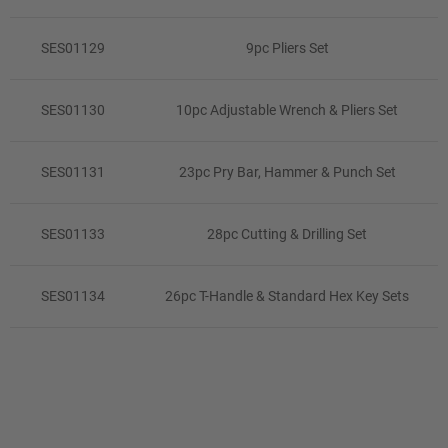
SES01129
9pc Pliers Set
SES01130
10pc Adjustable Wrench & Pliers Set
SES01131
23pc Pry Bar, Hammer & Punch Set
SES01133
28pc Cutting & Drilling Set
SES01134
26pc T-Handle & Standard Hex Key Sets