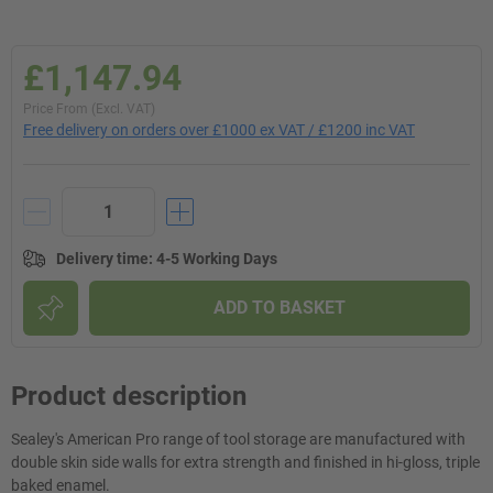
£1,147.94
Price From (Excl. VAT)
Free delivery on orders over £1000 ex VAT / £1200 inc VAT
Delivery time
:
4-5 Working Days
ADD TO BASKET
Product description
Sealey's American Pro range of tool storage are manufactured with
double skin side walls for extra strength and finished in hi-gloss, triple
baked enamel.