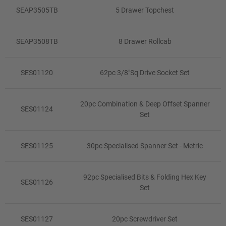
SEAP3505TB
5 Drawer Topchest
SEAP3508TB
8 Drawer Rollcab
SES01120
62pc 3/8"Sq Drive Socket Set
20pc Combination & Deep Offset Spanner
SES01124
Set
SES01125
30pc Specialised Spanner Set - Metric
92pc Specialised Bits & Folding Hex Key
SES01126
Set
SES01127
20pc Screwdriver Set