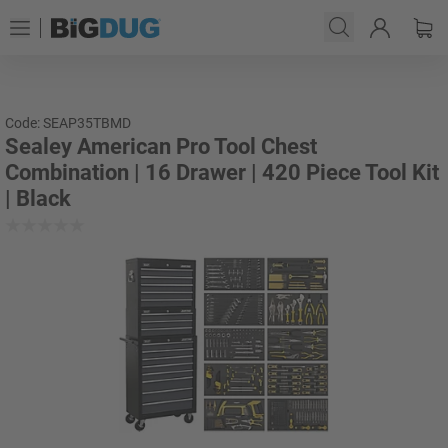
Code: SEAP35TBMD
Sealey American Pro Tool Chest
Combination | 16 Drawer | 420 Piece Tool Kit
| Black