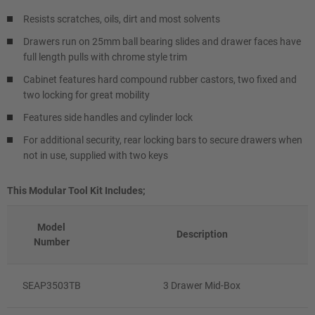
Resists scratches, oils, dirt and most solvents
Drawers run on 25mm ball bearing slides and drawer faces have
full length pulls with chrome style trim
Cabinet features hard compound rubber castors, two fixed and
two locking for great mobility
Features side handles and cylinder lock
For additional security, rear locking bars to secure drawers when
not in use, supplied with two keys
This Modular Tool Kit Includes;
Model
Description
Number
SEAP3503TB
3 Drawer Mid-Box