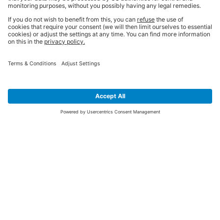
SIGN UP FOR THE LATEST NEWS &
OFFERS
SUBSCRIBE