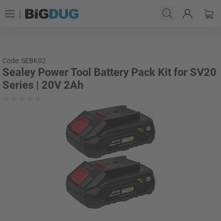
Code: SEBK02
Sealey Power Tool Battery Pack Kit for SV20
Series | 20V 2Ah