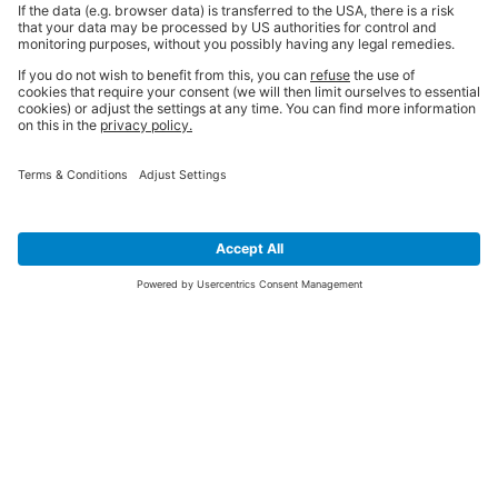
SIGN UP FOR THE LATEST NEWS &
OFFERS
SUBSCRIBE