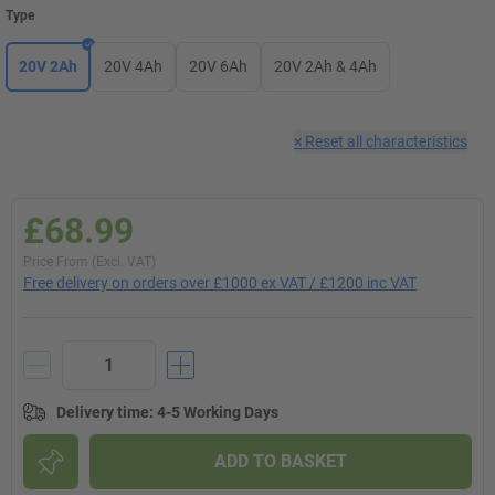
Type
20V 2Ah
20V 4Ah
20V 6Ah
20V 2Ah & 4Ah
×
Reset all characteristics
£68.99
Price From (Excl. VAT)
Free delivery on orders over £1000 ex VAT / £1200 inc VAT
Delivery time
:
4-5 Working Days
ADD TO BASKET