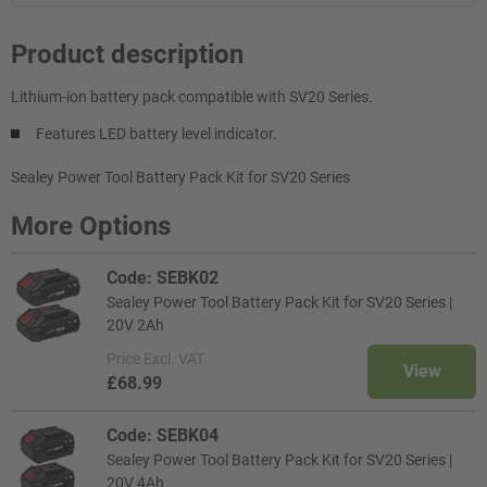
Product description
Lithium-ion battery pack compatible with SV20 Series.
Features LED battery level indicator.
Sealey Power Tool Battery Pack Kit for SV20 Series
More Options
Code: SEBK02
Sealey Power Tool Battery Pack Kit for SV20 Series |
20V 2Ah
Price
Excl. VAT
View
£68.99
Code: SEBK04
Sealey Power Tool Battery Pack Kit for SV20 Series |
20V 4Ah