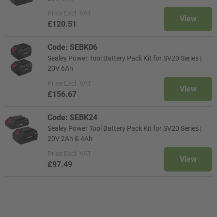
Price
Excl. VAT
View
£120.51
Code: SEBK06
Sealey Power Tool Battery Pack Kit for SV20 Series |
20V 6Ah
Price
Excl. VAT
View
£156.67
Code: SEBK24
Sealey Power Tool Battery Pack Kit for SV20 Series |
20V 2Ah & 4Ah
Price
Excl. VAT
View
£97.49